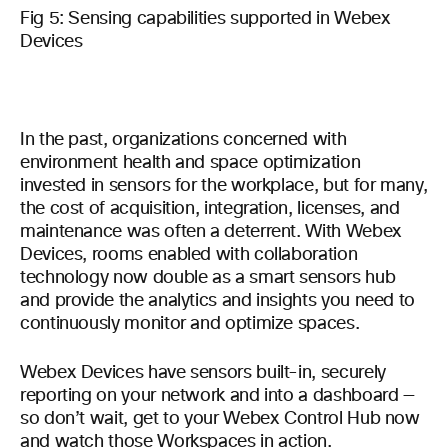
Fig 5: Sensing capabilities supported in Webex
Devices
In the past, organizations concerned with
environment health and space optimization
invested in sensors for the workplace, but for many,
the cost of acquisition, integration, licenses, and
maintenance was often a deterrent. With Webex
Devices, rooms enabled with collaboration
technology now double as a smart sensors hub
and provide the analytics and insights you need to
continuously monitor and optimize spaces.
Webex Devices have sensors built-in, securely
reporting on your network and into a dashboard —
so don’t wait, get to your Webex Control Hub now
and watch those Workspaces in action.