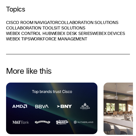
Topics
CISCO ROOM NAVIGATOR
COLLABORATION SOLUTIONS
COLLABORATION TOOLS
IT SOLUTIONS
WEBEX CONTROL HUB
WEBEX DESK SERIES
WEBEX DEVICES
WEBEX TIPS
WORKFORCE MANAGEMENT
More like this