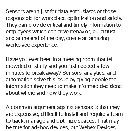
Sensors aren’t just for data enthusiasts or those
responsible for workplace optimization and safety.
They can provide critical and timely information to
employees which can drive behavior, build trust
and at the end of the day, create an amazing
workplace experience.
Have you ever been in a meeting room that felt
crowded or stuffy and you just needed a few
minutes to break away? Sensors, analytics, and
automation solve this issue by giving people the
information they need to make informed decisions
about where and how they work.
A common argument against sensors is that they
are expensive, difficult to install and require a team
to track, manage and optimize spaces. That may
be true for ad-hoc devices, but Webex Devices