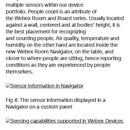
multiple sensors within our device
portfolio. People count is an attribute of
the Webex Room and Board series. Usually located
against a wall, centered and at bodies’ height, it is
the best placement for recognizing
and counting people. Air quality, temperature and
humidity on the other hand are located inside the
new Webex Room Navigator, on the table, and
closer to where people are sitting, hence reporting
conditions as they are experienced by people
themselves.
Fig 4: The sensor information displayed in a
Navigator on a custom panel