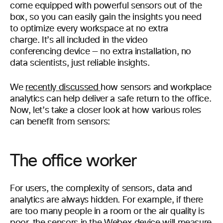
come equipped with powerful sensors out of the
box, so you can easily gain the insights you need
to optimize every workspace at no extra
charge. It’s all included in the video
conferencing device — no extra installation, no
data scientists, just reliable insights.
We
recently discussed
how sensors and workplace
analytics can help deliver a safe return to the office.
Now, let’s take a closer look at how various roles
can benefit from sensors:
The office worker
For users, the complexity of sensors, data and
analytics are always hidden. For example, if there
are too many people in a room or the air quality is