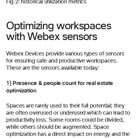
Fig 2: historical utilization metrics
Optimizing workspaces
with Webex sensors
Webex Devices provide various types of sensors
for ensuring safe and productive workspaces.
These are the sensors available today:
1) Presence & people count for real estate
optimization
Spaces are rarely used to their full potential; they
are often overused or underused which can lead to
productivity loss. Some rooms could be divided,
while others should be augmented. Space
optimization has a direct impact on energy and the