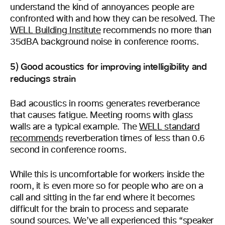
understand the kind of annoyances people are
confronted with and how they can be resolved. The
WELL Building Institute
recommends no more than
35dBA background noise in conference rooms.
5) Good acoustics for improving intelligibility and
reducings strain
Bad acoustics in rooms generates reverberance
that causes fatigue. Meeting rooms with glass
walls are a typical example. The
WELL standard
recommends
reverberation times of less than 0.6
second in conference rooms.
While this is uncomfortable for workers inside the
room, it is even more so for people who are on a
call and sitting in the far end where it becomes
difficult for the brain to process and separate
sound sources. We’ve all experienced this “speaker