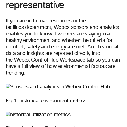
representative
If you are in human resources or the
facilities department, Webex sensors and analytics
enables you to know if workers are staying in a
healthy environment and whether the criteria for
comfort, safety and energy are met. And historical
data and insights are reported directly into
the
Webex Control Hub
Workspace tab so you can
have a full view of how environmental factors are
trending.
Fig 1: historical environment metrics