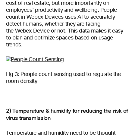
cost of real estate, but more importantly on
employees’ productivity and wellbeing. People
count in Webex Devices uses AI to accurately
detect humans, whether they are facing
the Webex Device or not. This data makes it easy
to plan and optimize spaces based on usage
trends.
Fig 3: People count sensing used to regulate the
room density
2) Temperature & humidity for reducing the risk of
virus transmission
Temperature and humidity need to be thought