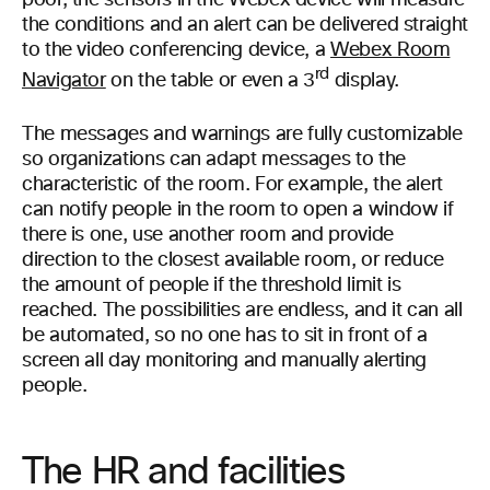
poor, the sensors in the Webex device will measure
the conditions and an alert can be delivered straight
to the video conferencing device, a
Webex Room
rd
Navigator
on the table or even a 3
display.
The messages and warnings are fully customizable
so organizations can adapt messages to the
characteristic of the room. For example, the alert
can notify people in the room to open a window if
there is one, use another room and provide
direction to the closest available room, or reduce
the amount of people if the threshold limit is
reached. The possibilities are endless, and it can all
be automated, so no one has to sit in front of a
screen all day monitoring and manually alerting
people.
The HR and facilities