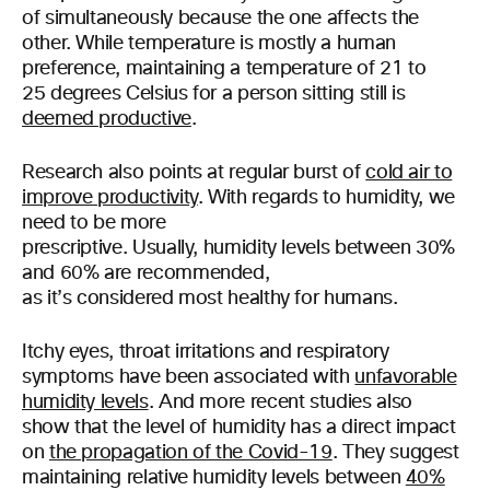
of simultaneously because the one affects the
other. While temperature is mostly a human
preference, maintaining a temperature of 21 to
25 degrees Celsius for a person sitting still is
deemed productive
.
Research also points at regular burst of
cold air to
improve productivity
. With regards to humidity, we
need to be more
prescriptive. Usually, humidity levels between 30%
and 60% are recommended,
as it’s considered most healthy for humans.
Itchy eyes, throat irritations and respiratory
symptoms have been associated with
unfavorable
humidity levels
. And more recent studies also
show that the level of humidity has a direct impact
on
the propagation of the Covid-19
. They suggest
maintaining relative humidity levels between
40%