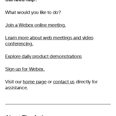
What would you like to do?
Join a Webex online meeting.
Learn more about web meetings and video
conferencing.
Explore daily product demonstrations
Sign up for Webex.
Visit our
home page
or
contact us
directly for
assistance.