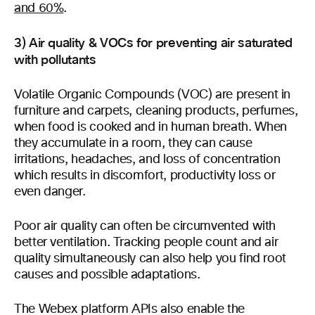
and 60%
.
3) Air quality & VOCs for preventing air saturated
with pollutants
Volatile Organic Compounds (VOC) are present in
furniture and carpets, cleaning products, perfumes,
when food is cooked and in human breath. When
they accumulate in a room, they can cause
irritations, headaches, and loss of concentration
which results in discomfort, productivity loss or
even danger.
Poor air quality can often be circumvented with
better ventilation. Tracking people count and air
quality simultaneously can also help you find root
causes and possible adaptations.
The Webex platform APIs also enable the