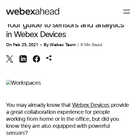
WORKSPACES
Your guide to sensors and analytics
in Webex Devices
On
Feb 25, 2021
By
Webex Team
6 Min Read
You may already know that
Webex Devices
provide
a great collaboration experience for people
working from home or in the office, but did you
know they are also equipped with powerful
sensors?