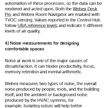
automation of these processes, so the data can be
rendered and acted upon. Both the
Webex Desk
Pro
and Webex Room Navigator are enabled with
TVOC sensing. Values reported in the Control Hub
follow
UBA reference levels
and indicate 5 different
levels of air quality.
4) Noise measurements for designing
comfortable spaces
Noise at work is one of the major causes of
dissatisfaction. It can hinder productivity, focus,
memory retention and mental arithmetic.
Webex measures two types of noise, the overall
noise produced by people, tools, and the building
itself, and the ambient or background noise
produced by the HVAC systems, for
example. Isolating noises will help better