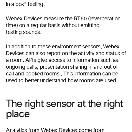
in a box” feeling.
Webex Devices measure the RT60 (reverberation
time) on a regular basis without emitting
testing sounds.
In addition to these environment sensors, Webex
Devices can also report on the activity and status of
a room. APIs give access to information such as:
ongoing calls, presentation sharing in and out of
call and booked rooms., This information can be
used to better understand how rooms are used.
The right sensor at the right
place
Analytics from Webex Devices come from