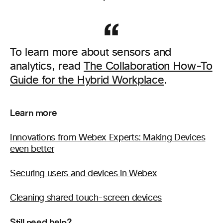
To learn more about sensors and
analytics, read
The Collaboration How-To
Guide for the Hybrid Workplace
.
Learn more
Innovations from Webex Experts: Making Devices
even better
Securing users and devices in Webex
Cleaning shared touch-screen devices
Still need help?