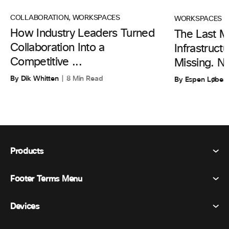
COLLABORATION
,
WORKSPACES
WORKSPACES
How Industry Leaders Turned
The Last Mi
Collaboration Into a
Infrastruc
Competitive ...
Missing. N
By Dik Whitten
8 Min Read
By Espen Løber
Products
Footer Terms Menu
Webex Suite
Meetings
Devices
Terms & Conditions
Calling
Privacy Statement