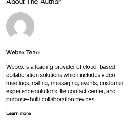
About The Author
Webex Team
Webex is a leading provider of cloud-based
collaboration solutions which includes video
meetings, calling, messaging, events, customer
experience solutions like contact center, and
purpose-built collaboration devices..
Learn more