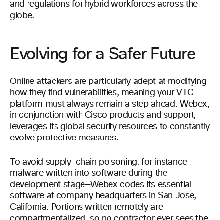
and regulations for hybrid workforces across the
globe.
Evolving for a Safer Future
Online attackers are particularly adept at modifying
how they find vulnerabilities, meaning your VTC
platform must always remain a step ahead. Webex,
in conjunction with Cisco products and support,
leverages its global security resources to constantly
evolve protective measures.
To avoid supply-chain poisoning, for instance—
malware written into software during the
development stage—Webex codes its essential
software at company headquarters in San Jose,
California. Portions written remotely are
compartmentalized, so no contractor ever sees the