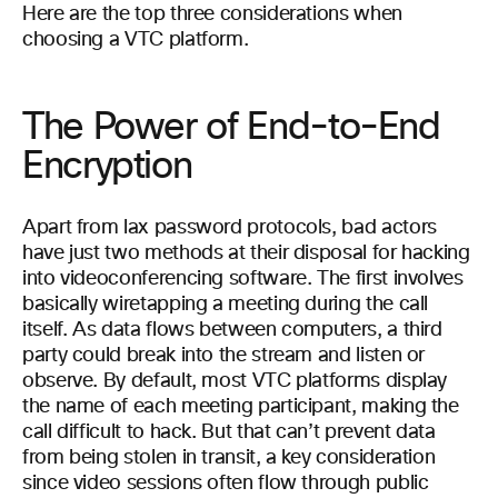
Here are the top three considerations when
choosing a VTC platform.
The Power of End-to-End
Encryption
Apart from lax password protocols, bad actors
have just two methods at their disposal for hacking
into videoconferencing software. The first involves
basically wiretapping a meeting during the call
itself. As data flows between computers, a third
party could break into the stream and listen or
observe. By default, most VTC platforms display
the name of each meeting participant, making the
call difficult to hack. But that can’t prevent data
from being stolen in transit, a key consideration
since video sessions often flow through public