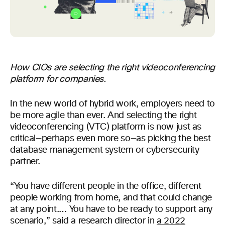
How CIOs are selecting the right videoconferencing
platform for companies.
In the new world of hybrid work, employers need to
be more agile than ever. And selecting the right
videoconferencing (VTC) platform is now just as
critical—perhaps even more so—as picking the best
database management system or cybersecurity
partner.
“You have different people in the office, different
people working from home, and that could change
at any point.… You have to be ready to support any
scenario,” said a research director in
a 2022