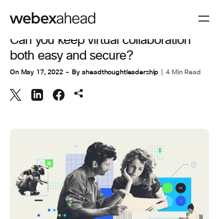
COLLABORATION
Can you keep virtual collaboration
both easy and secure?
On
May 17, 2022
By
aheadthoughtleadership
4 Min Read