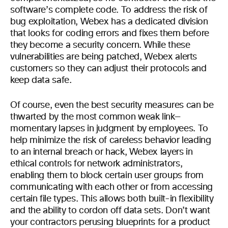
software’s complete code. To address the risk of
bug exploitation, Webex has a dedicated division
that looks for coding errors and fixes them before
they become a security concern. While these
vulnerabilities are being patched, Webex alerts
customers so they can adjust their protocols and
keep data safe.
Of course, even the best security measures can be
thwarted by the most common weak link—
momentary lapses in judgment by employees. To
help minimize the risk of careless behavior leading
to an internal breach or hack, Webex layers in
ethical controls for network administrators,
enabling them to block certain user groups from
communicating with each other or from accessing
certain file types. This allows both built-in flexibility
and the ability to cordon off data sets. Don’t want
your contractors perusing blueprints for a product