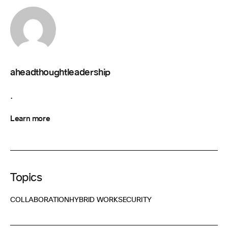
aheadthoughtleadership
.
Learn more
Topics
COLLABORATION
HYBRID WORK
SECURITY