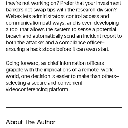
they’re not working on? Prefer that your investment
bankers not swap tips with the research division?
Webex lets administrators control access and
communication pathways, and is even developing
a tool that allows the system to sense a potential
breach and automatically send an incident report to
both the attacker and a compliance officer—
ensuring a hack stops before it can even start.
Going forward, as chief information officers
grapple with the implications of a remote-work
world, one decision is easier to make than others—
selecting a secure and convenient
videoconferencing platform.
About The Author