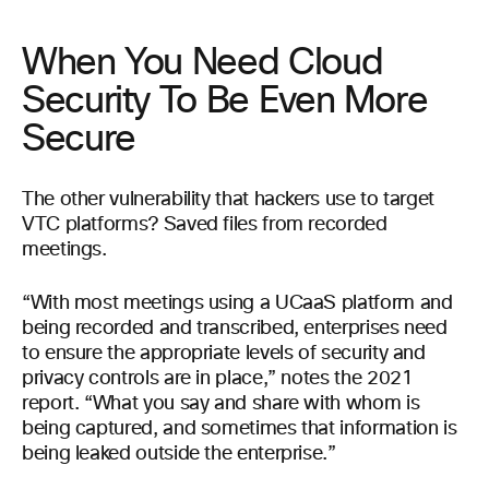
When You Need Cloud
Security To Be Even More
Secure
The other vulnerability that hackers use to target
VTC platforms? Saved files from recorded
meetings.
“With most meetings using a UCaaS platform and
being recorded and transcribed, enterprises need
to ensure the appropriate levels of security and
privacy controls are in place,” notes the 2021
report. “What you say and share with whom is
being captured, and sometimes that information is
being leaked outside the enterprise.”