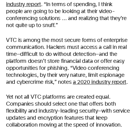
industry report
. “In terms of spending, I think
people are going to be looking at their video-
conferencing solutions … and realizing that they’re
not quite up to snuff.”
VTC is among the most secure forms of enterprise
communication. Hackers must access a call in real
time—difficult to do without detection—and the
platform doesn’t store financial data or offer easy
opportunities for phishing. “Video conferencing
technologies, by their very nature, limit espionage
and cybercrime risk,” notes
a 2020 industry report
.
Yet not all VTC platforms are created equal.
Companies should select one that offers both
flexibility and industry-leading security—with service
updates and encryption features that keep
collaboration moving at the speed of innovation.