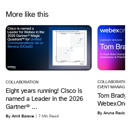
More like this
COLLABORATIO
COLLABORATION
EVENT MANAGE
Eight years running! Cisco is
Tom Brady 
named a Leader in the 2026
WebexOne
Gartner® ...
By Aruna Ravic
By Amit Barave
7 Min Read