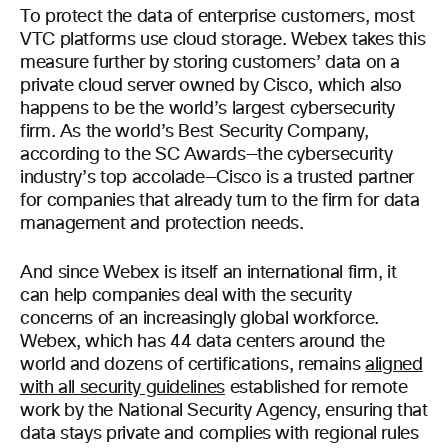
To protect the data of enterprise customers, most
VTC platforms use cloud storage. Webex takes this
measure further by storing customers’ data on a
private cloud server owned by Cisco, which also
happens to be the world’s largest cybersecurity
firm. As the world’s Best Security Company,
according to the SC Awards—the cybersecurity
industry’s top accolade—Cisco is a trusted partner
for companies that already turn to the firm for data
management and protection needs.
And since Webex is itself an international firm, it
can help companies deal with the security
concerns of an increasingly global workforce.
Webex, which has 44 data centers around the
world and dozens of certifications, remains
aligned
with all security guidelines
established for remote
work by the National Security Agency, ensuring that
data stays private and complies with regional rules