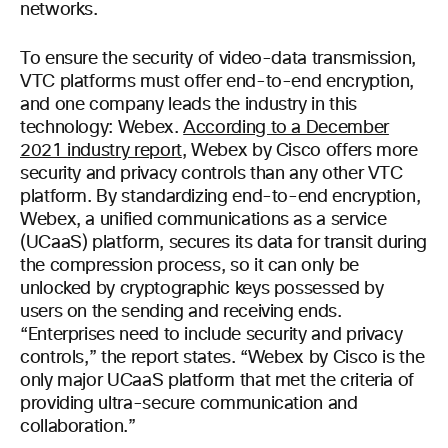
networks.
To ensure the security of video-data transmission,
VTC platforms must offer end-to-end encryption,
and one company leads the industry in this
technology: Webex.
According to a December
2021 industry report
, Webex by Cisco offers more
security and privacy controls than any other VTC
platform. By standardizing end-to-end encryption,
Webex, a unified communications as a service
(UCaaS) platform, secures its data for transit during
the compression process, so it can only be
unlocked by cryptographic keys possessed by
users on the sending and receiving ends.
“Enterprises need to include security and privacy
controls,” the report states. “Webex by Cisco is the
only major UCaaS platform that met the criteria of
providing ultra-secure communication and
collaboration.”