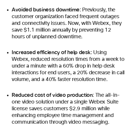
Avoided business downtime
: Previously, the
customer organization faced frequent outages
and connectivity issues. Now, with Webex, they
save $1.1 million annually by preventing 12
hours of unplanned downtime.
Increased efficiency of help desk
: Using
Webex, reduced resolution times from a week to
under a minute with a 60% drop in help desk
interactions for end users, a 20% decrease in call
volume, and a 40% faster resolution time.
Reduced cost of video production
: The all-in-
one video solution under a single Webex Suite
license saves customers $2.9 million while
enhancing employee time management and
communication through video messaging.