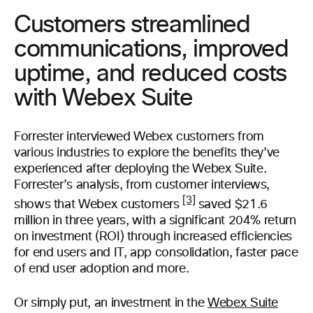
Customers streamlined
communications, improved
uptime, and reduced costs
with Webex Suite
Forrester interviewed Webex customers from
various industries to explore the benefits they’ve
experienced after deploying the Webex Suite.
Forrester’s analysis, from customer interviews,
[3]
shows that Webex customers
saved $21.6
million in three years, with a significant 204% return
on investment (ROI) through increased efficiencies
for end users and IT, app consolidation, faster pace
of end user adoption and more.
Or simply put, an investment in the
Webex Suite