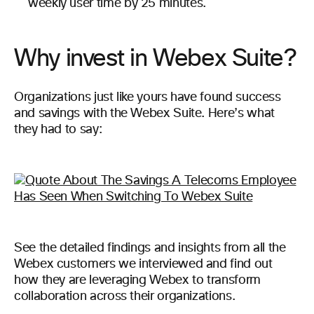
weekly user time by 25 minutes.
Why invest in Webex Suite?
Organizations just like yours have found success
and savings with the Webex Suite. Here’s what
they had to say:
See the detailed findings and insights from all the
Webex customers we interviewed and find out
how they are leveraging Webex to transform
collaboration across their organizations.