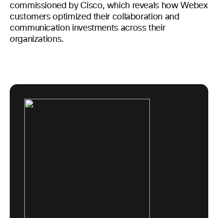
commissioned by Cisco, which reveals how Webex
customers optimized their collaboration and
communication investments across their
organizations.