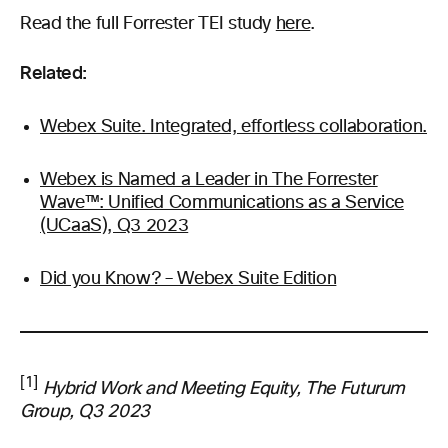
Read the full Forrester TEI study
here
.
Related:
Webex Suite. Integrated, effortless collaboration.
Webex is Named a Leader in The Forrester
Wave™: Unified Communications as a Service
(UCaaS), Q3 2023
Did you Know? – Webex Suite Edition
[1]
Hybrid Work and Meeting Equity, The Futurum
Group, Q3 2023