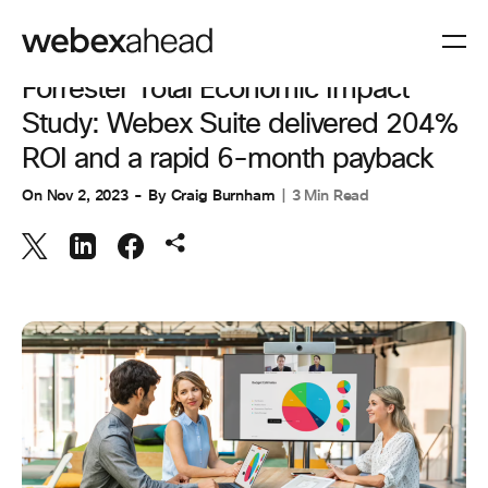
COLLABORATION
Forrester Total Economic Impact
Study: Webex Suite delivered 204%
ROI and a rapid 6-month payback
On
Nov 2, 2023
By
Craig Burnham
3 Min Read