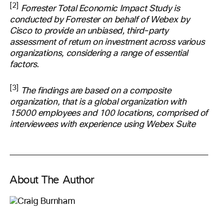
[2]
Forrester Total Economic Impact Study is
conducted by Forrester on behalf of Webex by
Cisco to provide an unbiased, third-party
assessment of return on investment across various
organizations, considering a range of essential
factors.
[3]
The findings are based on a composite
organization, that is a global organization with
15000 employees and 100 locations, comprised of
interviewees with experience using Webex Suite
About The Author