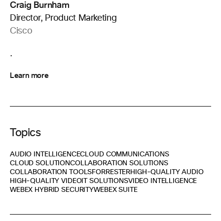
Craig Burnham
Director, Product Marketing
Cisco
.
Learn more
Topics
AUDIO INTELLIGENCE
CLOUD COMMUNICATIONS
CLOUD SOLUTION
COLLABORATION SOLUTIONS
COLLABORATION TOOLS
FORRESTER
HIGH-QUALITY AUDIO
HIGH-QUALITY VIDEO
IT SOLUTIONS
VIDEO INTELLIGENCE
WEBEX HYBRID SECURITY
WEBEX SUITE