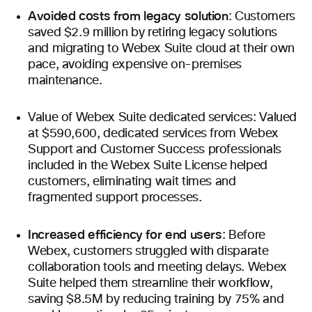
Avoided costs from legacy solution
: Customers
saved $2.9 million by retiring legacy solutions
and migrating to Webex Suite cloud at their own
pace, avoiding expensive on-premises
maintenance.
Value of Webex Suite dedicated services: Valued
at $590,600, dedicated services from Webex
Support and Customer Success professionals
included in the Webex Suite License helped
customers, eliminating wait times and
fragmented support processes.
Increased efficiency for end users
: Before
Webex, customers struggled with disparate
collaboration tools and meeting delays. Webex
Suite helped them streamline their workflow,
saving $8.5M by reducing training by 75% and