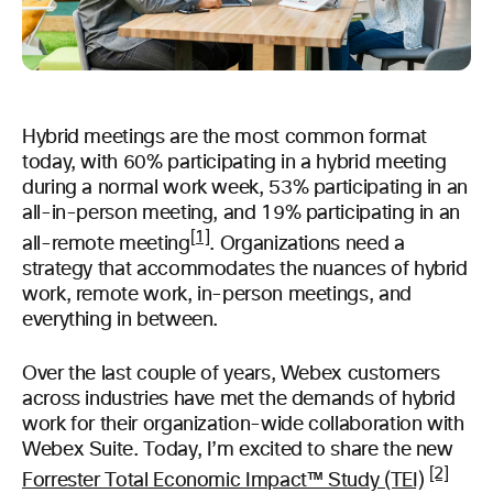
Hybrid meetings are the most common format
today, with 60% participating in a hybrid meeting
during a normal work week, 53% participating in an
all-in-person meeting, and 19% participating in an
[1]
all-remote meeting
. Organizations need a
strategy that accommodates the nuances of hybrid
work, remote work, in-person meetings, and
everything in between.
Over the last couple of years, Webex customers
across industries have met the demands of hybrid
work for their organization-wide collaboration with
Webex Suite. Today, I’m excited to share the new
[2]
Forrester Total Economic Impact™ Study (TEI)