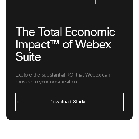
The Total Economic
Impact™ of Webex
Suite
Explore the substantial ROI that Webex can
provide to your organization.
Download Study