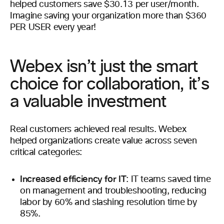
helped customers save $30.13 per user/month.
Imagine saving your organization more than $360
PER USER every year!
Webex isn’t just the smart
choice for collaboration, it’s
a valuable investment
Real customers achieved real results. Webex
helped organizations create value across seven
critical categories:
Increased efficiency for IT
: IT teams saved time
on management and troubleshooting, reducing
labor by 60% and slashing resolution time by
85%.