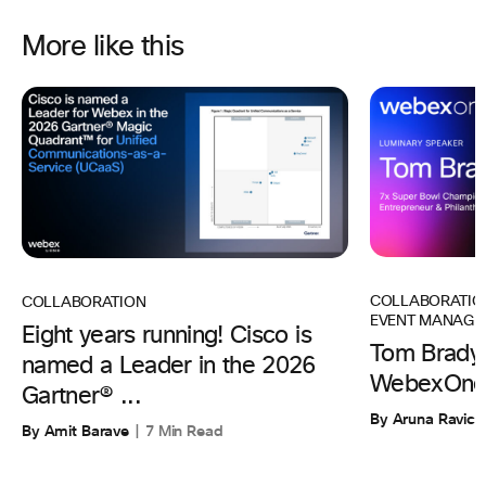
More like this
COLLABORATIO
COLLABORATION
EVENT MANAGE
Eight years running! Cisco is
Tom Brady 
named a Leader in the 2026
WebexOne
Gartner® ...
By Aruna Ravic
By Amit Barave
7 Min Read