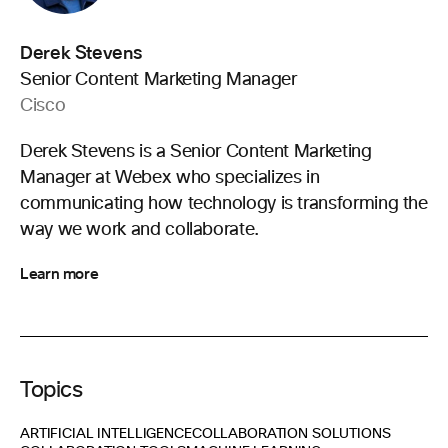
Derek Stevens
Senior Content Marketing Manager
Cisco
Derek Stevens is a Senior Content Marketing
Manager at Webex who specializes in
communicating how technology is transforming the
way we work and collaborate.
Learn more
Topics
ARTIFICIAL INTELLIGENCE
COLLABORATION SOLUTIONS