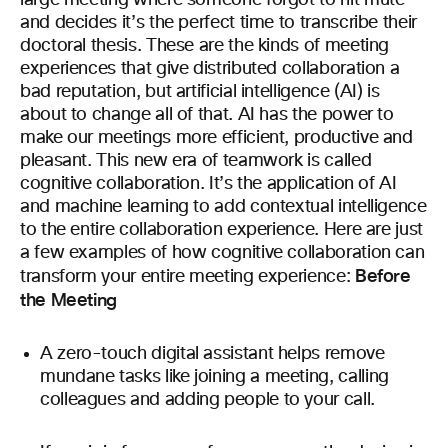
large meeting where someone forgot to hit mute
and decides it’s the perfect time to transcribe their
doctoral thesis. These are the kinds of meeting
experiences that give distributed collaboration a
bad reputation, but artificial intelligence (AI) is
about to change all of that. AI has the power to
make our meetings more efficient, productive and
pleasant. This new era of teamwork is called
cognitive collaboration. It’s the application of AI
and machine learning to add contextual intelligence
to the entire collaboration experience. Here are just
a few examples of how cognitive collaboration can
Before
transform your entire meeting experience:
the Meeting
A zero-touch digital assistant helps remove
mundane tasks like joining a meeting, calling
colleagues and adding people to your call.