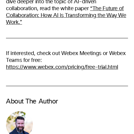
dive deeper into the topic of AI-driven
collaboration, read the white paper
“The Future of
Collaboration: How AI is Transforming the Way We
Work.”
If interested, check out Webex Meetings or Webex
Teams for free:
https://www.webex.com/pricing/free-trial.html
About The Author