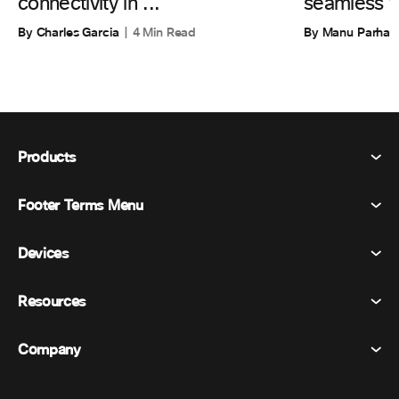
connectivity in ...
seamless w
By Charles Garcia
4 Min Read
By Manu Parhar
Products
Footer Terms Menu
Webex Suite
Meetings
Devices
Terms & Conditions
Calling
Privacy Statement
Resources
Room Devices
Messaging
Cookies
Desk Devices
Events
Company
Pricing
Trademarks
Digital Whiteboards
Video Messaging
Downloads
English
Cisco