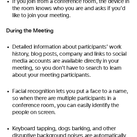
If you join from a conference room, the device in
the room knows who you are and asks if you’d
like to join your meeting.
During the Meeting
Detailed information about participants’ work
history, blog posts, company and links to social
media accounts are available directly in your
meeting, so you don’t have to search to learn
about your meeting participants.
Facial recognition lets you put a face to a name,
so when there are multiple participants in a
conference room, you can easily identify the
people on screen.
Keyboard tapping, dogs barking, and other
disruptive background noises are automatically