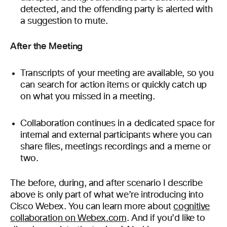
detected, and the offending party is alerted with
a suggestion to mute.
After the Meeting
Transcripts of your meeting are available, so you
can search for action items or quickly catch up
on what you missed in a meeting.
Collaboration continues in a dedicated space for
internal and external participants where you can
share files, meetings recordings and a meme or
two.
The before, during, and after scenario I describe
above is only part of what we’re introducing into
Cisco Webex. You can learn more about
cognitive
collaboration on Webex.com
. And if you’d like to