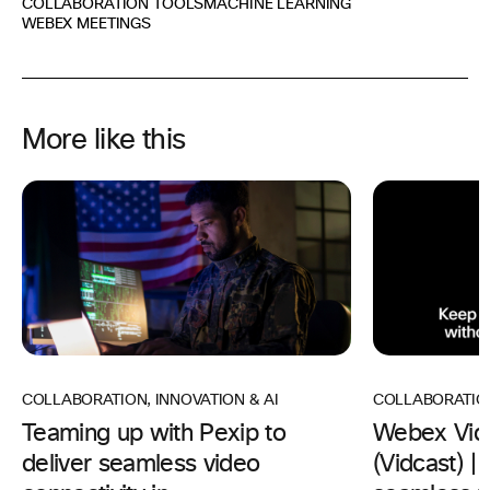
COLLABORATION TOOLS
MACHINE LEARNING
WEBEX MEETINGS
More like this
COLLABORATION
,
INNOVATION & AI
COLLABORATIO
Teaming up with Pexip to
Webex Vid
deliver seamless video
(Vidcast) 