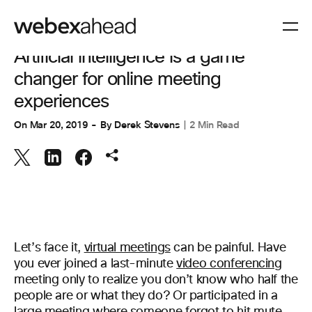
VIDEO CONFERENCING
Artificial intelligence is a game
changer for online meeting
experiences
On
Mar 20, 2019
By
Derek Stevens
2 Min Read
Let’s face it,
virtual meetings
can be painful. Have
you ever joined a last-minute
video conferencing
meeting only to realize you don’t know who half the
people are or what they do? Or participated in a