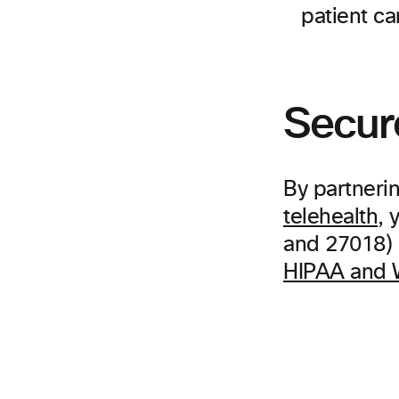
patient ca
Secur
By partneri
telehealth
, 
and 27018) r
HIPAA and