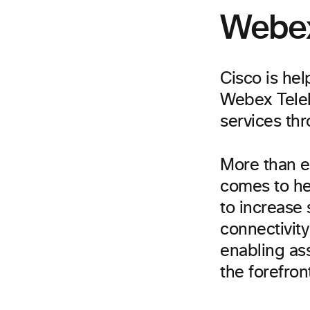
Webex
Cisco is he
Webex Teleh
services th
More than e
comes to he
to increase 
connectivit
enabling ass
the forefron