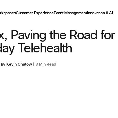
rkspaces
Customer Experience
Event Management
Innovation & AI
, Paving the Road for
ay Telehealth
By
Kevin Chatow
3 Min Read