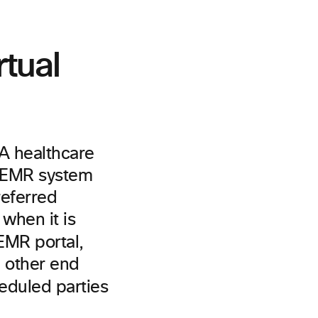
tual
 A healthcare
ic EMR system
referred
when it is
 EMR portal,
e other end
eduled parties