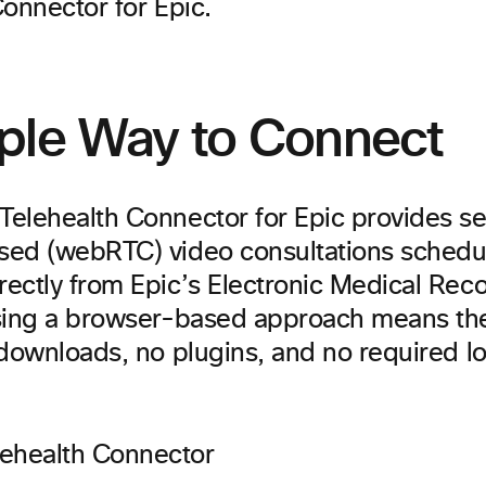
onnector for Epic.
ple Way to Connect
elehealth Connector for Epic provides se
ed (webRTC) video consultations schedu
ectly from Epic’s Electronic Medical Rec
sing a browser-based approach means the
downloads, no plugins, and no required lo