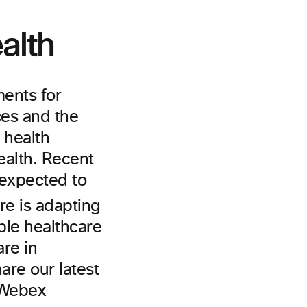
alth
ments for
ces and the
 health
ealth. Recent
 expected to
re is adapting
ble healthcare
are in
are our latest
o Webex