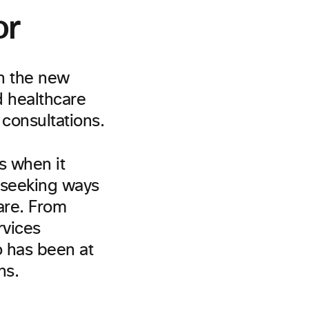
or
th the new
 healthcare
consultations.
s when it
 seeking ways
care. From
rvices
o has been at
ns.