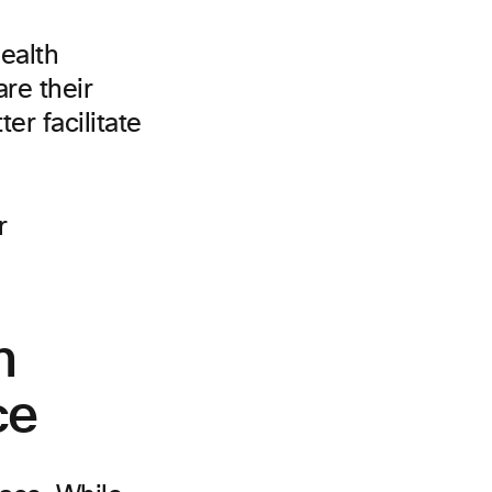
health
re their
er facilitate
h
ce