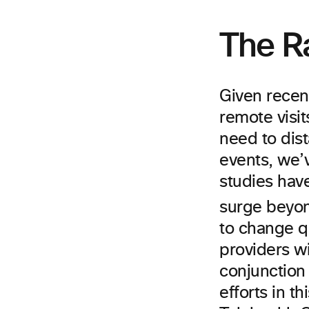
The R
Given recen
remote visit
need to dis
events, we’v
studies have
surge beyond
to change qu
providers wi
conjunction
efforts in t