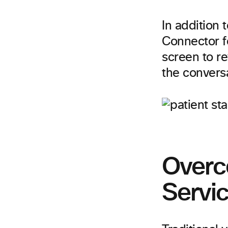
In addition 
Connector fo
screen to re
the convers
Overc
Servi