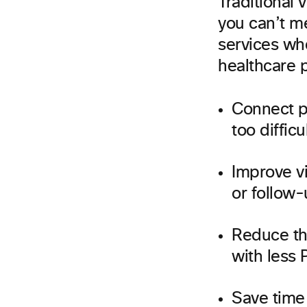
Traditional 
you can’t m
services whe
healthcare p
Connect p
too difficu
Improve vi
or follow
Reduce th
with less 
Save time 