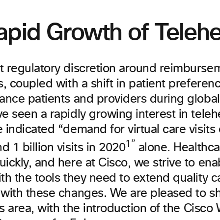
apid Growth of Telehe
t regulatory discretion around reimburse
s, coupled with a shift in patient preferen
tance patients and providers during global
e seen a rapidly growing interest in teleh
 indicated “demand for virtual care visits
1”
 1 billion visits in 2020
alone. Healthca
ickly, and here at Cisco, we strive to ena
th the tools they need to extend quality c
 with these changes. We are pleased to sh
his area, with the introduction of the Cisc