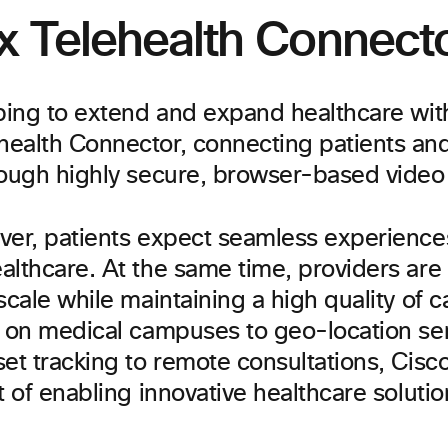
 Telehealth Connect
lping to extend and expand healthcare wi
ealth Connector, connecting patients and
rough highly secure, browser-based video 
ver, patients expect seamless experience
althcare. At the same time, providers are
scale while maintaining a high quality of 
y on medical campuses to geo-location se
et tracking to remote consultations, Cisc
t of enabling innovative healthcare solutio