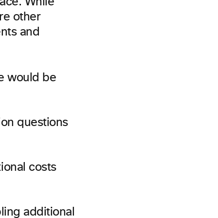
lace. While
re other
ents and
se would be
tion questions
ional costs
ling additional