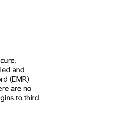
cure,
led and
ord (EMR)
re are no
gins to third