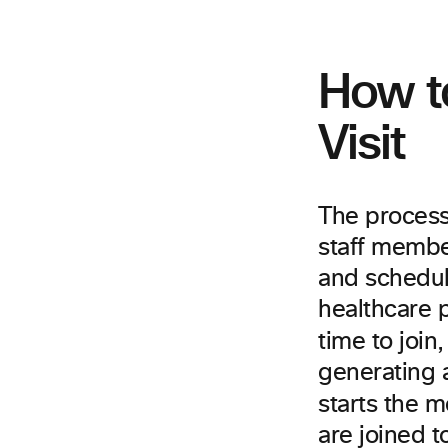
How to
Visit
The process 
staff member
and schedul
healthcare p
time to join
generating 
starts the 
are joined t