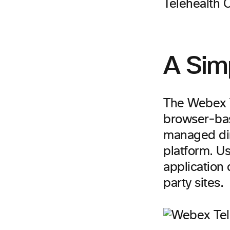
Telehealth C
A Sim
The Webex T
browser-bas
managed dir
platform. U
application 
party sites.