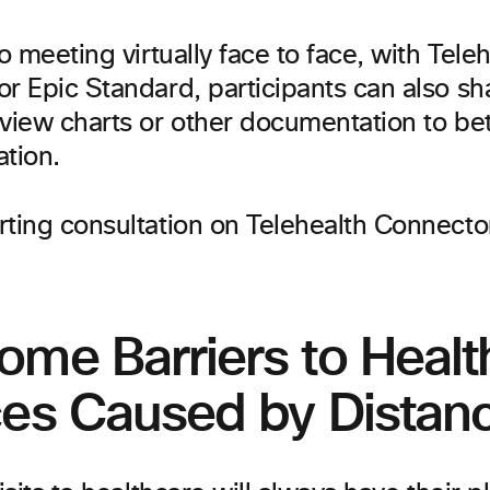
to meeting virtually face to face, with Tele
r Epic Standard, participants can also sha
view charts or other documentation to bett
ation.
ome Barriers to Healt
ces Caused by Distan