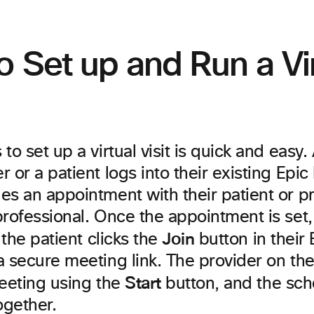
 Set up and Run a Vir
to set up a virtual visit is quick and easy.
 or a patient logs into their existing Ep
es an appointment with their patient or p
rofessional. Once the appointment is set, 
Join
, the patient clicks the
button in their
a secure meeting link. The provider on th
Start
meeting using the
button, and the sch
ogether.