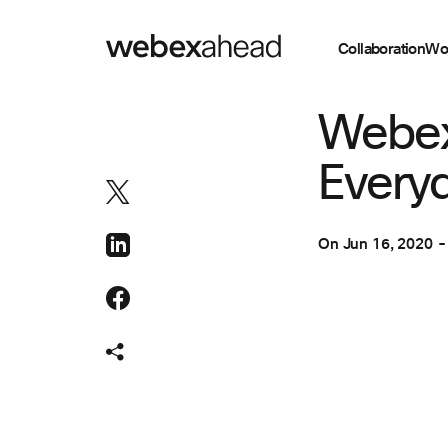
Collaboration
Wo
COLLABORATION
Webex
Everyd
On
Jun 16, 2020