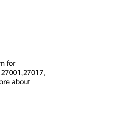
m for
O 27001,27017,
more about