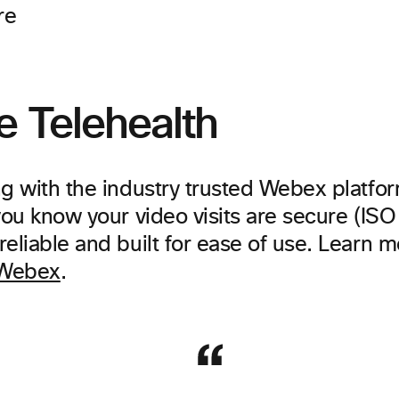
re
e Telehealth
ng with the industry trusted Webex platfor
you know your video visits are secure (IS
eliable and built for ease of use. Learn 
 Webex
.