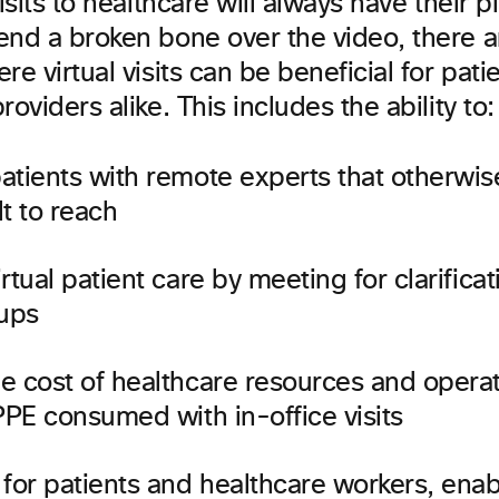
visits to healthcare will always have their p
end a broken bone over the video, there a
re virtual visits can be beneficial for pati
roviders alike. This includes the ability to:
atients with remote experts that otherwi
lt to reach
rtual patient care by meeting for clarifica
-ups
e cost of healthcare resources and operat
PPE consumed with in-office visits
for patients and healthcare workers, enab