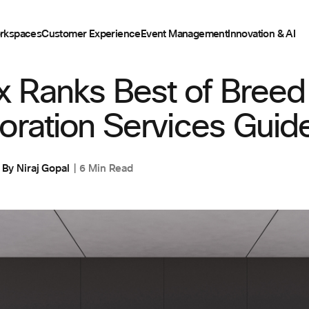
rkspaces
Customer Experience
Event Management
Innovation & AI
,
WORKSPACES
 Ranks Best of Breed
oration Services Guide
By
Niraj Gopal
6 Min Read