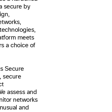
ta secure by
ign,
etworks,
technologies,
latform meets
s a choice of
ts Secure
, secure
ct
We assess and
nitor networks
unusual and