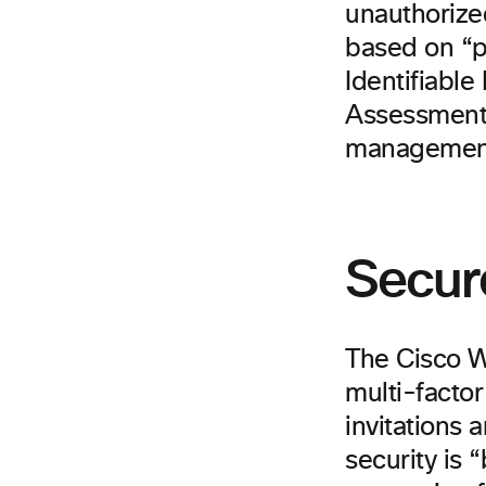
unauthorize
based on “p
Identifiable
Assessment 
management 
Secur
The Cisco W
multi-factor
invitations
security is 