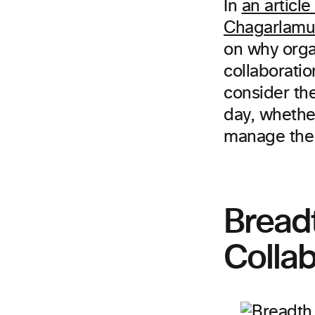
In
an articl
Chagarlamu
on why organ
collaboratio
consider th
day, whethe
manage the 
Breadt
Collab