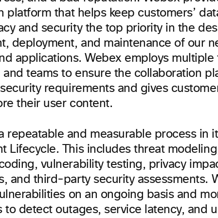
on platform that helps keep customers’ da
cy and security the top priority in the des
, deployment, and maintenance of our n
and applications. Webex employs multiple 
 and teams to ensure the collaboration p
 security requirements and gives customer
ore their user content.
 repeatable and measurable process in i
 Lifecycle. This includes threat modeling
oding, vulnerability testing, privacy impa
, and third-party security assessments. 
ulnerabilities on an ongoing basis and mo
 to detect outages, service latency, and 