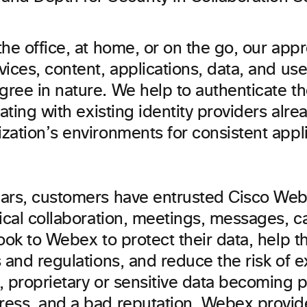
he office, at home, or on the go, our app
ices, content, applications, data, and user
ree in nature. We help to authenticate t
rating with existing identity providers alre
ation’s environments for consistent applic
ars, customers have entrusted Cisco Webe
ical collaboration, meetings, messages, ca
ook to Webex to protect their data, help 
 and regulations, and reduce the risk of 
 proprietary or sensitive data becoming p
ess, and a bad reputation. Webex provi