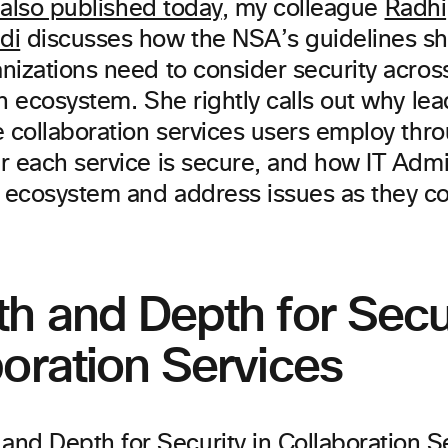
e also published today
, my colleague
Radhi
di
discusses how the NSA’s guidelines shi
izations need to consider security across
n ecosystem. She rightly calls out why le
e collaboration services users employ thro
r each service is secure, and how IT Adm
ecosystem and address issues as they c
h and Depth for Secur
oration Services