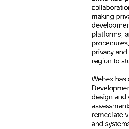
collaborati
making priva
development
platforms, 
procedures,
privacy and
region to st
Webex has a
Development
design and c
assessments
remediate v
and systems