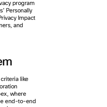
rivacy program
s’ Personally
 Privacy Impact
mers, and
tem
iteria like
oration
bex, where
true end-to-end