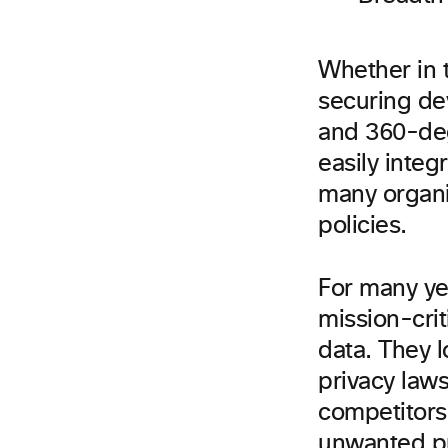
Whether in t
securing dev
and 360-deg
easily integ
many organiz
policies.
For many ye
mission-crit
data. They l
privacy laws
competitors,
unwanted pr