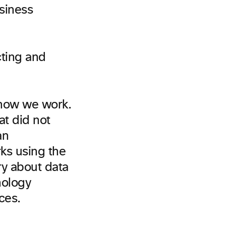
siness
 how we work.
t did not
an
rks using the
ry about data
nology
ces.