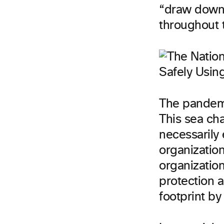
“draw down 
throughout 
The pandemi
This sea ch
necessarily
organization
organizatio
protection 
footprint b