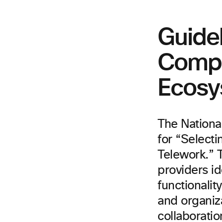
Guidel
Compl
Ecosy
The Nationa
for “Selecti
Telework.” T
providers id
functionali
and organiz
collaboratio