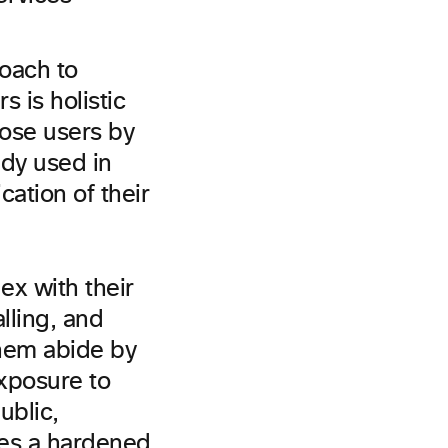
roach to
s is holistic
hose users by
ady used in
ation of their
x with their
lling, and
them abide by
exposure to
ublic,
des a hardened