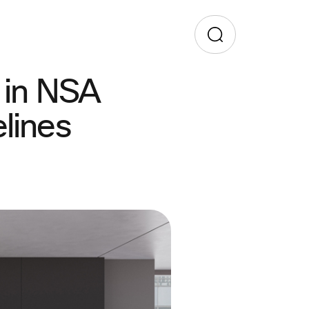
 in NSA
lines