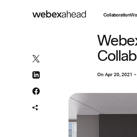
Collaboration
Wo
COLLABORATION
Webex
Collab
On
Apr 20, 2021