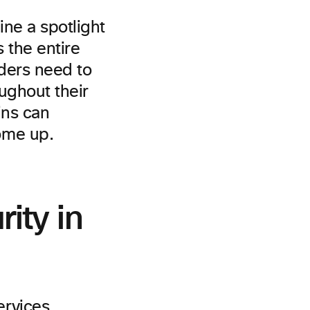
ne a spotlight
 the entire
aders need to
ughout their
ins can
ome up.
ity in