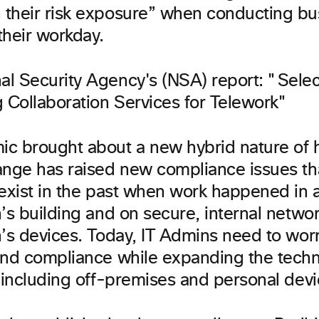
their risk exposure” when conducting bu
their workday.
c brought about a new hybrid nature of
ange has raised new compliance issues tha
 exist in the past when work happened in 
’s building and on secure, internal netwo
n’s devices. Today, IT Admins need to wor
and compliance while expanding the tech
y including off-premises and personal devi