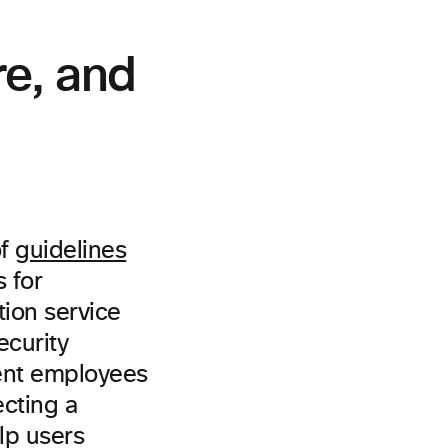
re, and
of
guidelines
 for
tion service
ecurity
ment employees
cting a
elp users