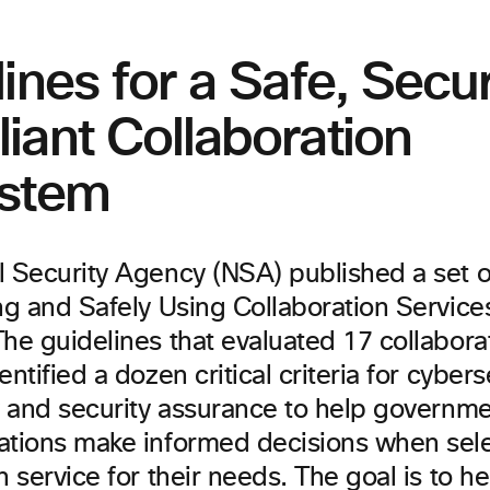
ines for a Safe, Secu
iant Collaboration
stem
l Security Agency (NSA) published a set 
ng and Safely Using Collaboration Services
he guidelines that evaluated 17 collabora
entified a dozen critical criteria for cybers
ty and security assurance to help govern
ations make informed decisions when sele
n service for their needs. The goal is to h