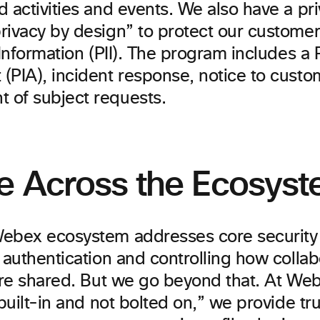
d activities and events. We also have a p
rivacy by design” to protect our customer
 Information (PII). The program includes a
(PIA), incident response, notice to custo
of subject requests.
e Across the Ecosys
ebex ecosystem addresses core security cr
 authentication and controlling how collab
 are shared. But we go beyond that. At We
“built-in and not bolted on,” we provide 