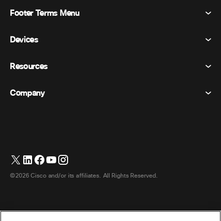
Footer Terms Menu
Webex Suite
Meetings
Devices
Terms & Conditions
Calling
Privacy Statement
Resources
Room Devices
Messaging
Cookies
Desk Devices
Events
Company
Pricing
Trademarks
Digital Whiteboards
Video Messaging
Downloads
English
Cisco
Phones
日本語 (Japanese)
Polling
Help Center
Webex Customer Advocacy Program
Cameras
Webinars
Webex Community
Contact Support
Headsets
Whiteboarding
Product Essentials
Contact Sales
©2026 Cisco and/or its affiliates. All Rights Reserved.
Room Accessories
Cloud Contact Center
Watch Webinars
Webex Merch Store
CPaaS
App Hub
Careers