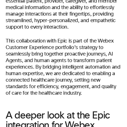
essential patient, provider, caregiver, and member
medical information and the ability to effortlessly
manage interactions at their fingertips, providing
streamlined, hyper-personalized, and empathetic
support to every interaction.
This collaboration with Epic is part of the Webex
Customer Experience portfolio’s strategy to
seamlessly bring together proactive journeys, AI
Agents, and human agents to transform patient
experiences. By bridging intelligent automation and
human expertise, we are dedicated to enabling a
connected healthcare journey, setting new
standards for efficiency, engagement, and quality
of care for the healthcare industry.
A deeper look at the Epic
integration for Webex