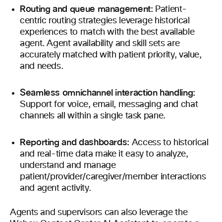
Routing and queue management:
Patient-
centric routing strategies leverage historical
experiences to match with the best available
agent. Agent availability and skill sets are
accurately matched with patient priority, value,
and needs.
Seamless omnichannel interaction handling:
Support for voice, email, messaging and chat
channels all within a single task pane.
Reporting and dashboards:
Access to historical
and real-time data make it easy to analyze,
understand and manage
patient/provider/caregiver/member interactions
and agent activity.
Agents and supervisors can also leverage the