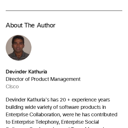
About The Author
Devinder Kathuria
Director of Product Management
Cisco
Devinder Kathuria's has 20 + experience years
building wide variety of software products in
Enterprise Collaboration, were he has contributed
to Enterprise Telephony, Enterprise Social