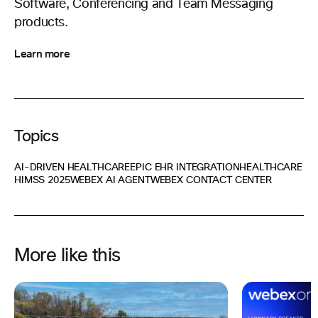
Software, Conferencing and Team Messaging
products.
Learn more
Topics
AI-DRIVEN HEALTHCARE
EPIC EHR INTEGRATION
HEALTHCARE
HIMSS 2025
WEBEX AI AGENT
WEBEX CONTACT CENTER
More like this