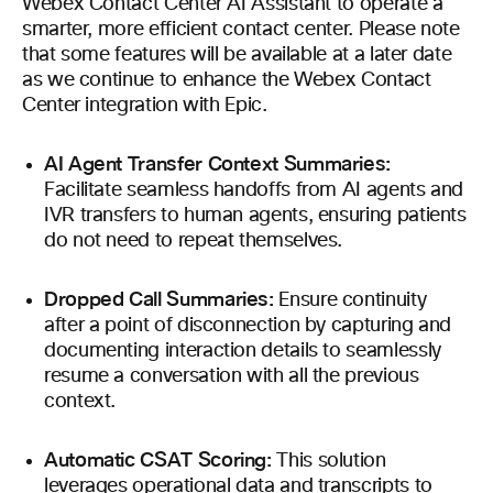
Webex Contact Center AI Assistant to operate a
smarter, more efficient contact center. Please note
that some features will be available at a later date
as we continue to enhance the Webex Contact
Center integration with Epic.
AI Agent Transfer Context Summaries:
Facilitate seamless handoffs from AI agents and
IVR transfers to human agents, ensuring patients
do not need to repeat themselves.
Dropped Call Summaries:
Ensure continuity
after a point of disconnection by capturing and
documenting interaction details to seamlessly
resume a conversation with all the previous
context.
Automatic CSAT Scoring:
This solution
leverages operational data and transcripts to