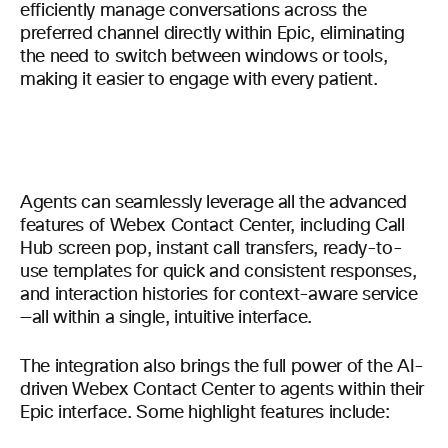
efficiently manage conversations across the
preferred channel directly within Epic, eliminating
the need to switch between windows or tools,
making it easier to engage with every patient.
Agents can seamlessly leverage all the advanced
features of Webex Contact Center, including Call
Hub screen pop, instant call transfers, ready-to-
use templates for quick and consistent responses,
and interaction histories for context-aware service
—all within a single, intuitive interface.
The integration also brings the full power of the AI-
driven Webex Contact Center to agents within their
Epic interface. Some highlight features include: