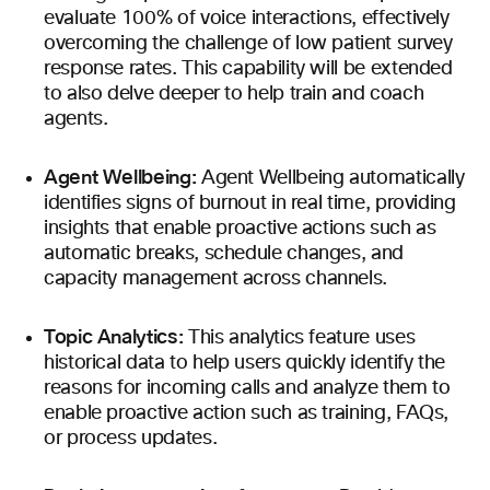
evaluate 100% of voice interactions, effectively
overcoming the challenge of low patient survey
response rates. This capability will be extended
to also delve deeper to help train and coach
agents.
Agent Wellbeing:
Agent Wellbeing automatically
identifies signs of burnout in real time, providing
insights that enable proactive actions such as
automatic breaks, schedule changes, and
capacity management across channels.
Topic Analytics:
This analytics feature uses
historical data to help users quickly identify the
reasons for incoming calls and analyze them to
enable proactive action such as training, FAQs,
or process updates.