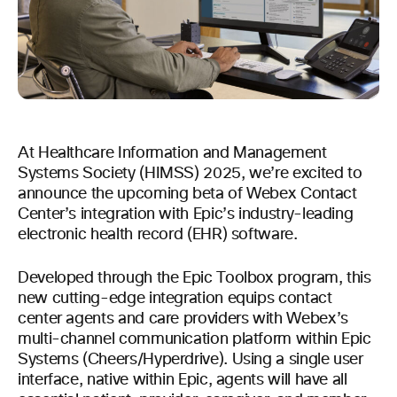
At Healthcare Information and Management
Systems Society (HIMSS) 2025, we’re excited to
announce the upcoming beta of Webex Contact
Center’s integration with Epic’s industry-leading
electronic health record (EHR) software.
Developed through the Epic Toolbox program, this
new cutting-edge integration equips contact
center agents and care providers with Webex’s
multi-channel communication platform within Epic
Systems (Cheers/Hyperdrive). Using a single user
interface, native within Epic, agents will have all