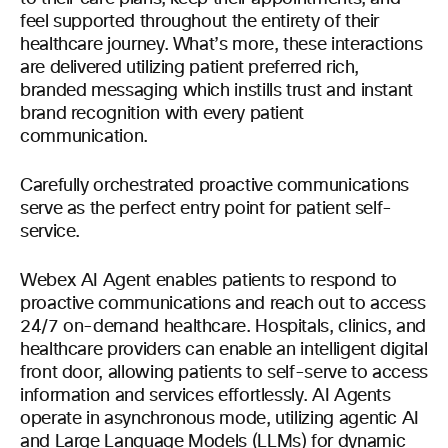
feel supported throughout the entirety of their
healthcare journey. What’s more, these interactions
are delivered utilizing patient preferred rich,
branded messaging which instills trust and instant
brand recognition with every patient
communication.
Carefully orchestrated proactive communications
serve as the perfect entry point for patient self-
service.
Webex AI Agent enables patients to respond to
proactive communications and reach out to access
24/7 on-demand healthcare. Hospitals, clinics, and
healthcare providers can enable an intelligent digital
front door, allowing patients to self-serve to access
information and services effortlessly. AI Agents
operate in asynchronous mode, utilizing agentic AI
and Large Language Models (LLMs) for dynamic