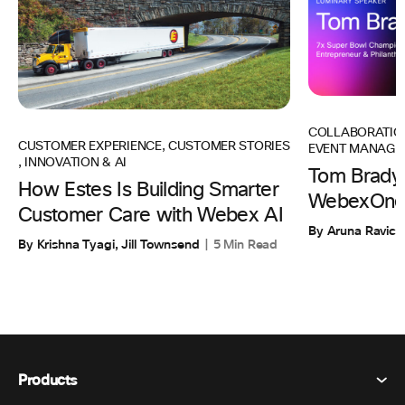
COLLABORATIO
CUSTOMER EXPERIENCE
,
CUSTOMER STORIES
EVENT MANAGE
,
INNOVATION & AI
Tom Brady 
How Estes Is Building Smarter
WebexOne
Customer Care with Webex AI
By Aruna Ravic
By Krishna Tyagi, Jill Townsend
5 Min Read
Products