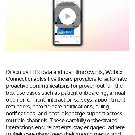
Play
Video
Driven by EHR data and real-time events, Webex
Connect enables healthcare providers to automate
proactive communications for proven out-of-the-
box use cases such as patient onboarding, annual
open enrollment, interaction surveys, appointment
reminders, chronic care notifications, billing
notifications, and post-discharge support across
multiple channels. These carefully orchestrated
interactions ensure patients stay engaged, adhere
to their care plans, keep their appointments, and