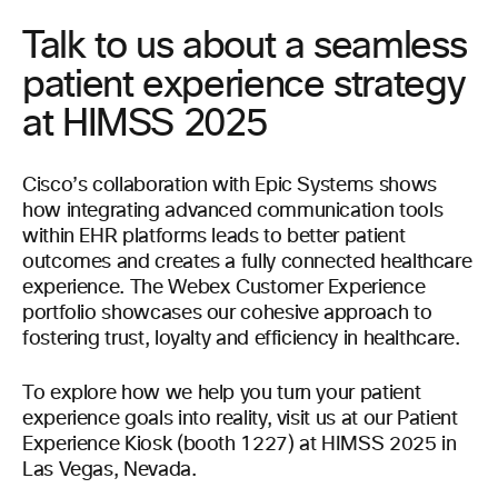
Talk to us about a seamless
patient experience strategy
at HIMSS 2025
Cisco’s collaboration with Epic Systems shows
how integrating advanced communication tools
within EHR platforms leads to better patient
outcomes and creates a fully connected healthcare
experience. The Webex Customer Experience
portfolio showcases our cohesive approach to
fostering trust, loyalty and efficiency in healthcare.
To explore how we help you turn your patient
experience goals into reality, visit us at our Patient
Experience Kiosk (booth 1227) at HIMSS 2025 in
Las Vegas, Nevada.