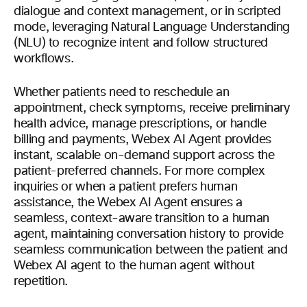
dialogue and context management, or in scripted
mode, leveraging Natural Language Understanding
(NLU) to recognize intent and follow structured
workflows.
Whether patients need to reschedule an
appointment, check symptoms, receive preliminary
health advice, manage prescriptions, or handle
billing and payments, Webex AI Agent provides
instant, scalable on-demand support across the
patient-preferred channels. For more complex
inquiries or when a patient prefers human
assistance, the Webex AI Agent ensures a
seamless, context-aware transition to a human
agent, maintaining conversation history to provide
seamless communication between the patient and
Webex AI agent to the human agent without
repetition.