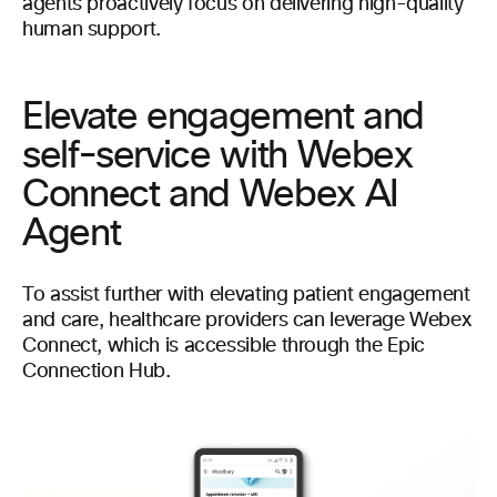
agents proactively focus on delivering high-quality
human support.
Elevate engagement and
self-service with Webex
Connect and Webex AI
Agent
To assist further with elevating patient engagement
and care, healthcare providers can leverage Webex
Connect, which is accessible through the Epic
Connection Hub.