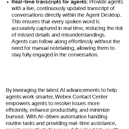
Real-time transcripts for agents:
Provide agents
with a live, continuously updated transcript of
conversations directly within the Agent Desktop.
This ensures that every spoken word is
accurately captured in real time, reducing the risk
of missed details and misunderstandings.
Agents can follow along effortlessly without the
need for manual notetaking, allowing them to
stay fully engaged in the conversation.
By leveraging the latest AI advancements to help
agents work smarter, Webex Contact Center
empowers agents to resolve issues more
efficiently, enhance productivity, and minimize
burnout. With AI-driven automation handling
routine tasks and providing real-time assistance,