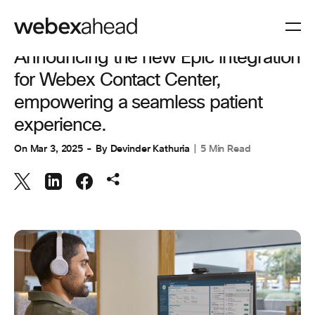
CUSTOMER EXPERIENCE
Announcing the new Epic integration
for Webex Contact Center,
empowering a seamless patient
experience.
On
Mar 3, 2025
By
Devinder Kathuria
5 Min Read