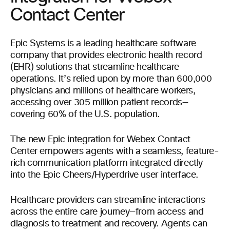
Contact Center
Epic Systems is a leading healthcare software
company that provides electronic health record
(EHR) solutions that streamline healthcare
operations. It’s relied upon by more than 600,000
physicians and millions of healthcare workers,
accessing over 305 million patient records—
covering 60% of the U.S. population.
The new Epic integration for Webex Contact
Center empowers agents with a seamless, feature-
rich communication platform integrated directly
into the Epic Cheers/Hyperdrive user interface.
Healthcare providers can streamline interactions
across the entire care journey—from access and
diagnosis to treatment and recovery. Agents can