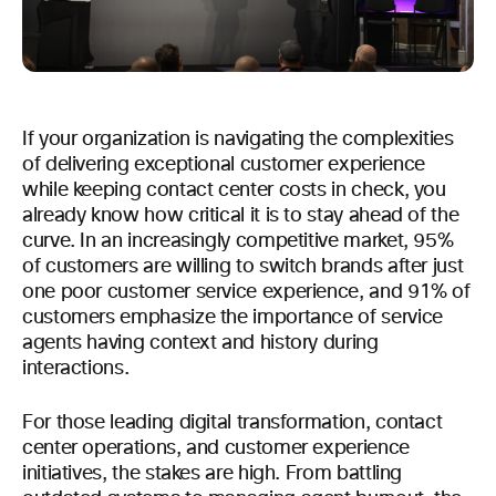
If your organization is navigating the complexities
of delivering exceptional customer experience
while keeping contact center costs in check, you
already know how critical it is to stay ahead of the
curve. In an increasingly competitive market, 95%
of customers are willing to switch brands after just
one poor customer service experience, and 91% of
customers emphasize the importance of service
agents having context and history during
interactions.
For those leading digital transformation, contact
center operations, and customer experience
initiatives, the stakes are high. From battling