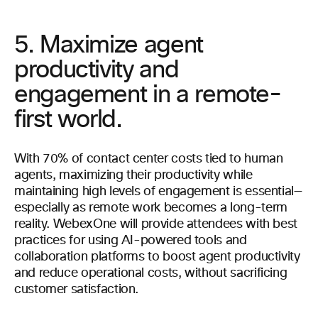
5. Maximize agent
productivity and
engagement in a remote-
first world.
With 70% of contact center costs tied to human
agents, maximizing their productivity while
maintaining high levels of engagement is essential—
especially as remote work becomes a long-term
reality. WebexOne will provide attendees with best
practices for using AI-powered tools and
collaboration platforms to boost agent productivity
and reduce operational costs, without sacrificing
customer satisfaction.