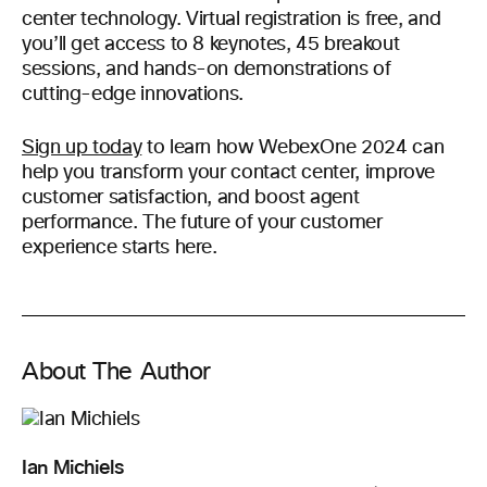
center technology. Virtual registration is free, and
you’ll get access to 8 keynotes, 45 breakout
sessions, and hands-on demonstrations of
cutting-edge innovations.
Sign up today
to learn how WebexOne 2024 can
help you transform your contact center, improve
customer satisfaction, and boost agent
performance. The future of your customer
experience starts here.
About The Author
Ian Michiels