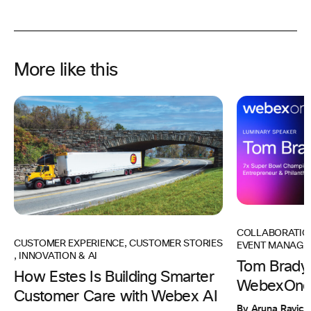
More like this
COLLABORATIO
CUSTOMER EXPERIENCE
,
CUSTOMER STORIES
EVENT MANAGE
,
INNOVATION & AI
Tom Brady 
How Estes Is Building Smarter
WebexOne
Customer Care with Webex AI
By Aruna Ravic