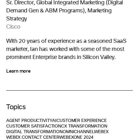
Sr. Director, Global Integrated Marketing (Digital
Demand Gen & ABM Programs), Marketing
Strategy
Cisco
With 20 years of experience as a seasoned SaaS
marketer, Ian has worked with some of the most
prominent Enterprise brands in Silicon Valley.
Learn more
Topics
AGENT PRODUCTIVITY
AI
CUSTOMER EXPERIENCE
CUSTOMER SATISFACTION
CX TRANSFORMATION
DIGITAL TRANSFORMATION
OMNICHANNEL
WEBEX
WEBEX CONTACT CENTER
WEBEXONE 2024