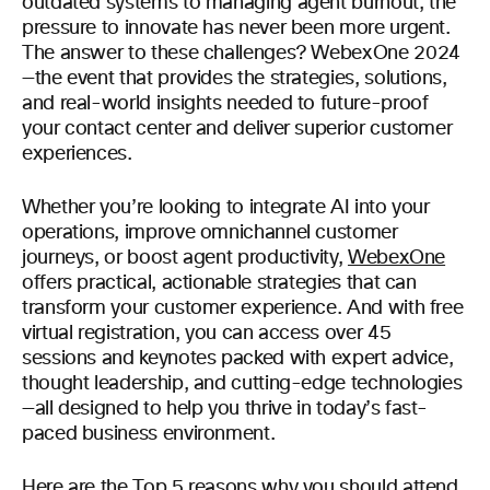
outdated systems to managing agent burnout, the
pressure to innovate has never been more urgent.
The answer to these challenges? WebexOne 2024
—the event that provides the strategies, solutions,
and real-world insights needed to future-proof
your contact center and deliver superior customer
experiences.
Whether you’re looking to integrate AI into your
operations, improve omnichannel customer
journeys, or boost agent productivity,
WebexOne
offers practical, actionable strategies that can
transform your customer experience. And with free
virtual registration, you can access over 45
sessions and keynotes packed with expert advice,
thought leadership, and cutting-edge technologies
—all designed to help you thrive in today’s fast-
paced business environment.
Here are the Top 5 reasons why you should attend