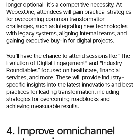
longer optional—it’s a competitive necessity. At
WebexOne, attendees will gain practical strategies
for overcoming common transformation
challenges, such as integrating new technologies
with legacy systems, aligning internal teams, and
gaining executive buy-in for digital projects.
You’ll have the chance to attend sessions like “The
Evolution of Digital Engagement” and “Industry
Roundtables” focused on healthcare, financial
services, and more. These will provide industry-
specific insights into the latest innovations and best
practices for leading transformation, including
strategies for overcoming roadblocks and
achieving measurable results.
4. Improve omnichannel