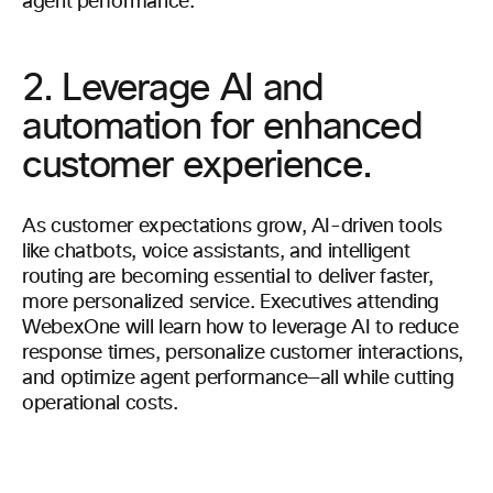
agent performance.
2. Leverage AI and
automation for enhanced
customer experience.
As customer expectations grow, AI-driven tools
like chatbots, voice assistants, and intelligent
routing are becoming essential to deliver faster,
more personalized service. Executives attending
WebexOne will learn how to leverage AI to reduce
response times, personalize customer interactions,
and optimize agent performance—all while cutting
operational costs.