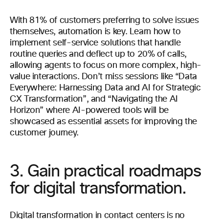
With 81% of customers preferring to solve issues
themselves, automation is key. Learn how to
implement self-service solutions that handle
routine queries and deflect up to 20% of calls,
allowing agents to focus on more complex, high-
value interactions. Don’t miss sessions like “Data
Everywhere: Harnessing Data and AI for Strategic
CX Transformation”, and “Navigating the AI
Horizon” where AI-powered tools will be
showcased as essential assets for improving the
customer journey.
3. Gain practical roadmaps
for digital transformation.
Digital transformation in contact centers is no