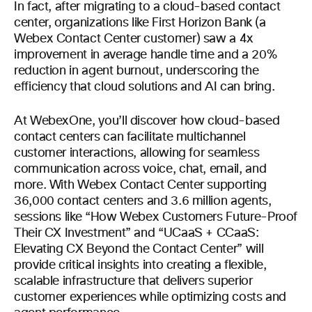
In fact, after migrating to a cloud-based contact
center, organizations like First Horizon Bank (a
Webex Contact Center customer) saw a 4x
improvement in average handle time and a 20%
reduction in agent burnout, underscoring the
efficiency that cloud solutions and AI can bring.
At WebexOne, you’ll discover how cloud-based
contact centers can facilitate multichannel
customer interactions, allowing for seamless
communication across voice, chat, email, and
more. With Webex Contact Center supporting
36,000 contact centers and 3.6 million agents,
sessions like “How Webex Customers Future-Proof
Their CX Investment” and “UCaaS + CCaaS:
Elevating CX Beyond the Contact Center” will
provide critical insights into creating a flexible,
scalable infrastructure that delivers superior
customer experiences while optimizing costs and