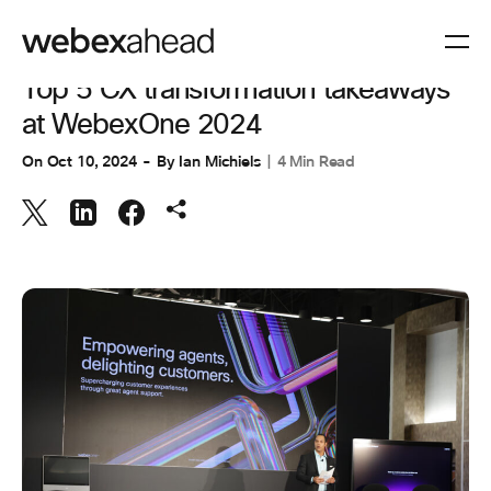
CUSTOMER EXPERIENCE
,
INNOVATION & AI
Top 5 CX transformation takeaways
at WebexOne 2024
On
Oct 10, 2024
By
Ian Michiels
4 Min Read