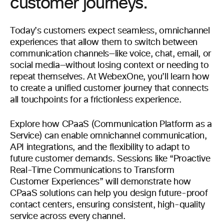
customer journeys.
Today’s customers expect seamless, omnichannel
experiences that allow them to switch between
communication channels—like voice, chat, email, or
social media—without losing context or needing to
repeat themselves. At WebexOne, you’ll learn how
to create a unified customer journey that connects
all touchpoints for a frictionless experience.
Explore how CPaaS (Communication Platform as a
Service) can enable omnichannel communication,
API integrations, and the flexibility to adapt to
future customer demands. Sessions like “Proactive
Real-Time Communications to Transform
Customer Experiences” will demonstrate how
CPaaS solutions can help you design future-proof
contact centers, ensuring consistent, high-quality
service across every channel.