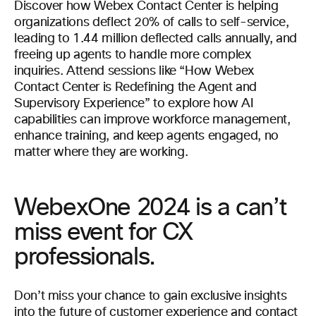
Discover how Webex Contact Center is helping
organizations deflect 20% of calls to self-service,
leading to 1.44 million deflected calls annually, and
freeing up agents to handle more complex
inquiries. Attend sessions like “How Webex
Contact Center is Redefining the Agent and
Supervisory Experience” to explore how AI
capabilities can improve workforce management,
enhance training, and keep agents engaged, no
matter where they are working.
WebexOne 2024 is a can’t
miss event for CX
professionals.
Don’t miss your chance to gain exclusive insights
into the future of customer experience and contact