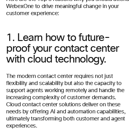
WebexOne to drive meaningful change in your
customer experience:
1. Learn how to future-
proof your contact center
with cloud technology.
The modern contact center requires not just
flexibility and scalability but also the capacity to
support agents working remotely and handle the
increasing complexity of customer demands.
Cloud contact center solutions deliver on these
needs by offering AI and automation capabilities,
ultimately transforming both customer and agent
experiences.