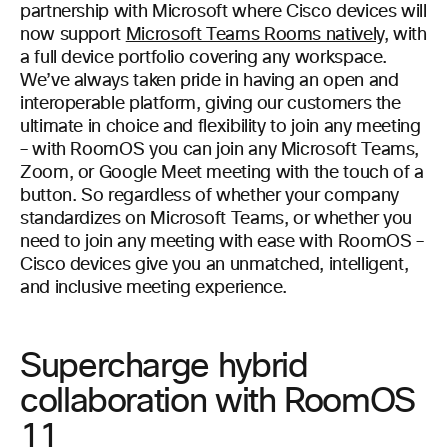
partnership with Microsoft where Cisco devices will
now support
Microsoft Teams Rooms natively
, with
a full device portfolio covering any workspace.
We’ve always taken pride in having an open and
interoperable platform, giving our customers the
ultimate in choice and flexibility to join any meeting
– with RoomOS you can join any Microsoft Teams,
Zoom, or Google Meet meeting with the touch of a
button. So regardless of whether your company
standardizes on Microsoft Teams, or whether you
need to join any meeting with ease with RoomOS –
Cisco devices give you an unmatched, intelligent,
and inclusive meeting experience.
Supercharge hybrid
collaboration with RoomOS
11