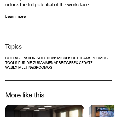
unlock the full potential of the workplace.
Learn more
Topics
COLLABORATION SOLUTIONS
MICROSOFT TEAMS
ROOMOS
TOOLS FÜR DIE ZUSAMMENARBEIT
WEBEX GERÄTE
WEBEX MEETINGS
ROOMOS
More like this