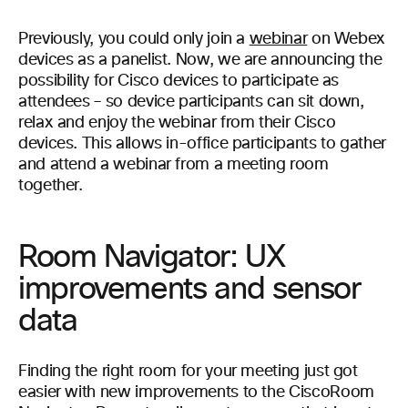
Previously, you could only join a
webinar
on Webex
devices as a panelist. Now, we are announcing the
possibility for Cisco devices to participate as
attendees – so device participants can sit down,
relax and enjoy the webinar from their Cisco
devices. This allows in-office participants to gather
and attend a webinar from a meeting room
together.
Room Navigator: UX
improvements and sensor
data
Finding the right room for your meeting just got
easier with new improvements to the CiscoRoom