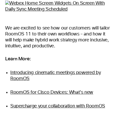
We are excited to see how our customers will tailor
RoomOS 11 to their own workflows – and how it
will help make hybrid work strategy more inclusive,
intuitive, and productive.
Learn More:
Introducing cinematic meetings powered by
RoomOS
RoomOS for Cisco Devices: What’s new
Supercharge your collaboration with RoomOS