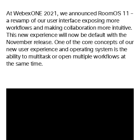
At WebexONE 2021, we announced RoomOS 11 –
a revamp of our user interface exposing more
workflows and making collaboration more intuitive.
This new experience will now be default with the
November release. One of the core concepts of our
new user experience and operating system is the
ability to multitask or open multiple workflows at
the same time.