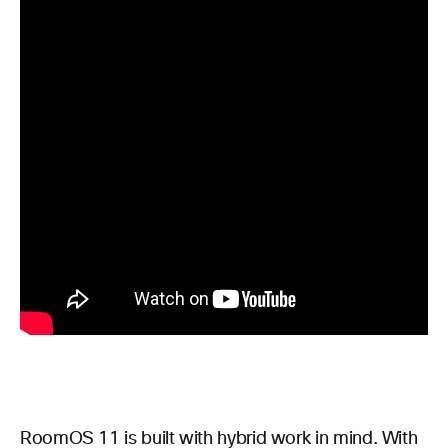
RoomOS 11 is built with hybrid work in mind. With