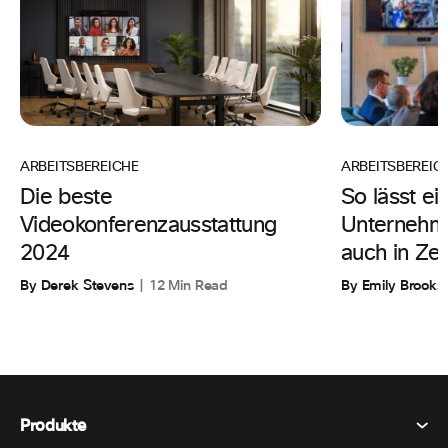
ARBEITSBEREIC
ARBEITSBEREICHE
So lässt ei
Die beste
Unternehme
Videokonferenzausstattung
auch in Zeit
2024
By Emily Brooks
By Derek Stevens
12 Min Read
Produkte