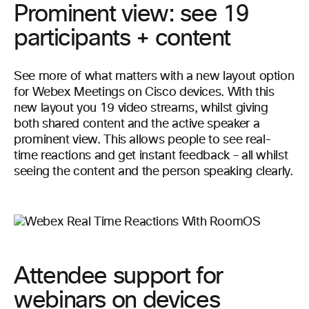
Prominent view: see 19
participants + content
See more of what matters with a new layout option
for Webex Meetings on Cisco devices. With this
new layout you 19 video streams, whilst giving
both shared content and the active speaker a
prominent view. This allows people to see real-
time reactions and get instant feedback – all whilst
seeing the content and the person speaking clearly.
Attendee support for
webinars on devices