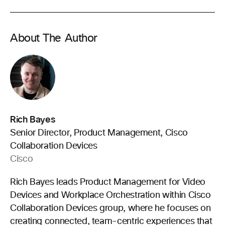
About The Author
Rich Bayes
Senior Director, Product Management, Cisco
Collaboration Devices
Cisco
Rich Bayes leads Product Management for Video
Devices and Workplace Orchestration within Cisco
Collaboration Devices group, where he focuses on
creating connected, team-centric experiences that