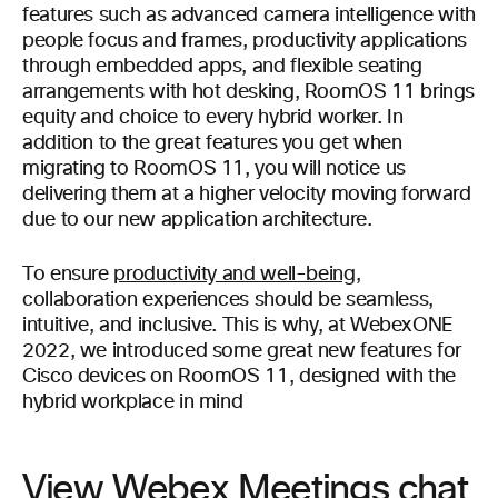
features such as advanced camera intelligence with
people focus and frames, productivity applications
through embedded apps, and flexible seating
arrangements with hot desking, RoomOS 11 brings
equity and choice to every hybrid worker. In
addition to the great features you get when
migrating to RoomOS 11, you will notice us
delivering them at a higher velocity moving forward
due to our new application architecture.
To ensure
productivity and well-being
,
collaboration experiences should be seamless,
intuitive, and inclusive. This is why, at WebexONE
2022, we introduced some great new features for
Cisco devices on RoomOS 11, designed with the
hybrid workplace in mind
View Webex Meetings chat