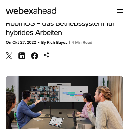
ARBEITSBEREICHE
,
ZUSAMMENARBEIT
RoomOS – das Betriebssystem für
hybrides Arbeiten
On
Okt 27, 2022
By
Rich Bayes
4 Min Read