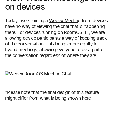
on devices
Today, users joining a
Webex Meeting
from devices
have no way of viewing the chat that is happening
there. For devices running on RoomOS 11, we are
allowing device participants a way of keeping track
of the conversation. This brings more equity to
hybrid meetings, allowing everyone to be a part of
the conversation regardless of where they are.
*Please note that the final design of this feature
might differ from what is being shown here