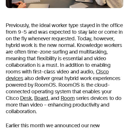
Previously, the ideal worker type stayed in the office
from 9-5 and was expected to stay late or come in
on the fly whenever requested. Today, however,
hybrid work is the new normal. Knowledge workers
are often time-zone surfing and multitasking,
meaning that flexibility is essential and video
collaboration is a must. In addition to enabling
rooms with first-class video and audio,
Cisco
devices
also deliver great hybrid work experiences
powered by RoomOS. RoomOS is the cloud-
connected operating system that enables your
Cisco
Desk
,
Board
, and
Room
series devices to do
more than video – enhancing productivity and
collaboration.
Earlier this month we announced our new