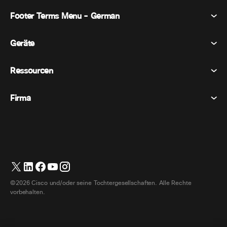
Footer Terms Menu - German
Webex Suite
Tagungen
Geräte
Allgemeine Geschäftsbedingungen
Berufung
Datenschutzerklärung
Ressourcen
Raumgeräte
Nachrichten
Cookies
Schreibtischgeräte
Veranstaltungen
Firma
Preise
Marken
Digitale Whiteboards
Videonachrichten
Herunterladungen
Deutsch
Cisco
Telefone
简体中文 (Vereinfachtes Chinesisch)
Umfrage
Hilfezentrum
Webex Kunden Advocacy Programm
Kameras
繁體中文 (Traditionelles Chinesisch)
Webinare
Webex Gemeinschaft
Support kontaktieren
Kopfhörer
English (Englisch)
Whiteboarding
Produktinformationen
Kontakt Vertrieb
©2026 Cisco und/oder seine Tochtergesellschaften. Alle Rechte
Zimmerzubehör
Français (Französisch)
Cloud-Kontaktcenter
vorbehalten.
Webinare Ansehen
Webex Merch Shop
Italiano (Italienisch)
CPaaS
App Hub
Karriere