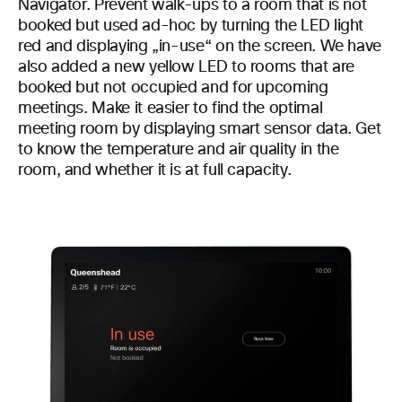
Navigator. Prevent walk-ups to a room that is not
booked but used ad-hoc by turning the LED light
red and displaying „in-use“ on the screen. We have
also added a new yellow LED to rooms that are
booked but not occupied and for upcoming
meetings. Make it easier to find the optimal
meeting room by displaying smart sensor data. Get
to know the temperature and air quality in the
room, and whether it is at full capacity.