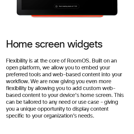
Home screen widgets
Flexibility is at the core of RoomOS. Built on an
open platform, we allow you to embed your
preferred tools and web-based content into your
workflow. We are now giving you even more
flexibility by allowing you to add custom web-
based content to your device’s home screen. This
can be tailored to any need or use case – giving
you a unique opportunity to display content
specific to your organization’s needs.