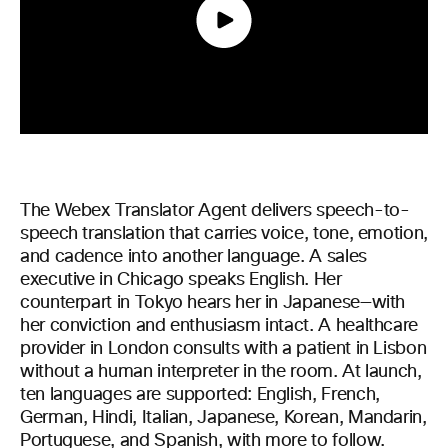
The Webex Translator Agent delivers speech-to-
speech translation that carries voice, tone, emotion,
and cadence into another language. A sales
executive in Chicago speaks English. Her
counterpart in Tokyo hears her in Japanese—with
her conviction and enthusiasm intact. A healthcare
provider in London consults with a patient in Lisbon
without a human interpreter in the room. At launch,
ten languages are supported: English, French,
German, Hindi, Italian, Japanese, Korean, Mandarin,
Portuguese, and Spanish, with more to follow.