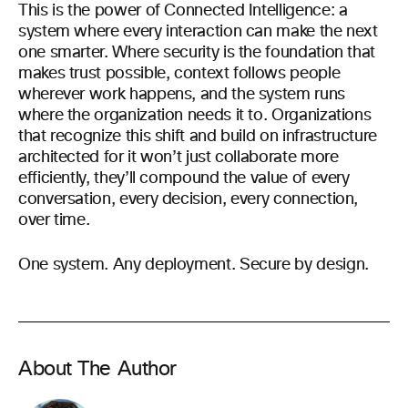
This is the power of Connected Intelligence: a
system where every interaction can make the next
one smarter. Where security is the foundation that
makes trust possible, context follows people
wherever work happens, and the system runs
where the organization needs it to. Organizations
that recognize this shift and build on infrastructure
architected for it won’t just collaborate more
efficiently, they’ll compound the value of every
conversation, every decision, every connection,
over time.
One system. Any deployment. Secure by design.
About The Author