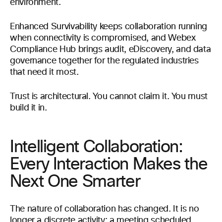
environment.
Enhanced Survivability keeps collaboration running
when connectivity is compromised, and Webex
Compliance Hub brings audit, eDiscovery, and data
governance together for the regulated industries
that need it most.
Trust is architectural. You cannot claim it. You must
build it in.
Intelligent Collaboration:
Every Interaction Makes the
Next One Smarter
The nature of collaboration has changed. It is no
longer a discrete activity: a meeting scheduled,