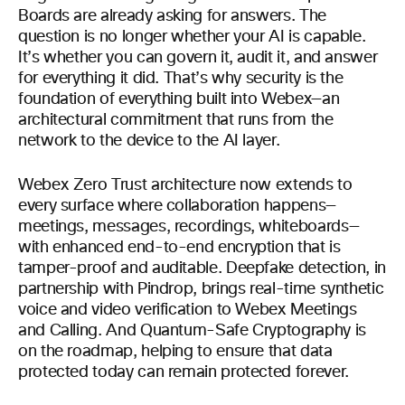
Boards are already asking for answers. The
question is no longer whether your AI is capable.
It’s whether you can govern it, audit it, and answer
for everything it did. That’s why security is the
foundation of everything built into Webex—an
architectural commitment that runs from the
network to the device to the AI layer.
Webex Zero Trust architecture now extends to
every surface where collaboration happens—
meetings, messages, recordings, whiteboards—
with enhanced end-to-end encryption that is
tamper-proof and auditable. Deepfake detection, in
partnership with Pindrop, brings real-time synthetic
voice and video verification to Webex Meetings
and Calling. And Quantum-Safe Cryptography is
on the roadmap, helping to ensure that data
protected today can remain protected forever.