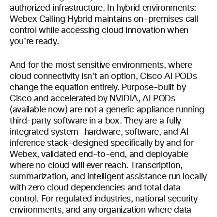
authorized infrastructure. In hybrid environments:
Webex Calling Hybrid maintains on-premises call
control while accessing cloud innovation when
you’re ready.
And for the most sensitive environments, where
cloud connectivity isn’t an option, Cisco AI PODs
change the equation entirely. Purpose-built by
Cisco and accelerated by NVIDIA, AI PODs
(available now) are not a generic appliance running
third-party software in a box. They are a fully
integrated system—hardware, software, and AI
inference stack—designed specifically by and for
Webex, validated end-to-end, and deployable
where no cloud will ever reach. Transcription,
summarization, and intelligent assistance run locally
with zero cloud dependencies and total data
control. For regulated industries, national security
environments, and any organization where data