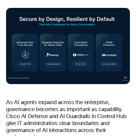
As AI agents expand across the enterprise,
governance becomes as important as capability.
Cisco AI Defense and AI Guardrails in Control Hub
give IT administrators clear boundaries and
governance of AI interactions across their