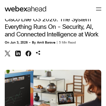
COLLABORATION
,
INNOVATION & AI
Cisco Live US 2026: The System
Everything Runs On - Security, AI,
and Connected Intelligence at Work
On
Jun 3, 2026
By
Amit Barave
5 Min Read