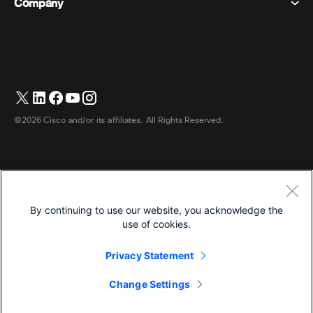
Company
Pricing
Trademarks
Digital Whiteboards
Video Messaging
Downloads
English
Cisco
Phones
日本語 (Japanese)
Polling
Help Center
Webex Customer Advocacy Program
Cameras
Webinars
Webex Community
Contact Support
Headsets
Whiteboarding
Product Essentials
Contact Sales
©2026 Cisco and/or its affiliates. All Rights Reserved.
Room Accessories
Cloud Contact Center
Watch Webinars
Webex Merch Store
CPaaS
App Hub
Careers
Accessibility
Terms & Conditions
By continuing to use our website, you acknowledge the
Privacy Statement
Developers
use of cookies.
Cookies
Privacy Statement
Trademarks
English
Change Settings