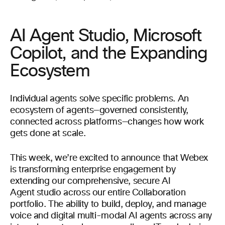
AI Agent Studio, Microsoft
Copilot, and the Expanding
Ecosystem
Individual agents solve specific problems. An
ecosystem of agents—governed consistently,
connected across platforms—changes how work
gets done at scale.
This week, we’re excited to announce that Webex
is transforming enterprise engagement by
extending our comprehensive, secure AI
Agent studio across our entire Collaboration
portfolio. The ability to build, deploy, and manage
voice and digital multi-modal AI agents across any