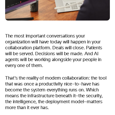
The most important conversations your
organization will have today will happen in your
collaboration platform. Deals will close. Patients
will be served. Decisions will be made. And AI
agents will be working alongside your people in
every one of them.
That’s the reality of modern collaboration: the tool
that was once a productivity nice-to-have has
become the system everything runs on. Which
means the infrastructure beneath it—the security,
the intelligence, the deployment model—matters
more than it ever has.