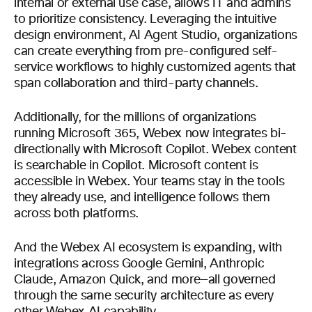
internal or external use case, allows IT and admins
to prioritize consistency. Leveraging the intuitive
design environment, AI Agent Studio, organizations
can create everything from pre-configured self-
service workflows to highly customized agents that
span collaboration and third-party channels.
Additionally, for the millions of organizations
running Microsoft 365, Webex now integrates bi-
directionally with Microsoft Copilot. Webex content
is searchable in Copilot. Microsoft content is
accessible in Webex. Your teams stay in the tools
they already use, and intelligence follows them
across both platforms.
And the Webex AI ecosystem is expanding, with
integrations across Google Gemini, Anthropic
Claude, Amazon Quick, and more—all governed
through the same security architecture as every