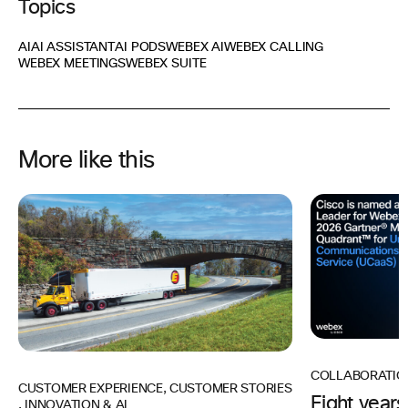
Topics
AI
AI ASSISTANT
AI PODS
WEBEX AI
WEBEX CALLING
WEBEX MEETINGS
WEBEX SUITE
More like this
COLLABORATIO
CUSTOMER EXPERIENCE
,
CUSTOMER STORIES
Eight years
,
INNOVATION & AI