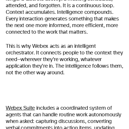
attended, and forgotten. It is a continuous loop.
Context accumulates. Intelligence compounds.
Every interaction generates something that makes
the next one more informed, more efficient, more
connected to the work that matters.
This is why Webex acts as an intelligent
orchestrator. It connects people to the context they
need—wherever they’re working, whatever
application they’re in. The intelligence follows them,
not the other way around.
Webex Suite
includes a coordinated system of
agents that can handle routine work autonomously
when asked: capturing discussions, converting
verbal commitments into action items, updating