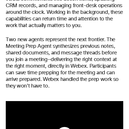
CRM records, and managing front-desk operations
around the clock. Working in the background, these
capabilities can return time and attention to the
work that actually matters to you.
Two new agents represent the next frontier. The
Meeting Prep Agent synthesizes previous notes,
shared documents, and message threads before
you join a meeting—delivering the right context at
the right moment, directly in Webex. Participants
can save time prepping for the meeting and can
arrive prepared. Webex handled the prep work so
they won’t have to.