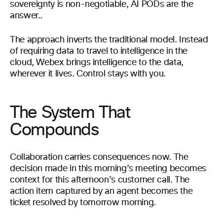
sovereignty is non-negotiable, AI PODs are the
answer..
The approach inverts the traditional model. Instead
of requiring data to travel to intelligence in the
cloud, Webex brings intelligence to the data,
wherever it lives. Control stays with you.
The System That
Compounds
Collaboration carries consequences now. The
decision made in this morning’s meeting becomes
context for this afternoon’s customer call. The
action item captured by an agent becomes the
ticket resolved by tomorrow morning.