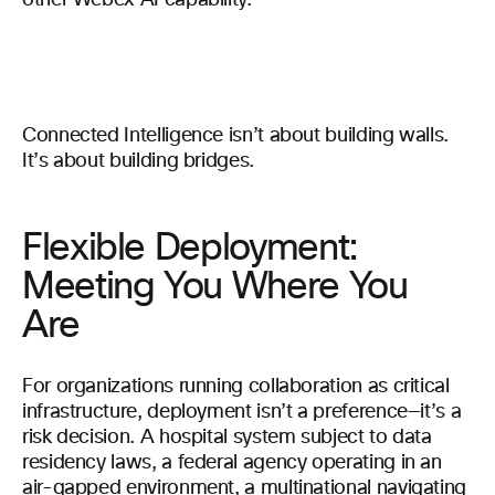
other Webex AI capability.
Connected Intelligence isn’t about building walls.
It’s about building bridges.
Flexible Deployment:
Meeting You Where You
Are
For organizations running collaboration as critical
infrastructure, deployment isn’t a preference—it’s a
risk decision. A hospital system subject to data
residency laws, a federal agency operating in an
air-gapped environment, a multinational navigating