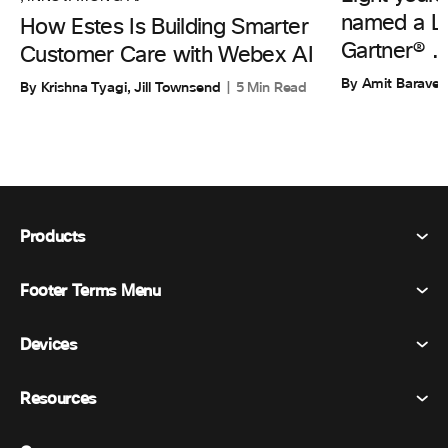
named a Le
How Estes Is Building Smarter
Gartner® ..
Customer Care with Webex AI
By Amit Barave
By Krishna Tyagi, Jill Townsend
5 Min Read
Products
Footer Terms Menu
Webex Suite
Meetings
Devices
Terms & Conditions
Calling
Privacy Statement
Resources
Room Devices
Messaging
Cookies
Desk Devices
Events