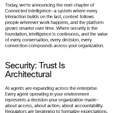
Today, we’re announcing the next chapter of
Connected Intelligence—a system where every
interaction builds on the last, context follows
people wherever work happens, and the platform
grows smarter over time. Where security is the
foundation, intelligence is continuous, and the value
of every conversation, every decision, every
connection compounds across your organization.
Security: Trust Is
Architectural
AI agents are expanding across the enterprise.
Every agent operating in your environment
represents a decision your organization made—
about access, about action, about accountability.
Regulators are beginning to formalize expectations.