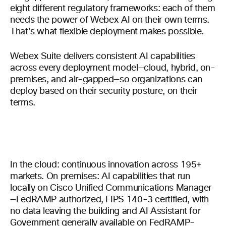
eight different regulatory frameworks: each of them
needs the power of Webex AI on their own terms.
That’s what flexible deployment makes possible.
Webex Suite delivers consistent AI capabilities
across every deployment model—cloud, hybrid, on-
premises, and air-gapped—so organizations can
deploy based on their security posture, on their
terms.
In the cloud: continuous innovation across 195+
markets. On premises: AI capabilities that run
locally on Cisco Unified Communications Manager
—FedRAMP authorized, FIPS 140-3 certified, with
no data leaving the building and AI Assistant for
Government generally available on FedRAMP-