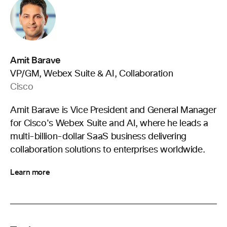
Amit Barave
VP/GM, Webex Suite & AI, Collaboration
Cisco
Amit Barave is Vice President and General Manager
for Cisco's Webex Suite and AI, where he leads a
multi-billion-dollar SaaS business delivering
collaboration solutions to enterprises worldwide.
Learn more