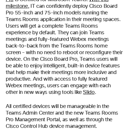
milestone
, IT can confidently deploy Cisco Board
Pro 55-inch and 75-inch models running the
Teams Rooms application in their meeting spaces.
Users will get a complete Teams Rooms
experience by default. They can join Teams
meetings and fully-featured Webex meetings
back-to-back from the Teams Rooms home
screen – with no need to reboot or reconfigure their
device. On the Cisco Board Pro, Teams users will
be able to enjoy intelligent, built-in device features
that help make their meetings more inclusive and
productive. And with access to fully featured
Webex meetings, users can engage with each
other in new ways using tools like
Slido
.
All certified devices will be manageable in the
Teams Admin Center and the new Teams Rooms
Pro Management Portal, as well as through the
Cisco Control Hub device management.