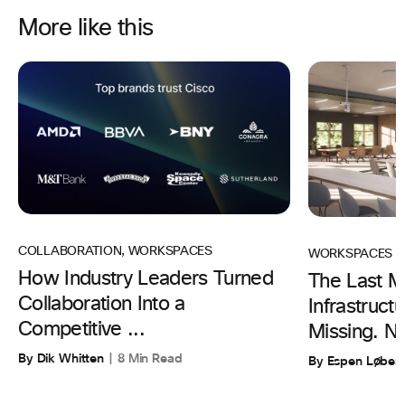
More like this
COLLABORATION
,
WORKSPACES
WORKSPACES
How Industry Leaders Turned
The Last Mi
Collaboration Into a
Infrastruc
Competitive ...
Missing. N
By Dik Whitten
8 Min Read
By Espen Løber