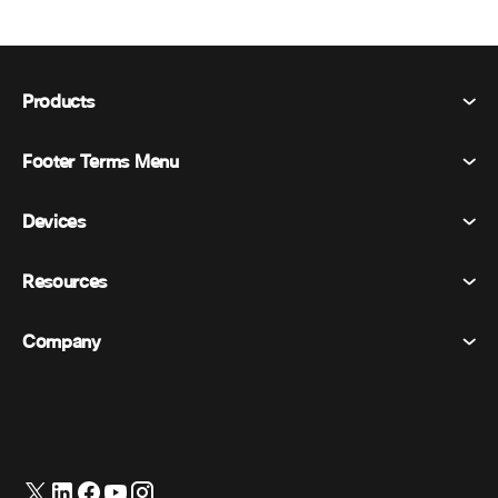
Products
Footer Terms Menu
Webex Suite
Meetings
Devices
Terms & Conditions
Calling
Privacy Statement
Resources
Room Devices
Messaging
Cookies
Desk Devices
Events
Company
Pricing
Trademarks
Digital Whiteboards
Video Messaging
Downloads
English
Cisco
Phones
日本語 (Japanese)
Polling
Help Center
Webex Customer Advocacy Program
Cameras
Webinars
Webex Community
Contact Support
Headsets