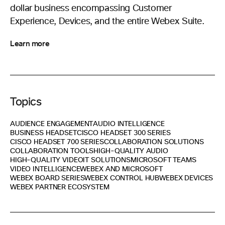
dollar business encompassing Customer
Experience, Devices, and the entire Webex Suite.
Learn more
Topics
AUDIENCE ENGAGEMENT
AUDIO INTELLIGENCE
BUSINESS HEADSET
CISCO HEADSET 300 SERIES
CISCO HEADSET 700 SERIES
COLLABORATION SOLUTIONS
COLLABORATION TOOLS
HIGH-QUALITY AUDIO
HIGH-QUALITY VIDEO
IT SOLUTIONS
MICROSOFT TEAMS
VIDEO INTELLIGENCE
WEBEX AND MICROSOFT
WEBEX BOARD SERIES
WEBEX CONTROL HUB
WEBEX DEVICES
WEBEX PARTNER ECOSYSTEM