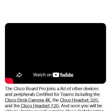
The Cisco Board Pro joins a list of other devices
and peripherals Certified for Teams including the
Cisco Desk Camera 4K
, the
Cisco Headset 320
,
and the
Cisco Headset 720
. And soon you will be