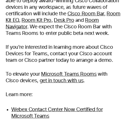
able to deploy award-winning Cisco Collaboration
devices in any workspace, as future waves of
certification will include the
Cisco Room Bar
,
Room
Kit EQ
,
Room Kit Pro
,
Desk Pro
and
Room
Navigator
. We expect the Cisco Room Bar with
Teams Rooms to enter public beta next week.
If you’re interested in learning more about Cisco
Devices for Teams, contact your Cisco account
team or Cisco partner today to arrange a demo.
To elevate your
Microsoft Teams Rooms
with
Cisco devices,
get in touch with us
.
Learn more:
Webex Contact Center Now Certified for
Microsoft Teams