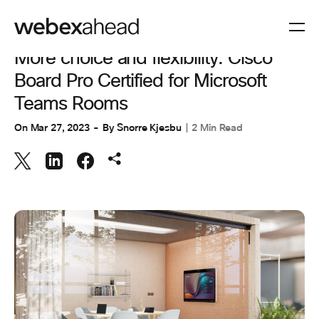
WORKSPACES
More choice and flexibility: Cisco
Board Pro Certified for Microsoft
Teams Rooms
On
Mar 27, 2023
By
Snorre Kjesbu
2 Min Read