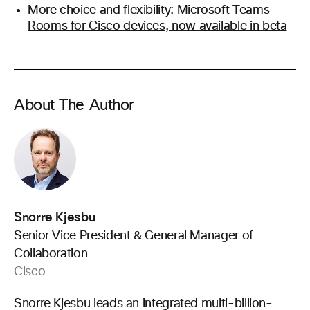
More choice and flexibility: Microsoft Teams
Rooms for Cisco devices, now available in beta
About The Author
Snorre Kjesbu
Senior Vice President & General Manager of
Collaboration
Cisco
Snorre Kjesbu leads an integrated multi-billion-