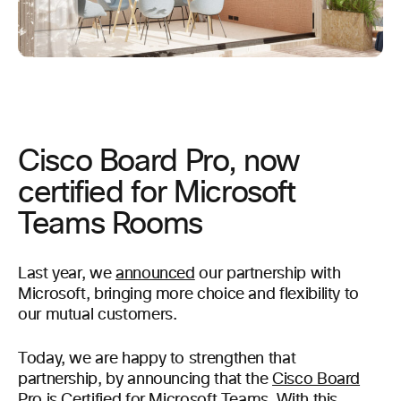
Cisco Board Pro, now
certified for Microsoft
Teams Rooms
Last year, we
announced
our partnership with
Microsoft, bringing more choice and flexibility to
our mutual customers.
Today, we are happy to strengthen that
partnership, by announcing that the
Cisco Board
Pro
is Certified for Microsoft Teams.
With this