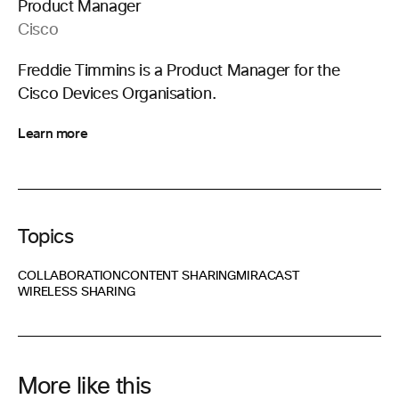
Product Manager
Cisco
Freddie Timmins is a Product Manager for the
Cisco Devices Organisation.
Learn more
Topics
COLLABORATION
CONTENT SHARING
MIRACAST
WIRELESS SHARING
More like this