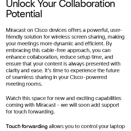
Unlock Your Collaboration
Potential
Miracast on Cisco devices offers a powerful, user-
friendly solution for wireless screen sharing, making
your meetings more dynamic and efficient. By
embracing this cable-free approach, you can
enhance collaboration, reduce setup time, and
ensure that your content is always presented with
clarity and ease. It’s time to experience the future
of seamless sharing in your Cisco-powered
meeting rooms.
Watch this space for new and exciting capabilities
coming with Miracast – we will soon add support
for touch forwarding.
Touch forwarding
allows you to control your laptop