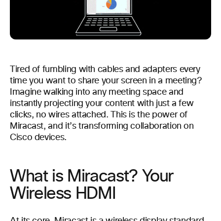
Tired of fumbling with cables and adapters every
time you want to share your screen in a meeting?
Imagine walking into any meeting space and
instantly projecting your content with just a few
clicks, no wires attached. This is the power of
Miracast, and it’s transforming collaboration on
Cisco devices.
What is Miracast? Your
Wireless HDMI