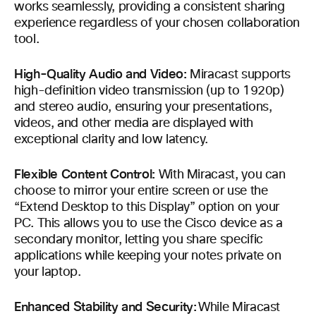
works seamlessly, providing a consistent sharing
experience regardless of your chosen collaboration
tool.
High-Quality Audio and Video:
Miracast supports
high-definition video transmission (up to 1920p)
and stereo audio, ensuring your presentations,
videos, and other media are displayed with
exceptional clarity and low latency.
Flexible Content Control:
With Miracast, you can
choose to mirror your entire screen or use the
“Extend Desktop to this Display” option on your
PC. This allows you to use the Cisco device as a
secondary monitor, letting you share specific
applications while keeping your notes private on
your laptop.
Enhanced Stability and Security:
While Miracast