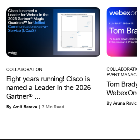
COLLABORATIO
COLLABORATION
EVENT MANAGE
Eight years running! Cisco is
Tom Brady 
named a Leader in the 2026
WebexOne
Gartner® ...
By Aruna Ravic
By Amit Barave
7 Min Read