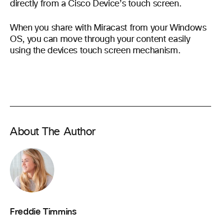
directly from a Cisco Device’s touch screen.
When you share with Miracast from your Windows
OS, you can move through your content easily
using the devices touch screen mechanism.
About The Author
Freddie Timmins