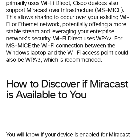
primarily uses Wi-Fi Direct, Cisco devices also
support Miracast over Infrastructure (MS-MICE).
This allows sharing to occur over your existing Wi-
Fi or Ethernet network, potentially offering a more
stable stream and leveraging your enterprise
network’s security. Wi-Fi Direct uses WPA2. For
MS-MICE the Wi-Fi connection between the
Windows laptop and the Wi-Fi access point could
also be WPA3, which is recommended.
How to Discover if Miracast
is Available to You
You will know if your device is enabled for Miracast