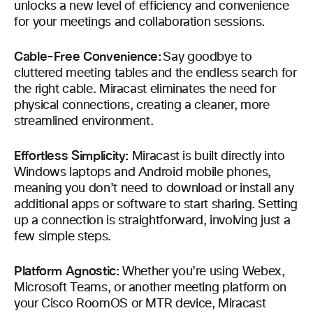
unlocks a new level of efficiency and convenience
for your meetings and collaboration sessions.
Cable-Free Convenience:
Say goodbye to
cluttered meeting tables and the endless search for
the right cable. Miracast eliminates the need for
physical connections, creating a cleaner, more
streamlined environment.
Effortless Simplicity:
Miracast is built directly into
Windows laptops and Android mobile phones,
meaning you don’t need to download or install any
additional apps or software to start sharing. Setting
up a connection is straightforward, involving just a
few simple steps.
Platform Agnostic:
Whether you’re using Webex,
Microsoft Teams, or another meeting platform on
your Cisco RoomOS or MTR device, Miracast