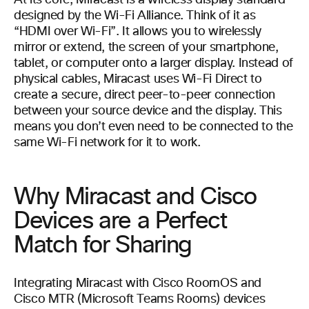
At its core, Miracast is a wireless display standard
designed by the Wi-Fi Alliance. Think of it as
“HDMI over Wi-Fi”. It allows you to wirelessly
mirror or extend, the screen of your smartphone,
tablet, or computer onto a larger display. Instead of
physical cables, Miracast uses Wi-Fi Direct to
create a secure, direct peer-to-peer connection
between your source device and the display. This
means you don’t even need to be connected to the
same Wi-Fi network for it to work.
Why Miracast and Cisco
Devices are a Perfect
Match for Sharing
Integrating Miracast with Cisco RoomOS and
Cisco MTR (Microsoft Teams Rooms) devices