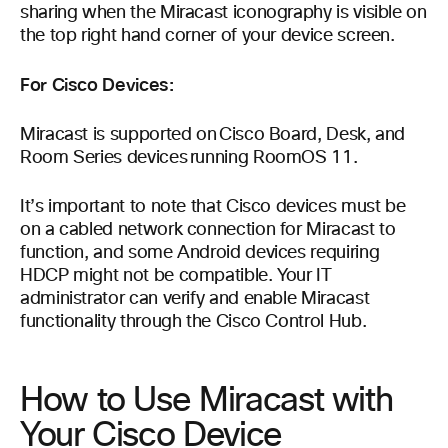
sharing when the Miracast iconography is visible on
the top right hand corner of your device screen.
For Cisco Devices:
Miracast is supported on Cisco Board, Desk, and
Room Series devices running RoomOS 11.
It’s important to note that Cisco devices must be
on a cabled network connection for Miracast to
function, and some Android devices requiring
HDCP might not be compatible. Your IT
administrator can verify and enable Miracast
functionality through the Cisco Control Hub.
How to Use Miracast with
Your Cisco Device