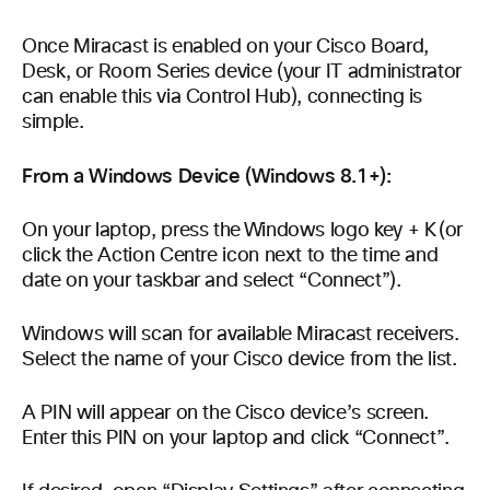
Once Miracast is enabled on your Cisco Board,
Desk, or Room Series device (your IT administrator
can enable this via Control Hub), connecting is
simple.
From a Windows Device (Windows 8.1+):
On your laptop, press the Windows logo key + K (or
click the Action Centre icon next to the time and
date on your taskbar and select “Connect”).
Windows will scan for available Miracast receivers.
Select the name of your Cisco device from the list.
A PIN will appear on the Cisco device’s screen.
Enter this PIN on your laptop and click “Connect”.