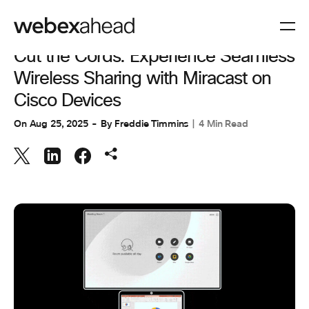
COLLABORATION
Cut the Cords: Experience Seamless
Wireless Sharing with Miracast on
Cisco Devices
On
Aug 25, 2025
By
Freddie Timmins
4 Min Read