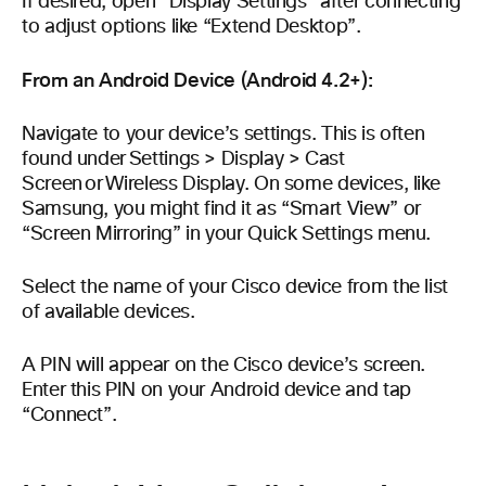
If desired, open “Display Settings” after connecting
to adjust options like “Extend Desktop”.
From an Android Device (Android 4.2+):
Navigate to your device’s settings. This is often
found under Settings > Display > Cast
Screen or Wireless Display. On some devices, like
Samsung, you might find it as “Smart View” or
“Screen Mirroring” in your Quick Settings menu.
Select the name of your Cisco device from the list
of available devices.
A PIN will appear on the Cisco device’s screen.
Enter this PIN on your Android device and tap
“Connect”.