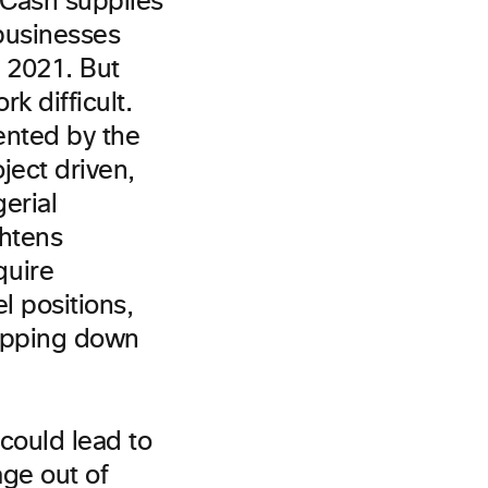
 Cash supplies
businesses
n 2021. But
k difficult.
ented by the
ject driven,
erial
ghtens
quire
l positions,
tepping down
could lead to
ge out of