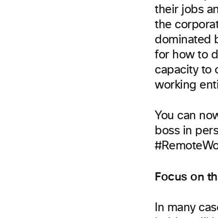
their jobs 
the corporat
dominated by
for how to 
capacity to
working enti
You can now
boss in per
#RemoteWor
Focus on t
In many cas