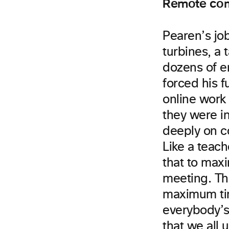
Remote com
Pearen’s job
turbines, a 
dozens of e
forced his 
online work
they were in
deeply on c
Like a teac
that to max
meeting. Th
maximum tim
everybody’s
that we all