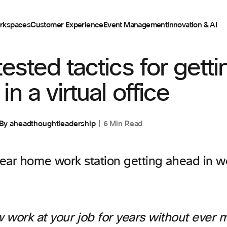
rkspaces
Customer Experience
Event Management
Innovation & AI
tested tactics for getti
n a virtual office
By
aheadthoughtleadership
6 Min Read
 work at your job for years without ever 