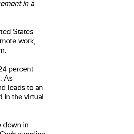
cement in a
ited States
emote work,
n.
 24 percent
. As
nd leads to an
in the virtual
e down in