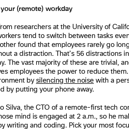
 your (remote) workday
from researchers at the University of Califo
workers tend to switch between tasks ever
other found that employees rarely go lon
out a distraction. That’s 56 distractions i
. The vast majority of these are trivial, a
ves employees the power to reduce them. 
ironment by
silencing the noise
with a per
d by putting your phone away.
o Silva, the CTO of a remote-first tech c
hose mind is engaged at 2 a.m., so he mak
by writing and coding. Pick your most foc