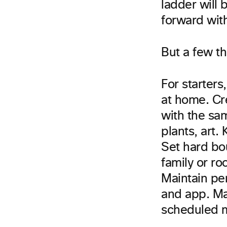
ladder will 
forward with
But a few t
For starters
at home. Cr
with the sam
plants, art.
Set hard bo
family or ro
Maintain per
and app. Ma
scheduled m