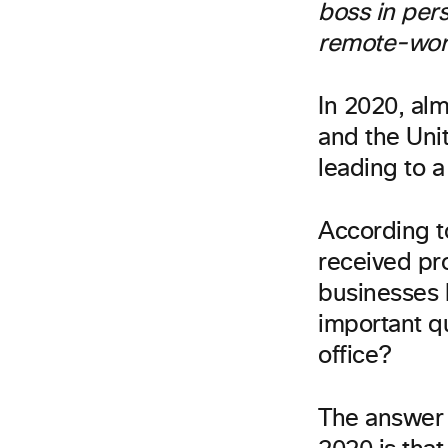
boss in per
remote-wor
In 2020, alm
and the Uni
leading to 
According t
received pr
businesses l
important qu
office?
The answer 