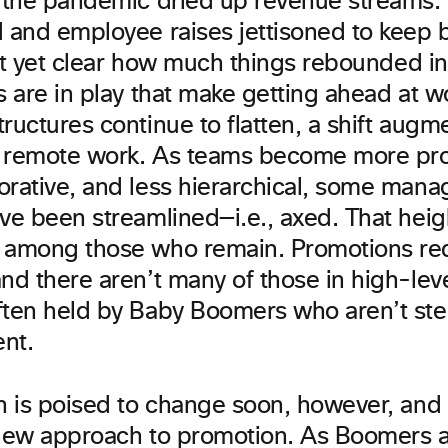
t the pandemic dried up revenue streams.
d and employee raises jettisoned to keep 
sn’t yet clear how much things rebounded i
s are in play that make getting ahead at wor
ructures continue to flatten, a shift augm
to remote work. As teams become more pro
orative, and less hierarchical, some manag
ave been streamlined—i.e., axed. That hei
 among those who remain. Promotions re
nd there aren’t many of those in high-leve
ften held by Baby Boomers who aren’t s
ent.
on is poised to change soon, however, and 
 new approach to promotion. As Boomers a