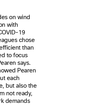
ades on wind
on with
r COVID-19
leagues chose
fficient than
ed to focus
Pearen says.
showed Pearen
out each
, but also the
’m not ready,
ork demands