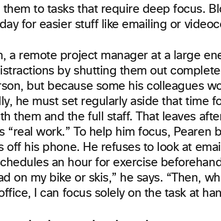
 them to tasks that require deep focus. Bl
 day for easier stuff like emailing or video
n, a remote project manager at a large ene
istractions by shutting them out completel
son, but because some his colleagues w
lly, he must set regularly aside that time fo
h them and the full staff. That leaves aft
s “real work.” To help him focus, Pearen 
s off his phone. He refuses to look at ema
schedules an hour for exercise beforehand.
ad on my bike or skis,” he says. “Then, w
office, I can focus solely on the task at ha