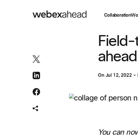
Collaboration
Wo
COLLABORATION
Field-
ahead i
On
Jul 12, 2022
You can now