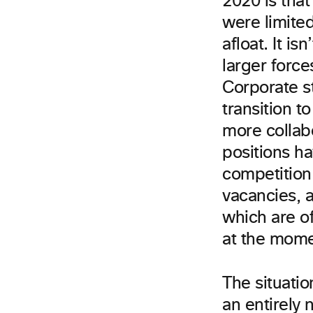
2020 is tha
were limite
afloat. It i
larger force
Corporate st
transition 
more collab
positions h
competition
vacancies, a
which are o
at the mom
The situati
an entirely