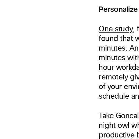
Personalize
One study
, 
found that 
minutes. An
minutes with
hour workday
remotely gi
of your env
schedule an
Take Goncal
night owl w
productive 