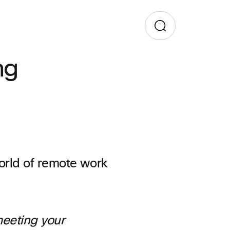
ng
meeting your