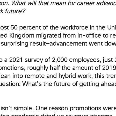
son. What will that mean for career advan
k future?
ost 50 percent of the workforce in the Un
ted Kingdom migrated from in-office to r
a surprising result—advancement went dow
o a 2021 survey of 2,000 employees, just
omotions, roughly half the amount of 2019
ean into remote and hybrid work, this tre
estion: What’s the future of getting ahead 
isn’t simple. One reason promotions wer