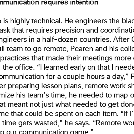
munication requires intention
 is highly technical. He engineers the bl
task that requires precision and coordinati
ngineers in a half-dozen countries. Afte
full team to go remote, Pearen and his col
 practices that made their meetings more e
 the office. “I learned early on that I need
ommunication for a couple hours a day,” 
her preparing lesson plans, remote work 
imize his team’s time, he needed to map 
at meant not just what needed to get done
e that could be spent on each item. “If I
 time gets wasted,” he says. “Remote w
 up our communication game.”