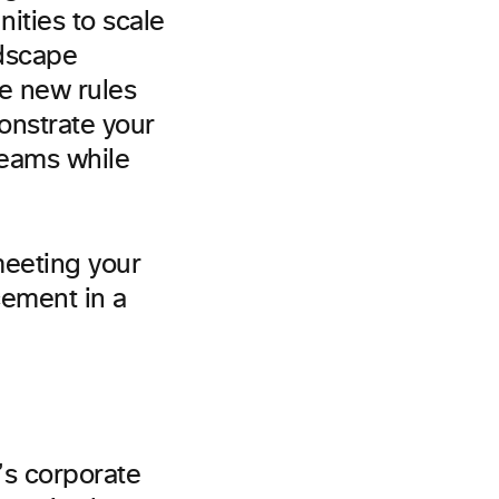
ities to scale
ndscape
be new rules
onstrate your
teams while
meeting your
cement in a
’s corporate