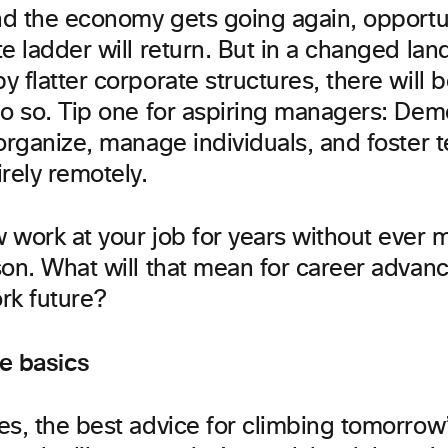
and the economy gets going again, opportun
e ladder will return. But in a changed la
 flatter corporate structures, there will 
do so. Tip one for aspiring managers: Dem
 organize, manage individuals, and foster 
rely remotely.
 work at your job for years without ever 
son. What will that mean for career advan
k future?
he basics
es, the best advice for climbing tomorrow