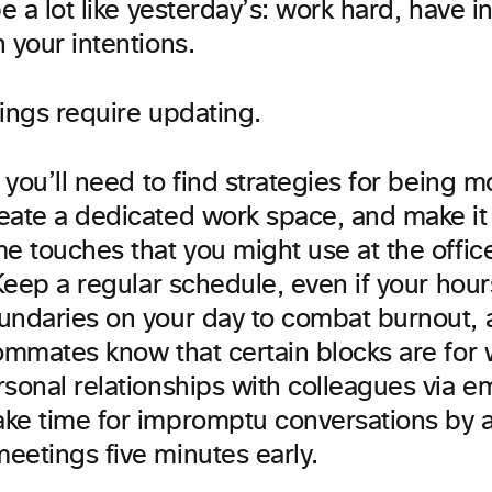
be a lot like yesterday’s: work hard, have in
 your intentions.
hings require updating.
, you’ll need to find strategies for being 
eate a dedicated work space, and make it
e touches that you might use at the office
 Keep a regular schedule, even if your hours
undaries on your day to combat burnout, a
ommates know that certain blocks are for 
sonal relationships with colleagues via e
ke time for impromptu conversations by ar
eetings five minutes early.