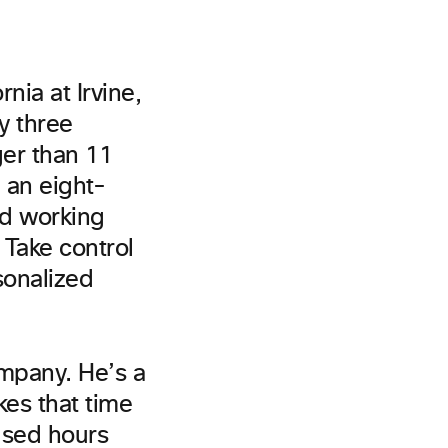
rnia at Irvine,
y three
ger than 11
n an eight-
nd working
Take control
sonalized
ompany. He’s a
es that time
used hours