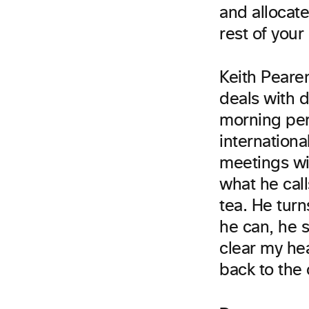
and allocate
rest of your
Keith Peare
deals with d
morning per
internationa
meetings wit
what he call
tea. He turn
he can, he 
clear my he
back to the 