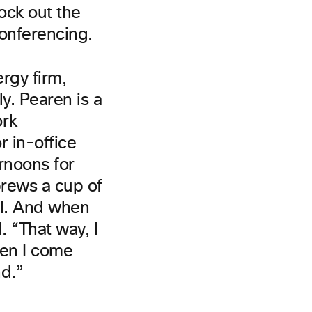
ock out the
conferencing.
rgy firm,
y. Pearen is a
ork
r in-office
ernoons for
brews a cup of
il. And when
 “That way, I
hen I come
nd.”