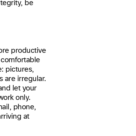
tegrity, be
more productive
 comfortable
: pictures,
 are irregular.
nd let your
work only.
mail, phone,
riving at