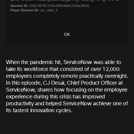
When the pandemic hit, ServiceNow was able to
take its workforce that consisted of over 12,000
employees completely remote practically overnight.
In this episode, CJ Desai, Chief Product Officer at
ServiceNow, shares how focusing on the employee
experience during this crisis has improved
productivity and helped ServiceNow achieve one of
its fastest innovation cycles.