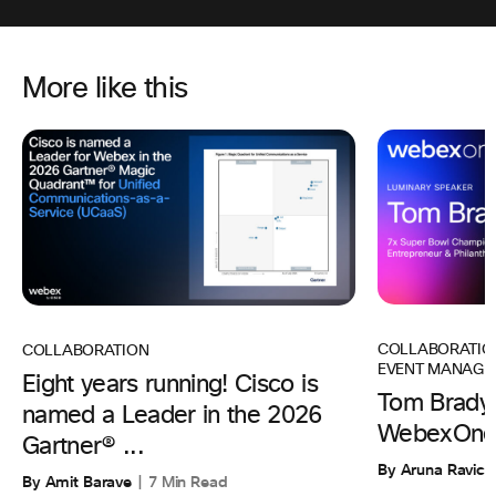
More like this
COLLABORATIO
COLLABORATION
EVENT MANAGE
Eight years running! Cisco is
Tom Brady 
named a Leader in the 2026
WebexOne
Gartner® ...
By Aruna Ravic
By Amit Barave
7 Min Read