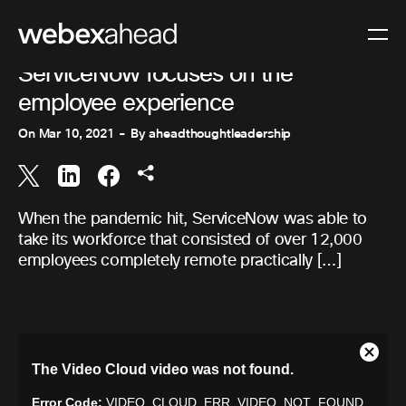
COLLABORATION
ServiceNow focuses on the
employee experience
On
Mar 10, 2021
By
aheadthoughtleadership
When the pandemic hit, ServiceNow was able to
take its workforce that consisted of over 12,000
employees completely remote practically […]