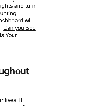
sights and turn
ounting
ashboard will
s:
Can you See
is Your
oughout
 lives. If