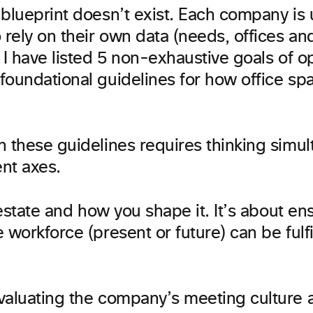
 blueprint doesn’t exist. Each company is
 rely on their own data (needs, offices an
 I have listed 5 non-exhaustive goals of o
foundational guidelines for how office sp
n these guidelines requires thinking simu
ent axes.
l estate and how you shape it. It’s about en
 workforce (present or future) can be fulfi
valuating the company’s meeting culture a