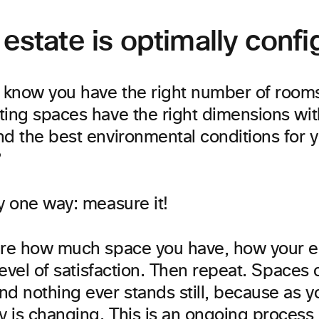
 estate is optimally conf
know you have the right number of room
ting spaces have the right dimensions wi
nd the best environmental conditions for 
?
y one way: measure it!
ure how much space you have, how your 
 level of satisfaction. Then repeat. Spaces
nd nothing ever stands still, because as 
 is changing. This is an ongoing process