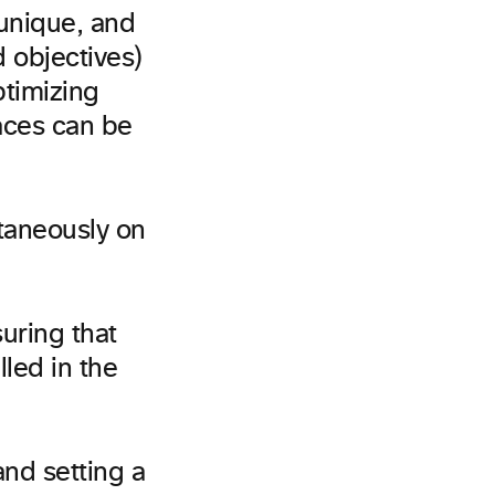
 unique, and
d objectives)
ptimizing
aces can be
ltaneously on
suring that
lled in the
nd setting a