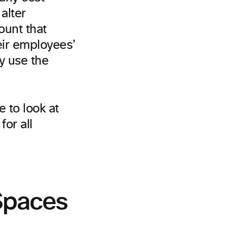
alter
ount that
eir employees’
y use the
e to look at
or all
Spaces