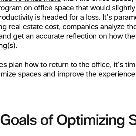
ogram on office space that would slightly 
ductivity is headed for a loss. It’s param
ing real estate cost, companies analyze th
 and get an accurate reflection on how the
ng(s).
 plan how to return to the office, it’s tim
mize spaces and improve the experience f
 Goals of Optimizing 