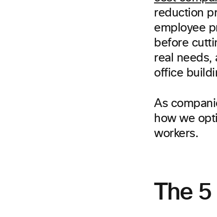
reduction pr
employee pro
before cutt
real needs,
office buildi
As companies
how we opti
workers.
The 5