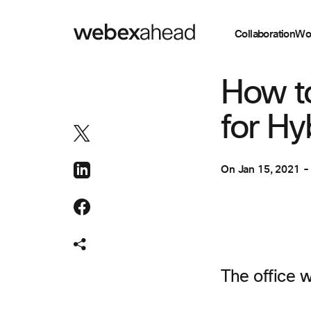
Collaboration
Wo
COLLABORATION
How t
for Hy
On
Jan 15, 2021
The office w