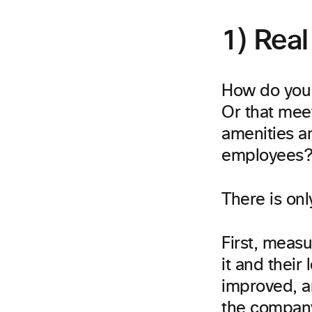
1) Real
How do you 
Or that mee
amenities a
employees
There is onl
First, meas
it and their
improved, a
the company