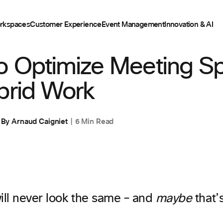
rkspaces
Customer Experience
Event Management
Innovation & AI
o Optimize Meeting S
brid Work
By
Arnaud Caigniet
6 Min Read
ill never look the same – and
maybe
that’