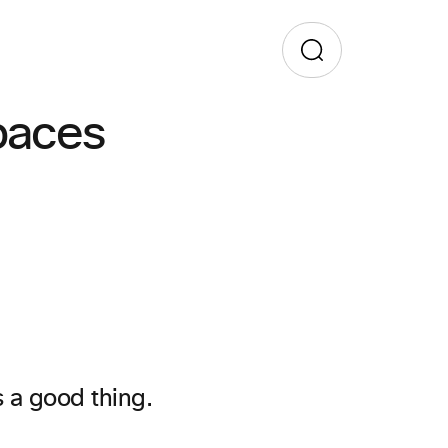
paces
s a good thing.