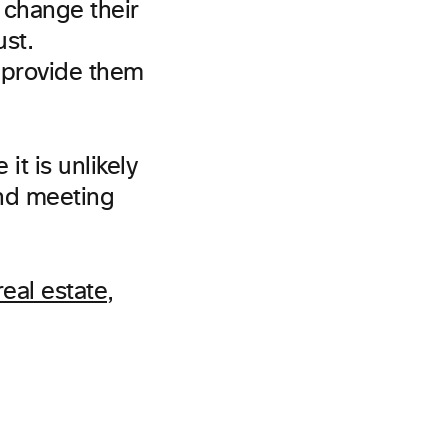
o change their
ust.
 provide them
it is unlikely
and meeting