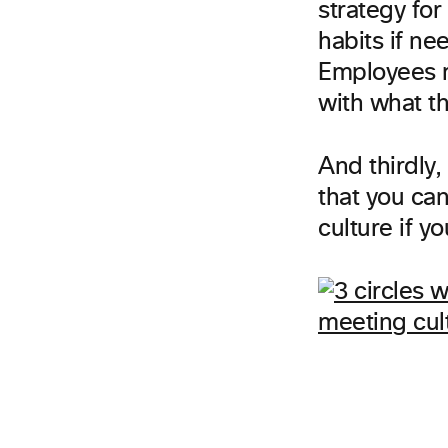
strategy for
habits if ne
Employees m
with what t
And thirdly,
that you can
culture if y