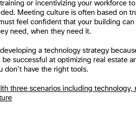
 training or incentivizing your workforce t
eded. Meeting culture is often based on tr
ust feel confident that your building can
hey need, when they need it.
 developing a technology strategy because 
 be successful at optimizing real estate 
ou don’t have the right tools.