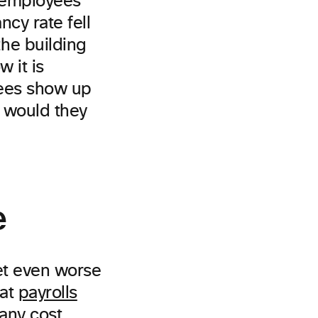
 employees
cy rate fell
he building
 it is
yees show up
e would they
e
get even worse
hat
payrolls
 any cost