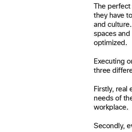
The perfect
they have to
and culture.
spaces and 
optimized.
Executing o
three differ
Firstly, rea
needs of the
workplace.
Secondly, e