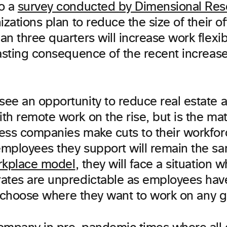
o a
survey conducted by Dimensional Res
izations plan to reduce the size of their o
n three quarters will increase work flexibil
lasting consequence of the recent increas
ee an opportunity to reduce real estate 
h remote work on the rise, but is the math
ess companies make cuts to their workfor
mployees they support will remain the s
rkplace model
, they will face a situation 
ates are unpredictable as employees ha
to choose where they want to work on any g