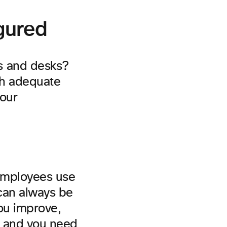
igured
s and desks?
th adequate
your
employees use
 can always be
you improve,
, and you need