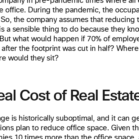
ompany in pre-pandemic times where all
e office. During the pandemic, the occupan
So, the company assumes that reducing t
is a sensible thing to do because they know
 But what would happen if 70% of emplo
e after the footprint was cut in half? Wher
e would they sit?
al Cost of Real Estat
ge is historically suboptimal, and it can 
ions plan to reduce office space. Given t
ies 10 times more
than the office space,