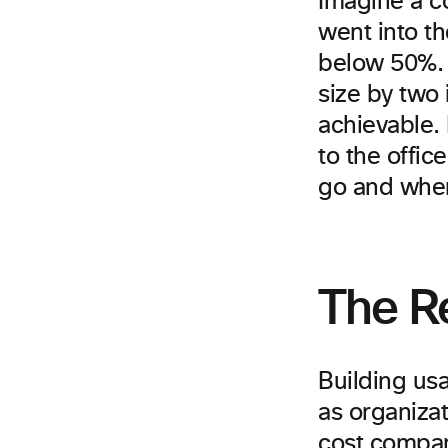
Imagine a c
went into th
below 50%. 
size by two 
achievable.
to the offic
go and wher
The Re
Building usa
as organizat
cost compan