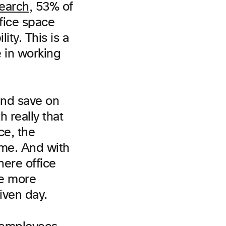
earch
, 53% of
ffice space
ity. This is a
e in working
and save on
 really that
ce, the
ame. And with
where office
ve more
iven day.