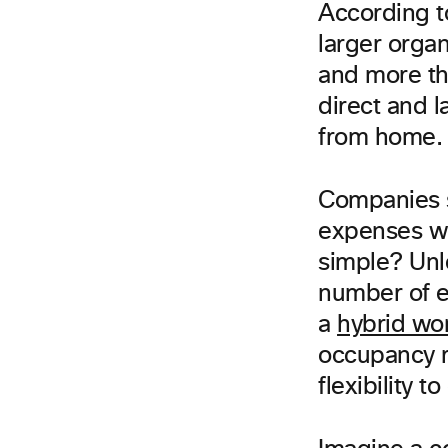
According t
larger organ
and more tha
direct and 
from home.
Companies s
expenses wit
simple? Unl
number of e
a
hybrid wo
occupancy r
flexibility 