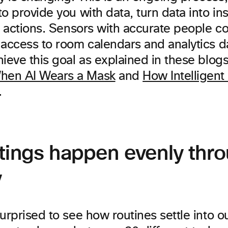
o provide you with data, turn data into in
o actions. Sensors with accurate people c
 access to room calendars and analytics d
ieve this goal as explained in these blog
en AI Wears a Mask
and
How Intelligent 
.
tings happen evenly thr
y
urprised to see how routines settle into our