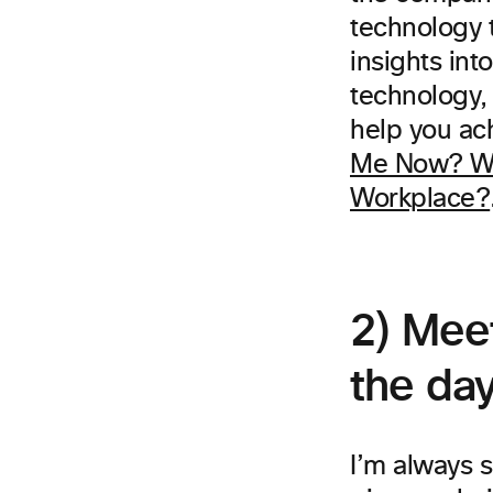
technology t
insights int
technology,
help you ach
Me Now? Wh
Workplace?
2) Mee
the da
I’m always s