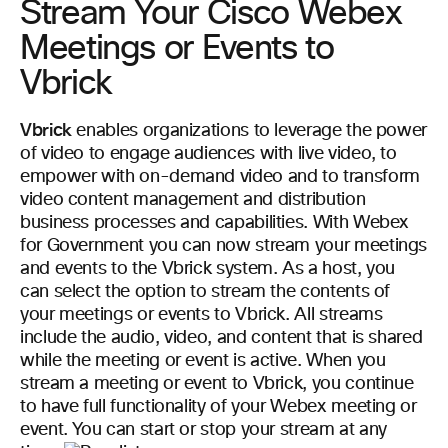
Stream Your Cisco Webex
Meetings or Events to
Vbrick
Vbrick
enables organizations to leverage the power
of video to engage audiences with live video, to
empower with on-demand video and to transform
video content management and distribution
business processes and capabilities. With Webex
for Government you can now stream your meetings
and events to the Vbrick system. As a host, you
can select the option to stream the contents of
your meetings or events to Vbrick. All streams
include the audio, video, and content that is shared
while the meeting or event is active. When you
stream a meeting or event to Vbrick, you continue
to have full functionality of your Webex meeting or
event. You can start or stop your stream at any