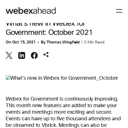
COLLABORATION
What's new in Webex for
Government: October 2021
On
Oct 15, 2021
By
Thomas Wingfield
2 Min Read
Webex for Government is continuously improving.
This month new features are added to make your
events and meetings more exciting and secure.
Events can have up to five thousand attendees and
be streamed to Vbrick. Meetings can also be