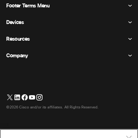
Footer Terms Menu
Webex Suite
Meetings
Devices
Terms & Conditions
Calling
Privacy Statement
Resources
Room Devices
Messaging
Cookies
Desk Devices
Events
Company
Pricing
Trademarks
Digital Whiteboards
Video Messaging
Downloads
English
Cisco
Phones
简体中文 (Chinese (Simplified))
Polling
Help Center
Webex Customer Advocacy Program
Cameras
繁體中文 (Chinese (Traditional))
Webinars
Webex Community
Contact Support
Headsets
Français (French)
Whiteboarding
Product Essentials
Contact Sales
©2026 Cisco and/or its affiliates. All Rights Reserved.
Room Accessories
Deutsch (German)
Cloud Contact Center
Watch Webinars
Webex Merch Store
Italiano (Italian)
CPaaS
App Hub
Careers
日本語 (Japanese)