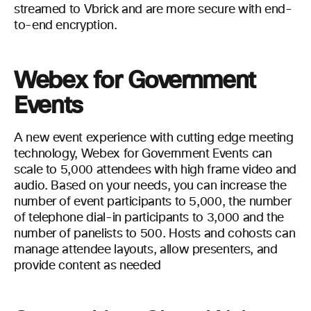
streamed to Vbrick and are more secure with end-
to-end encryption.
Webex for Government
Events
A new event experience with cutting edge meeting
technology, Webex for Government Events can
scale to 5,000 attendees with high frame video and
audio. Based on your needs, you can increase the
number of event participants to 5,000, the number
of telephone dial-in participants to 3,000 and the
number of panelists to 500. Hosts and cohosts can
manage attendee layouts, allow presenters, and
provide content as needed