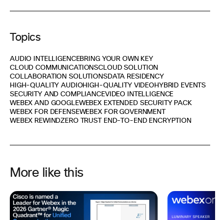
Topics
AUDIO INTELLIGENCE
BRING YOUR OWN KEY
CLOUD COMMUNICATIONS
CLOUD SOLUTION
COLLABORATION SOLUTIONS
DATA RESIDENCY
HIGH-QUALITY AUDIO
HIGH-QUALITY VIDEO
HYBRID EVENTS
SECURITY AND COMPLIANCE
VIDEO INTELLIGENCE
WEBEX AND GOOGLE
WEBEX EXTENDED SECURITY PACK
WEBEX FOR DEFENSE
WEBEX FOR GOVERNMENT
WEBEX REWIND
ZERO TRUST END-TO-END ENCRYPTION
More like this