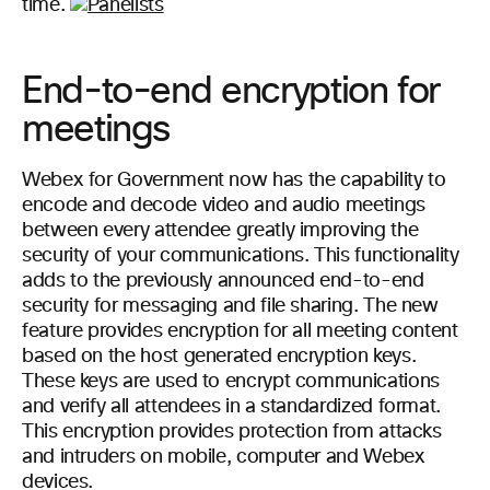
time.
End-to-end encryption for
meetings
Webex for Government now has the capability to
encode and decode video and audio meetings
between every attendee greatly improving the
security of your communications. This functionality
adds to the previously announced end-to-end
security for messaging and file sharing. The new
feature provides encryption for all meeting content
based on the host generated encryption keys.
These keys are used to encrypt communications
and verify all attendees in a standardized format.
This encryption provides protection from attacks
and intruders on mobile, computer and Webex
devices.