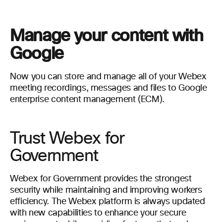
Manage your content with
Google
Now you can store and manage all of your Webex
meeting recordings, messages and files to Google
enterprise content management (ECM).
Trust Webex for
Government
Webex for Government provides the strongest
security while maintaining and improving workers
efficiency. The Webex platform is always updated
with new capabilities to enhance your secure