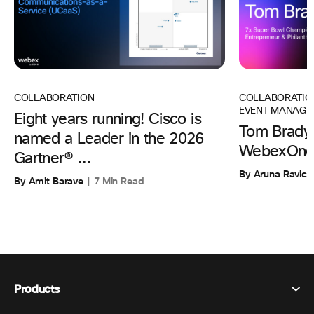
COLLABORATIO
COLLABORATION
EVENT MANAGE
Eight years running! Cisco is
Tom Brady 
named a Leader in the 2026
WebexOne
Gartner® ...
By Aruna Ravic
By Amit Barave
7 Min Read
Products