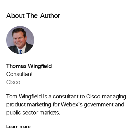
About The Author
Thomas Wingfield
Consultant
Cisco
Tom Wingfield is a consultant to Cisco managing
product marketing for Webex’s government and
public sector markets.
Learn more