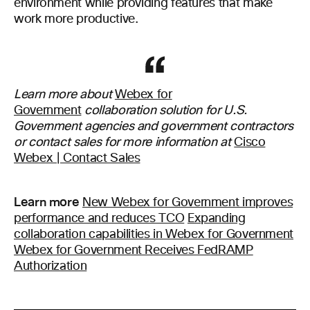
environment while providing features that make
work more productive.
Learn more about
Webex for
Government
collaboration solution for U.S.
Government agencies and government contractors
or contact sales for more information at
Cisco
Webex | Contact Sales
Learn more
New Webex for Government improves
performance and reduces TCO
Expanding
collaboration capabilities in Webex for Government
Webex for Government Receives FedRAMP
Authorization