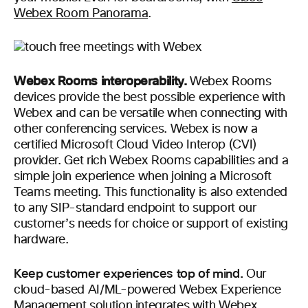
Webex Room Panorama
.
Webex Rooms interoperability.
Webex Rooms
devices provide the best possible experience with
Webex and can be versatile when connecting with
other conferencing services. Webex is now a
certified Microsoft Cloud Video Interop (CVI)
provider. Get rich Webex Rooms capabilities and a
simple join experience when joining a Microsoft
Teams meeting. This functionality is also extended
to any SIP-standard endpoint to support our
customer’s needs for choice or support of existing
hardware.
Keep customer experiences top of mind.
Our
cloud-based AI/ML-powered Webex Experience
Management solution integrates with Webex