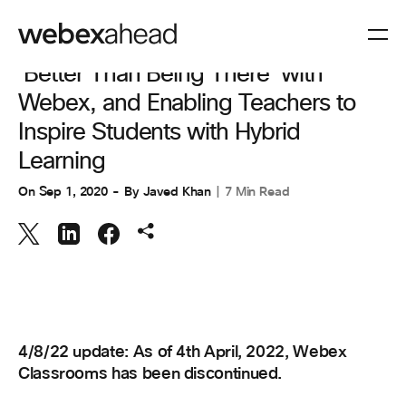
COLLABORATION
'Better Than Being There' with
Webex, and Enabling Teachers to
Inspire Students with Hybrid
Learning
On
Sep 1, 2020
By
Javed Khan
7 Min Read
4/8/22 update: As of 4th April, 2022, Webex
Classrooms has been discontinued.