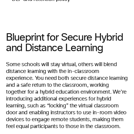
Blueprint for Secure Hybrid
and Distance Learning
Some schools will stay virtual, others will blend
distance learning with the in-classroom
experience. You need both secure distance learning
and a safe return to the classroom, working
together for a hybrid education environment. We’re
introducing additional experiences for hybrid
learning, such as “locking” the virtual classroom
door and enabling instructors to use in-room video
devices to engage remote students, making them
feel equal participants to those in the classroom.