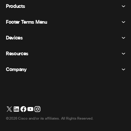
Products
Footer Terms Menu
Webex Suite
Meetings
Devices
Terms & Conditions
Calling
Privacy Statement
Resources
Room Devices
Messaging
Cookies
Desk Devices
Events
Company
Pricing
Trademarks
Digital Whiteboards
Video Messaging
Downloads
English
Cisco
Phones
简体中文 (Chinese (Simplified))
Polling
Help Center
Webex Customer Advocacy Program
Cameras
繁體中文 (Chinese (Traditional))
Webinars
Webex Community
Contact Support
Headsets
Français (French)
Whiteboarding
Product Essentials
Contact Sales
©2026 Cisco and/or its affiliates. All Rights Reserved.
Room Accessories
Deutsch (German)
Cloud Contact Center
Watch Webinars
Webex Merch Store