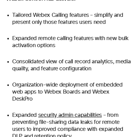
Tailored Webex Calling features – simplify and
present only those features users need
Expanded remote calling features with new bulk
activation options
Consolidated view of call record analytics, media
quality, and feature configuration
Organization-wide deployment of embedded
web apps to Webex Boards and Webex
DeskPro
Expanded
security admin capabilities
– from
preventing file-sharing data leaks for remote
users to improved compliance with expanded
DLP and retention policy