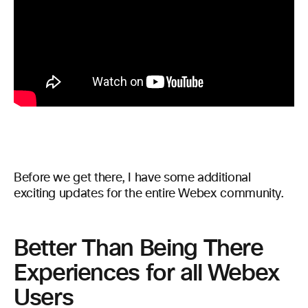
Before we get there, I have some additional
exciting updates for the entire Webex community.
Better Than Being There
Experiences for all Webex
Users