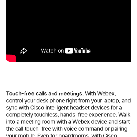
Touch-free calls and meetings.
With Webex,
control your desk phone right from your laptop, and
sync with Cisco intelligent headset devices for a
completely touchless, hands-free experience. Walk
into a meeting room with a Webex device and start
the call touch-free with voice command or pairing
your mobile. Even for boardrooms, with
Cisco