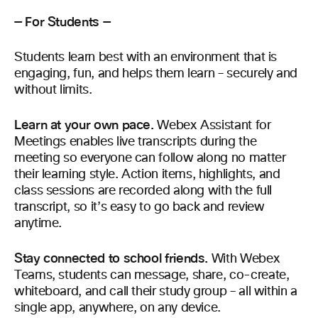
— For Students —
Students learn best with an environment that is
engaging, fun, and helps them learn – securely and
without limits.
Learn at your own pace.
Webex Assistant for
Meetings enables live transcripts during the
meeting so everyone can follow along no matter
their learning style. Action items, highlights, and
class sessions are recorded along with the full
transcript, so it’s easy to go back and review
anytime.
Stay connected to school friends.
With Webex
Teams, students can message, share, co-create,
whiteboard, and call their study group – all within a
single app, anywhere, on any device.