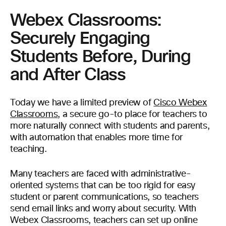
Webex Classrooms:
Securely Engaging
Students Before, During
and After Class
Today we have a limited preview of
Cisco Webex
Classrooms
, a secure go-to place for teachers to
more naturally connect with students and parents,
with automation that enables more time for
teaching.
Many teachers are faced with administrative-
oriented systems that can be too rigid for easy
student or parent communications, so teachers
send email links and worry about security. With
Webex Classrooms, teachers can set up online