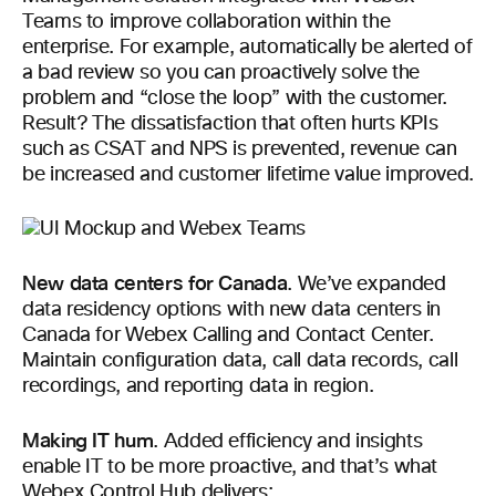
Teams to improve collaboration within the
enterprise. For example, automatically be alerted of
a bad review so you can proactively solve the
problem and “close the loop” with the customer.
Result? The dissatisfaction that often hurts KPIs
such as CSAT and NPS is prevented, revenue can
be increased and customer lifetime value improved.
New data centers for Canada
.
We’ve expanded
data residency options with new data centers in
Canada for Webex Calling and Contact Center.
Maintain configuration data, call data records, call
recordings, and reporting data in region.
Making IT hum
.
Added efficiency and insights
enable IT to be more proactive, and that’s what
Webex Control Hub delivers: