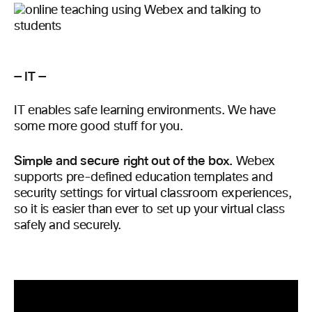
— IT —
IT enables safe learning environments. We have
some more good stuff for you.
Simple and secure right out of the box.
Webex
supports pre-defined education templates and
security settings for virtual classroom experiences,
so it is easier than ever to set up your virtual class
safely and securely.