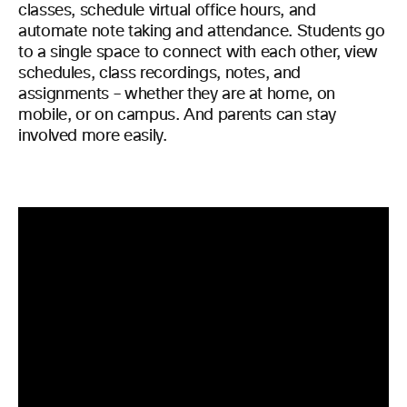
classes, schedule virtual office hours, and
automate note taking and attendance. Students go
to a single space to connect with each other, view
schedules, class recordings, notes, and
assignments – whether they are at home, on
mobile, or on campus. And parents can stay
involved more easily.