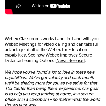
Webex Classrooms works hand-in-hand with your
Webex Meetings for video calling and can take full
advantage of all of the Webex for Education
capabilities. See how Webex Improves Secure
Distance Learning Options [
News Release
].
We hope you’ve found a lot to love in these new
capabilities. We’ve got velocity and each month
we’ll be sharing more for you as we strive for that
10x ‘better than being there’ experience.
Our goal
is to
help you keep thriving at home, in a secure
office or in a classroom – no matter what the world
throws your way.