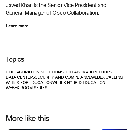
Javed Khan is the Senior Vice President and
General Manager of Cisco Collaboration.
Learn more
Topics
COLLABORATION SOLUTIONS
COLLABORATION TOOLS
DATA CENTERS
SECURITY AND COMPLIANCE
WEBEX CALLING
WEBEX FOR EDUCATION
WEBEX HYBRID EDUCATION
WEBEX ROOM SERIES
More like this