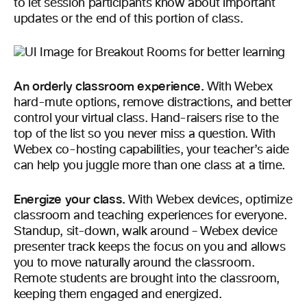
to let session participants know about important
updates or the end of this portion of class.
An orderly classroom experience.
With Webex
hard-mute options, remove distractions, and better
control your virtual class. Hand-raisers rise to the
top of the list so you never miss a question. With
Webex co-hosting capabilities, your teacher’s aide
can help you juggle more than one class at a time.
Energize your class.
With Webex devices, optimize
classroom and teaching experiences for everyone.
Standup, sit-down, walk around – Webex device
presenter track keeps the focus on you and allows
you to move naturally around the classroom.
Remote students are brought into the classroom,
keeping them engaged and energized.