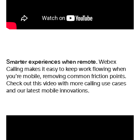
Smarter experiences when remote.
Webex
Calling makes it easy to keep work flowing when
you’re mobile, removing common friction points.
Check out this video with more calling use cases
and our latest mobile innovations.