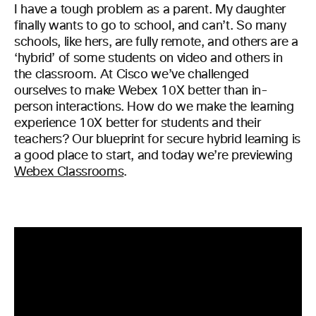
I have a tough problem as a parent. My daughter
finally wants to go to school, and can’t. So many
schools, like hers, are fully remote, and others are a
‘hybrid’ of some students on video and others in
the classroom. At Cisco we’ve challenged
ourselves to make Webex 10X better than in-
person interactions. How do we make the learning
experience 10X better for students and their
teachers? Our blueprint for secure hybrid learning is
a good place to start, and today we’re previewing
Webex Classrooms
.