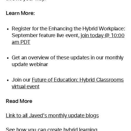
Learn More:
Register for the Enhancing the Hybrid Workplace:
September feature live event,
join today @ 10:00
am PDT
Get an overview of these updates in our monthly
update webinar
Join our
Future of Education: Hybrid Classrooms
virtual event
Read More
Link to all Javed’s monthly update blogs
See how you can create
hybrid learning