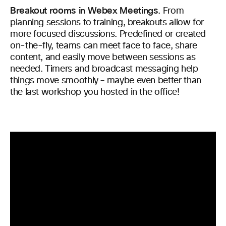
Breakout rooms in Webex Meetings
.
From
planning sessions to training, breakouts allow for
more focused discussions. Predefined or created
on-the-fly, teams can meet face to face, share
content, and easily move between sessions as
needed. Timers and broadcast messaging help
things move smoothly – maybe even better than
the last workshop you hosted in the office!