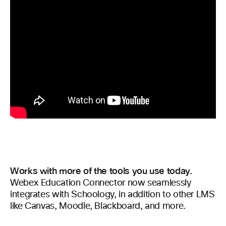
Works with more of the tools you use today.
Webex Education Connector now seamlessly
integrates with Schoology, in addition to other LMS
like Canvas, Moodle, Blackboard, and more.