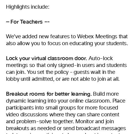
Highlights include:
— For Teachers –-
We’ve added new features to Webex Meetings that
also allow you to focus on educating your students.
Lock your virtual classroom door.
Auto-lock
meetings so that only signed-in users and students
can join. You set the policy – guests wait in the
lobby until admitted, or are not able to join at all.
Breakout rooms for better learning.
Build more
dynamic learning into your online classroom. Place
participants into small groups for more focused
video discussions where they can share content
and problem-solve together. Monitor and join
breakouts as needed or send broadcast messages