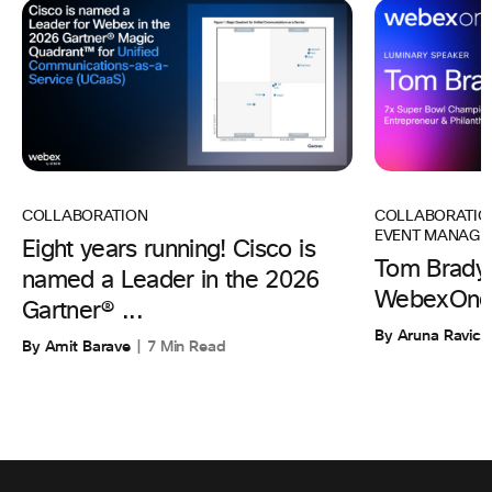
COLLABORATIO
COLLABORATION
EVENT MANAGE
Eight years running! Cisco is
Tom Brady 
named a Leader in the 2026
WebexOne
Gartner® ...
By Aruna Ravic
By Amit Barave
7 Min Read