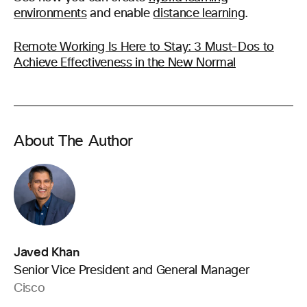
environments
and enable
distance learning
.
Remote Working Is Here to Stay: 3 Must-Dos to
Achieve Effectiveness in the New Normal
About The Author
Javed Khan
Senior Vice President and General Manager
Cisco