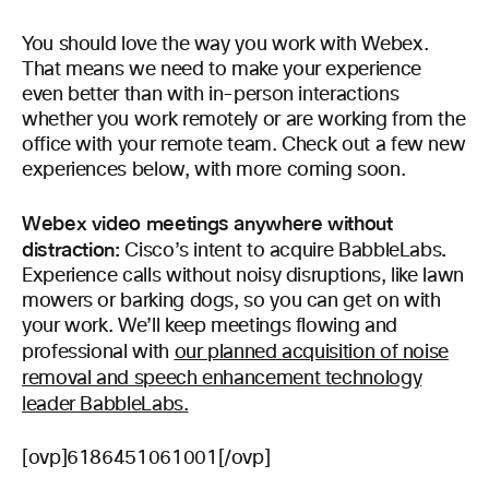
You should love the way you work with Webex.
That means we need to make your experience
even better than with in-person interactions
whether you work remotely or are working from the
office with your remote team. Check out a few new
experiences below, with more coming soon.
Webex video meetings anywhere without
distraction:
.
Cisco’s intent to acquire BabbleLabs
Experience calls without noisy disruptions, like lawn
mowers or barking dogs, so you can get on with
your work. We’ll keep meetings flowing and
professional with
our planned acquisition of noise
removal and speech enhancement technology
leader BabbleLabs.
[ovp]6186451061001[/ovp]