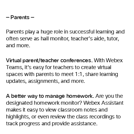
— Parents —
Parents play a huge role in successful learning and
often serve as hall monitor, teacher’s aide, tutor,
and more.
Virtual parent/teacher conferences.
With Webex
Teams, it’s easy for teachers to create virtual
spaces with parents to meet 1:1, share learning
updates, assignments, and more.
A better way to manage homework.
Are you the
designated homework monitor? Webex Assistant
makes it easy to view classroom notes and
highlights, or even review the class recordings to
track progress and provide assistance.