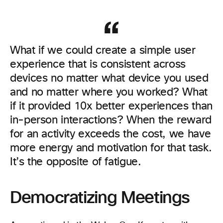
What if we could create a simple user
experience that is consistent across
devices no matter what device you used
and no matter where you worked? What
if it provided 10x better experiences than
in-person interactions? When the reward
for an activity exceeds the cost, we have
more energy and motivation for that task.
It’s the opposite of fatigue.
Democratizing Meetings