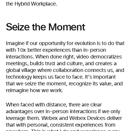
the Hybrid Workplace.
Seize the Moment
Imagine if our opportunity for evolution is to do that
with 10x better experiences than in-person
interactions. When done right, video democratizes
meetings, builds trust and culture, and creates a
global village where collaboration connects us, and
technology keeps us face to face. It’s important
that we seize the moment, recognize its value, and
reimagine how we work.
When faced with distance, there are clear
advantages over in-person interactions if we only
leverage them. Webex and Webex Devices deliver
that with personal, consistent experiences from