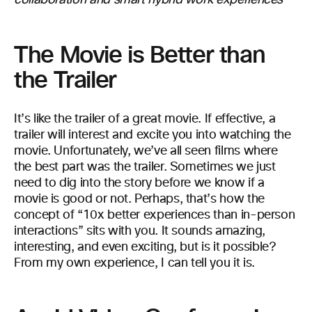
collaboration and smart hybrid work experiences
The Movie is Better than
the Trailer
It’s like the trailer of a great movie. If effective, a
trailer will interest and excite you into watching the
movie. Unfortunately, we’ve all seen films where
the best part was the trailer. Sometimes we just
need to dig into the story before we know if a
movie is good or not. Perhaps, that’s how the
concept of “10x better experiences than in-person
interactions” sits with you. It sounds amazing,
interesting, and even exciting, but is it possible?
From my own experience, I can tell you it is.