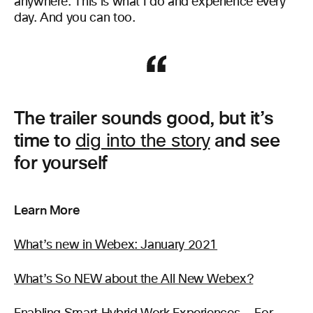
anywhere. This is what I do and experience every
day. And you can too.
The trailer sounds good, but it’s
time to
and see
dig into the story
for yourself
Learn More
What’s new in Webex: January 2021
What’s So NEW about the All New Webex?