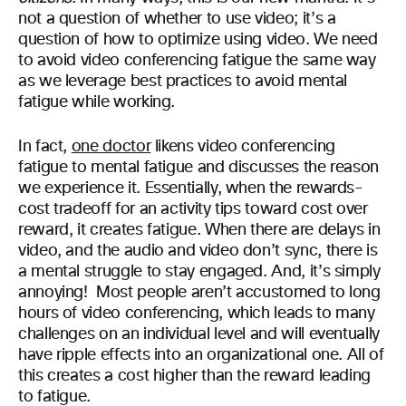
not a question of whether to use video; it’s a
question of how to optimize using video. We need
to avoid video conferencing fatigue the same way
as we leverage best practices to avoid mental
fatigue while working.
In fact,
one doctor
likens video conferencing
fatigue to mental fatigue and discusses the reason
we experience it. Essentially, when the rewards-
cost tradeoff for an activity tips toward cost over
reward, it creates fatigue. When there are delays in
video, and the audio and video don’t sync, there is
a mental struggle to stay engaged. And, it’s simply
annoying! Most people aren’t accustomed to long
hours of video conferencing, which leads to many
challenges on an individual level and will eventually
have ripple effects into an organizational one. All of
this creates a cost higher than the reward leading
to fatigue.