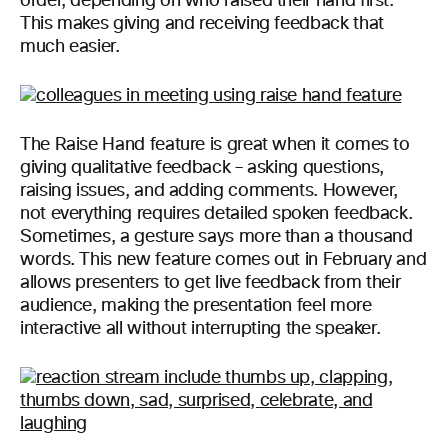
order, depending on who raised their hand first.
This makes giving and receiving feedback that
much easier.
The Raise Hand feature is great when it comes to
giving qualitative feedback – asking questions,
raising issues, and adding comments. However,
not everything requires detailed spoken feedback.
Sometimes, a gesture says more than a thousand
words. This new feature comes out in February and
allows presenters to get live feedback from their
audience, making the presentation feel more
interactive all without interrupting the speaker.