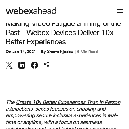
COLLABORATION
Making Video Fatigue a Thing of the
Past – Webex Devices Deliver 10x
Better Experiences
On
Jan 14, 2021
By
Snorre Kjesbu
6 Min Read
The
Create 10x Better Experiences Than in Person
Interactions
series focuses on enabling and
empowering secure inclusive experiences in real-
time or anytime, with a focus on seamless