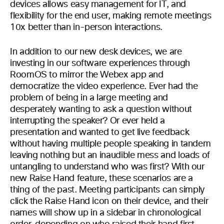
devices allows easy management for IT, and
flexibility for the end user, making remote meetings
10x better than in-person interactions.
In addition to our new desk devices, we are
investing in our software experiences through
RoomOS to mirror the Webex app and
democratize the video experience. Ever had the
problem of being in a large meeting and
desperately wanting to ask a question without
interrupting the speaker? Or ever held a
presentation and wanted to get live feedback
without having multiple people speaking in tandem
leaving nothing but an inaudible mess and loads of
untangling to understand who was first? With our
new Raise Hand feature, these scenarios are a
thing of the past. Meeting participants can simply
click the Raise Hand icon on their device, and their
names will show up in a sidebar in chronological