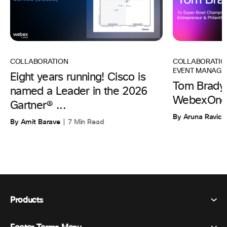
COLLABORATIO
COLLABORATION
EVENT MANAGE
Eight years running! Cisco is
Tom Brady 
named a Leader in the 2026
WebexOne
Gartner® ...
By Aruna Ravic
By Amit Barave
7 Min Read
Products
Webex Suite