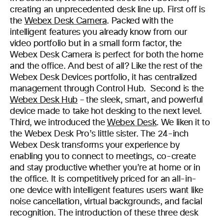
creating an unprecedented desk line up. First off is
the
Webex Desk Camera
. Packed with the
intelligent features you already know from our
video portfolio but in a small form factor, the
Webex Desk Camera is perfect for both the home
and the office. And best of all? Like the rest of the
Webex Desk Devices portfolio, it has centralized
management through Control Hub. Second is the
Webex Desk Hub
– the sleek, smart, and powerful
device made to take hot desking to the next level.
Third, we introduced the
Webex Desk
. We liken it to
the Webex Desk Pro’s little sister. The 24-inch
Webex Desk transforms your experience by
enabling you to connect to meetings, co-create
and stay productive whether you’re at home or in
the office. It is competitively priced for an all-in-
one device with intelligent features users want like
noise cancellation, virtual backgrounds, and facial
recognition. The introduction of these three desk