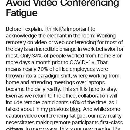
Avoid Video Conferencing
Fatigue
Before I explain, I think it’s important to
acknowledge the elephant in the room: Working
remotely on video or web conferencing for most of
the day is an incredible change in work behavior for
most. Only
34%
of people worked from home 8 or
more days a month prior to COVID-19. That
means nearly 70% of office employees were
thrown into a paradigm shift, where working from
home and attending meetings over laptops
became the daily reality. This shift is here to stay.
Even as we return to the office, collaboration will
include remote participants 98% of the time, as I
talked about in my previous
blog
. And while some
caution
video conferencing fatigue
, our new reality
necessitates making remote participants first-class
citizens
. In many ways, this is our new mantra. It’s