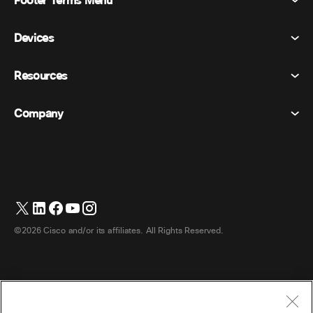
Footer Terms Menu
Meetings
Devices
Terms & Conditions
Calling
Privacy Statement
Resources
Room Devices
Messaging
Cookies
Desk Devices
Events
Company
Pricing
Trademarks
Digital Whiteboards
Video Messaging
Downloads
English
Cisco
Phones
简体中文 (Chinese (Simplified))
Polling
Help Center
Webex Customer Advocacy Program
Cameras
繁體中文 (Chinese (Traditional))
Webinars
Webex Community
Contact Support
Headsets
Français (French)
Whiteboarding
Product Essentials
Contact Sales
©2026 Cisco and/or its affiliates. All Rights Reserved.
Room Accessories
Deutsch (German)
Cloud Contact Center
Watch Webinars
Webex Merch Store
Italiano (Italian)
CPaaS
App Hub
Careers
日本語 (Japanese)
Accessibility
Terms & Conditions