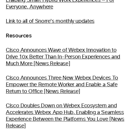
Enabling Smart Hybrid Work Experiences — For
Everyone, Anywhere
Link to all of Snorre’s monthly updates
Resources
Cisco Announces Wave of Webex Innovation to
Drive 10x Better Than In-Person Experiences and
Much More [News Release]
Cisco Announces Three New Webex Devices To
Empower the Remote Worker and Enable a Safe
Return to Office [News Release]
Cisco Doubles Down on Webex Ecosystem and
Accelerates Webex App Hub, Enabling a Seamless
Experience Between the Platforms You Love [News
Release]