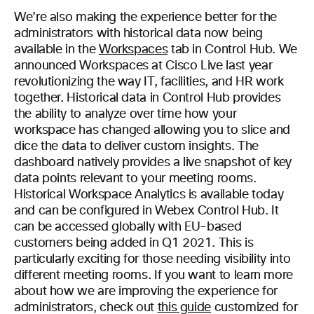
We’re also making the experience better for the
administrators with historical data now being
available in the
Workspaces
tab in Control Hub. We
announced Workspaces at Cisco Live last year
revolutionizing the way IT, facilities, and HR work
together. Historical data in Control Hub provides
the ability to analyze over time how your
workspace has changed allowing you to slice and
dice the data to deliver custom insights. The
dashboard natively provides a live snapshot of key
data points relevant to your meeting rooms.
Historical Workspace Analytics is available today
and can be configured in Webex Control Hub. It
can be accessed globally with EU-based
customers being added in Q1 2021. This is
particularly exciting for those needing visibility into
different meeting rooms. If you want to learn more
about how we are improving the experience for
administrators, check out
this guide
customized for