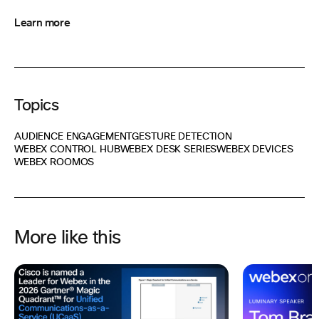
Learn more
Topics
AUDIENCE ENGAGEMENT
GESTURE DETECTION
WEBEX CONTROL HUB
WEBEX DESK SERIES
WEBEX DEVICES
WEBEX ROOMOS
More like this