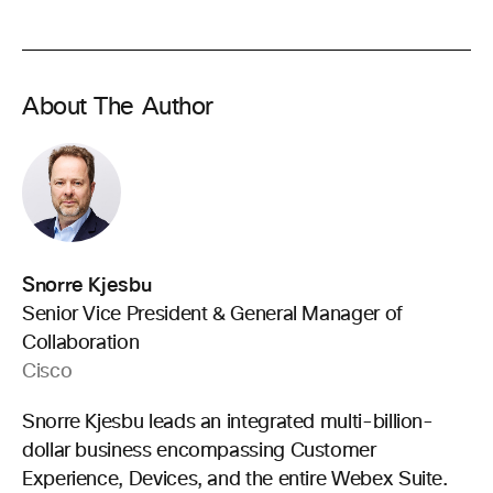
About The Author
Snorre Kjesbu
Senior Vice President & General Manager of
Collaboration
Cisco
Snorre Kjesbu leads an integrated multi-billion-
dollar business encompassing Customer
Experience, Devices, and the entire Webex Suite.