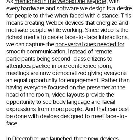
As
mentioned in the WebexOne Keynote
, with
every hardware and software we design is a desire
for people to thrive when faced with distance. This
means creating Webex devices that energize and
motivate people while working. Since video is the
richest media to create face-to-face interactions,
we can capture the
non-verbal cues needed for
smooth communication
. Instead of remote
participants being second-class citizens to
attendees packed in one conference room,
meetings are now democratized giving everyone
an equal opportunity for engagement. Rather than
having everyone focused on the presenter at the
head of the room, video layouts provide the
opportunity to see body language and facial
expressions from more people. And that can best
be done with devices designed to meet face-to-
face.
In December, we launched three new devices,