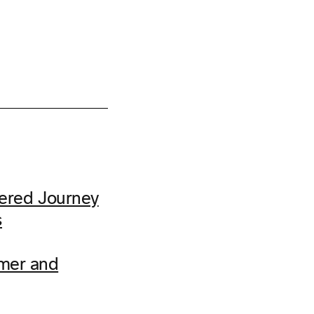
ered Journey
s
omer and