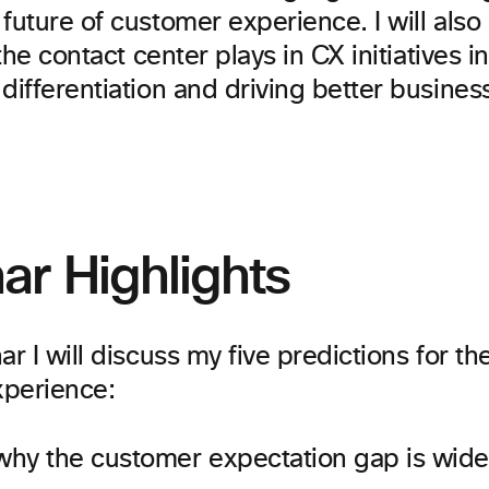
future of customer experience. I will also
 the contact center plays in CX initiatives i
differentiation and driving better busine
ar Highlights
ar I will discuss my five predictions for th
perience:
hy the customer expectation gap is wide