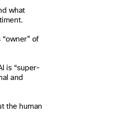
and what
timent.
s “owner” of
I is “super-
nal and
ut the human