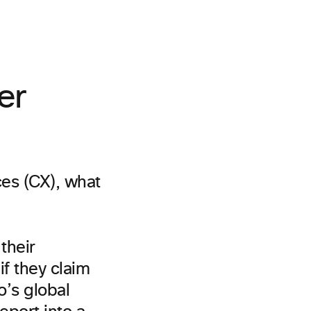
er
ces (CX), what
their
if they claim
o’s global