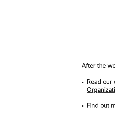
After the we
Read our 
Organizat
Find out 