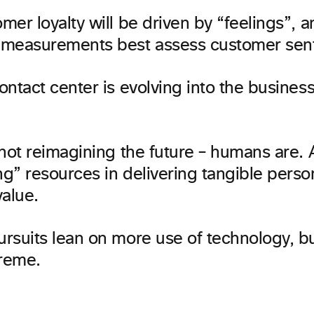
er loyalty will be driven by “feelings”, 
measurements best assess customer sen
ntact center is evolving into the busines
not reimagining the future – humans are. A
g” resources in delivering tangible perso
alue.
rsuits lean on more use of technology, b
preme.