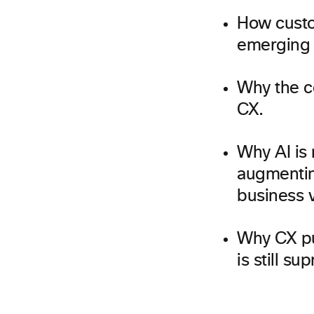
How custom
emerging 
Why the co
CX.
Why AI is 
augmentin
business v
Why CX pu
is still su