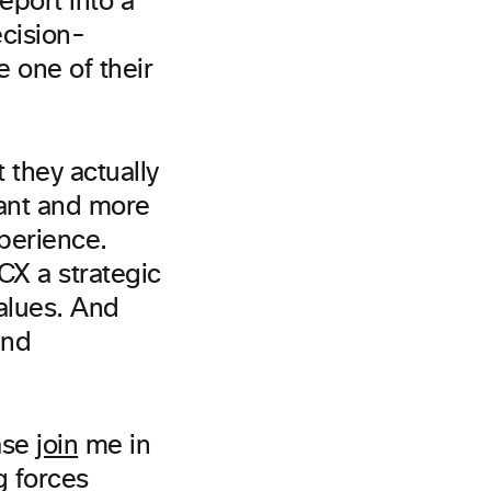
eport into a
ecision-
 one of their
they actually
rant and more
xperience.
CX a strategic
alues. And
and
ase
join
me in
g forces