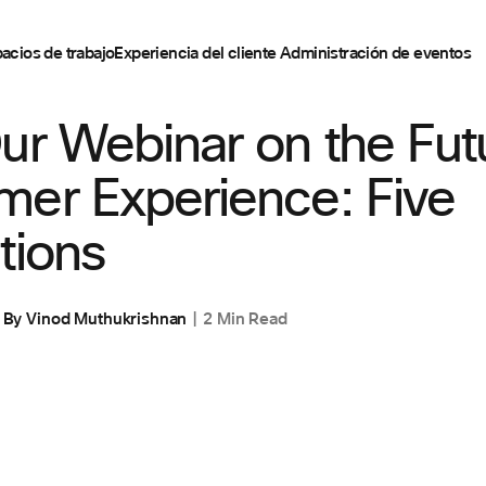
acios de trabajo
Experiencia del cliente
Administración de eventos
EXPERIENCIA DEL CLIENTE
ur Webinar on the Fut
mer Experience: Five
tions
By
Vinod Muthukrishnan
2 Min Read