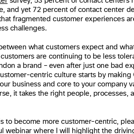
ter
survey, 53 percent of contact centers r
e, and yet 72 percent of contact center d
that fragmented customer experiences are
ess challenges.
between what customers expect and what 
 customers are continuing to be less tole
andon a brand – even after just one bad e
ustomer-centric culture starts by making 
r your business and core to your company v
rse, it takes the right people, processes, 
l is to become more customer-centric, ple
ful webinar where I will highlight the drivin