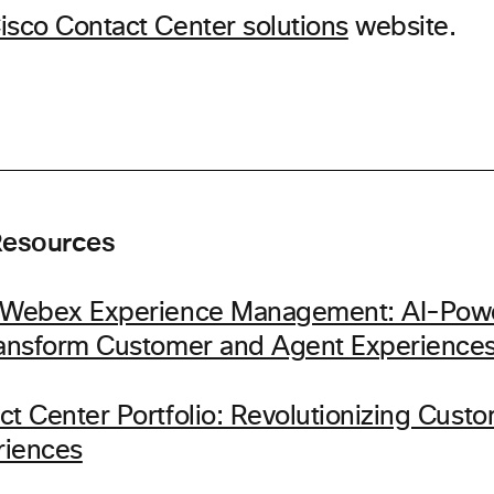
isco Contact Center solutions
website.
Resources
g Webex Experience Management: AI-Pow
ransform Customer and Agent Experience
ct Center Portfolio: Revolutionizing Cust
riences