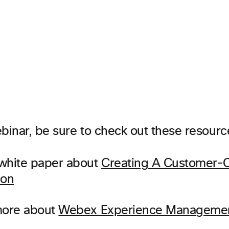
binar, be sure to check out these resourc
white paper about
Creating A Customer-C
ion
more about
Webex Experience Manageme