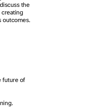
 discuss the
n creating
ss outcomes.
e future of
ning.