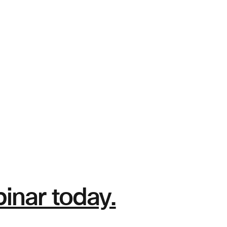
nar today.