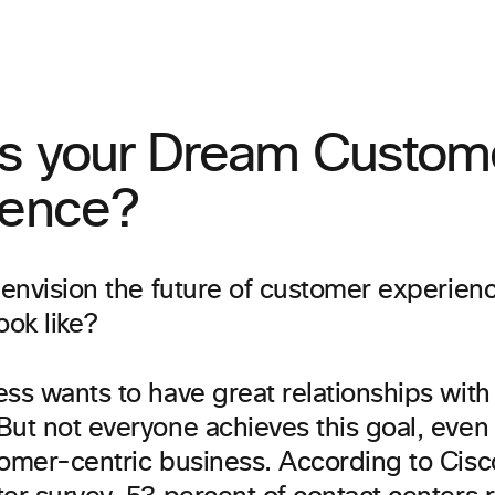
is your Dream Custom
ience?
 envision the future of customer experien
ook like?
ss wants to have great relationships with 
ut not everyone achieves this goal, even 
tomer-centric business. According to Cisc