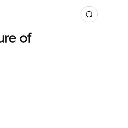
ure of