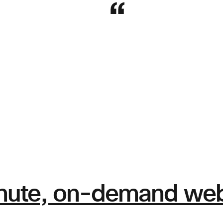
nute, on-demand webi