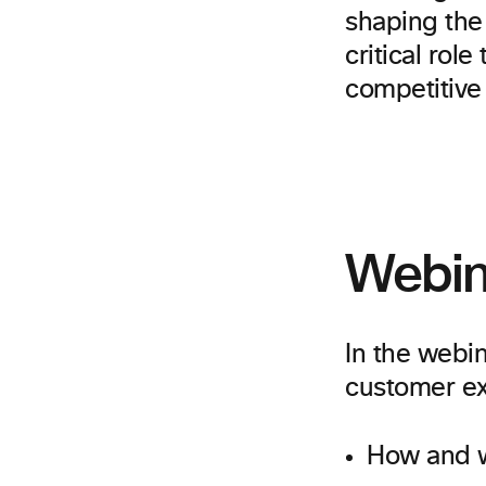
shaping the 
critical role
competitive 
Webin
In the webin
customer ex
How and w