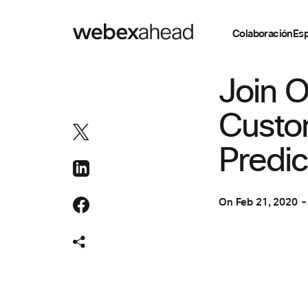
Colaboración
Esp
COLABORACIÓN
,
Join O
Custo
Predic
On
Feb 21, 2020