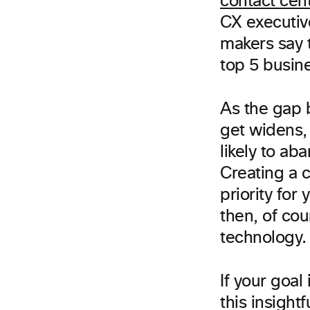
contact cen
CX executiv
makers say 
top 5 busin
As the gap 
get widens,
likely to ab
Creating a c
priority fo
then, of cou
technology.
If your goa
this insight