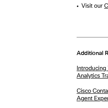
Visit our
C
Additional 
Introducin
Analytics T
Cisco Conta
Agent Expe