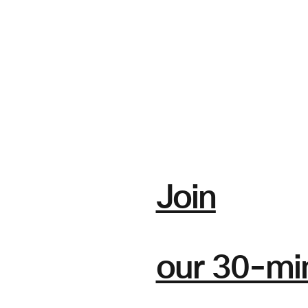
Join
our 30-mi