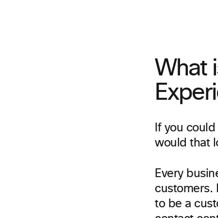
What 
Exper
If you could
would that l
Every busine
customers. B
to be a cus