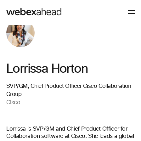
Lorrissa Horton
SVP/GM, Chief Product Officer Cisco Collaboration
Group
Cisco
Lorrissa is SVP/GM and Chief Product Officer for
Collaboration software at Cisco. She leads a global