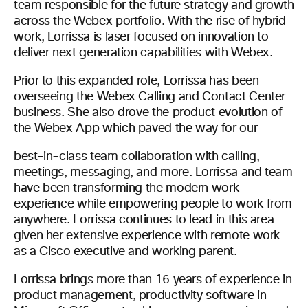
team responsible for the future strategy and growth
across the Webex portfolio. With the rise of hybrid
work, Lorrissa is laser focused on innovation to
deliver next generation capabilities with Webex.
Prior to this expanded role, Lorrissa has been
overseeing the Webex Calling and Contact Center
business. She also drove the product evolution of
the Webex App which paved the way for our
best-in-class team collaboration with calling,
meetings, messaging, and more. Lorrissa and team
have been transforming the modern work
experience while empowering people to work from
anywhere. Lorrissa continues to lead in this area
given her extensive experience with remote work
as a Cisco executive and working parent.
Lorrissa brings more than 16 years of experience in
product management, productivity software in