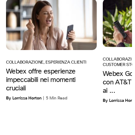
COLLABORAZIO
COLLABORAZIONE
,
ESPERIENZA CLIENTI
CUSTOMER STO
Webex offre esperienze
Webex Go 
impeccabili nei momenti
con AT&T pe
cruciali
ai ...
By Lorrissa Horton
5 Min Read
By Lorrissa Hort