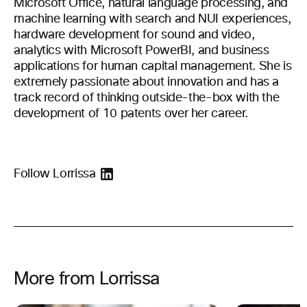
Microsoft Office, natural language processing, and
machine learning with search and NUI experiences,
hardware development for sound and video,
analytics with Microsoft PowerBI, and business
applications for human capital management. She is
extremely passionate about innovation and has a
track record of thinking outside-the-box with the
development of 10 patents over her career.
Follow Lorrissa
More from Lorrissa