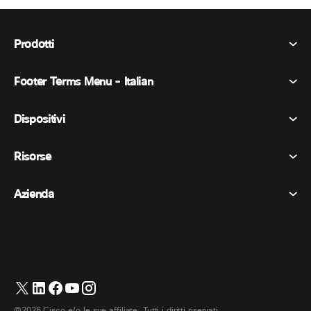
Prodotti
Footer Terms Menu - Italian
Webex Suite
Riunioni
Dispositivi
Termini e condizioni
Chiamata
Informativa sulla privacy
Risorse
Dispositivi della stanza
Messaggistica
Biscotti
Dispositivi da scrivania
Eventi
Azienda
Prezzi
Marchi
Lavagne digitali
Messaggi video
Scaricare
Italiano
Cisco
Telefoni
简体中文 (Cinese semplificato)
Sondaggi
Centro assistenza
Programma di difesa dei clienti Webex
Telecamere
繁體中文 (Cinese tradizionale)
Webinars
Comunità Webex
Contatta il supporto
Cuffie
English (Inglese)
Lavagna bianca
Elementi essenziali del prodotto
©2026 Cisco e/o le sue affiliate. Tutti i diritti riservati.