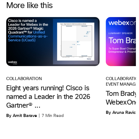
More like this
COLLABORATIO
COLLABORATION
EVENT MANAGE
Eight years running! Cisco is
Tom Brady 
named a Leader in the 2026
WebexOne
Gartner® ...
By Aruna Ravic
By Amit Barave
7 Min Read