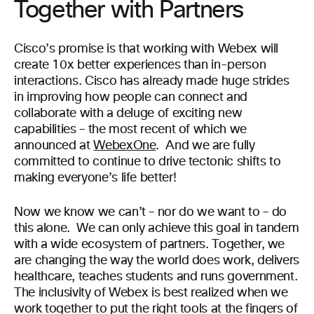
Together with Partners
Cisco’s promise is that working with Webex will
create 10x better experiences than in-person
interactions. Cisco has already made huge strides
in improving how people can connect and
collaborate with a deluge of exciting new
capabilities – the most recent of which we
announced at
WebexOne
. And we are fully
committed to continue to drive tectonic shifts to
making everyone’s life better!
Now we know we can’t – nor do we want to – do
this alone. We can only achieve this goal in tandem
with a wide ecosystem of partners. Together, we
are changing the way the world does work, delivers
healthcare, teaches students and runs government.
The inclusivity of Webex is best realized when we
work together to put the right tools at the fingers of