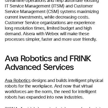
streamline operations and help automate existing
IT Service Management (ITSM) and Customer
Service Management (CSM) systems maximizing
current investments, while decreasing costs.
Customer Service organizations are experience
long resolution times, limited budget and high
demand. Aisera with Webex will make these
processes simpler, faster and more user friendly.
Ava Robotics and FRINK
Advanced Services
Ava Robotics
designs and builds intelligent physical
robots for the workplace. And now that virtual
workforces are the norm, the need for intelligent
robots has expanded into new industries.