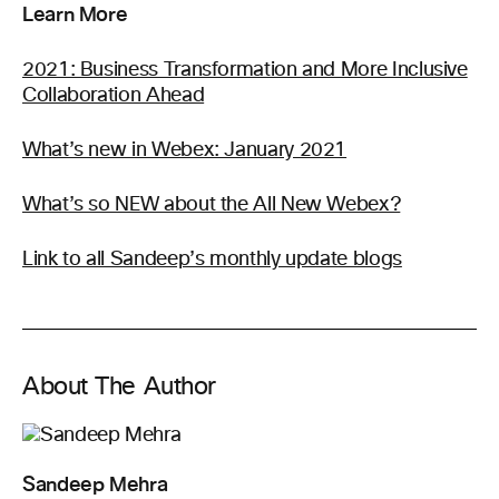
Learn More
2021: Business Transformation and More Inclusive
Collaboration Ahead
What’s new in Webex: January 2021
What’s so NEW about the All New Webex?
Link to all Sandeep’s monthly update blogs
About The Author
Sandeep Mehra