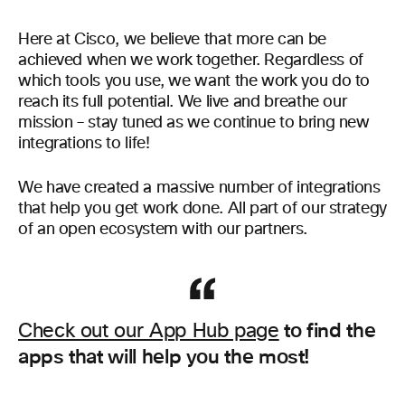
Here at Cisco, we believe that more can be
achieved when we work together. Regardless of
which tools you use, we want the work you do to
reach its full potential. We live and breathe our
mission – stay tuned as we continue to bring new
integrations to life!
We have created a massive number of integrations
that help you get work done. All part of our strategy
of an open ecosystem with our partners.
to find the
Check out our App Hub page
apps that will help you the most!