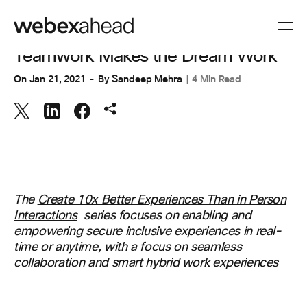
COLLABORATION
Teamwork Makes the Dream Work
On
Jan 21, 2021
By
Sandeep Mehra
4 Min Read
The
Create 10x Better Experiences Than in Person
Interactions
series focuses on enabling and
empowering secure inclusive experiences in real-
time or anytime, with a focus on seamless
collaboration and smart hybrid work experiences