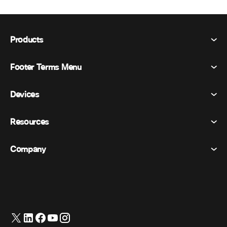
Products
Footer Terms Menu
Webex Suite
Meetings
Devices
Terms & Conditions
Calling
Privacy Statement
Resources
Room Devices
Messaging
Cookies
Desk Devices
Events
Company
Pricing
Trademarks
Digital Whiteboards
Video Messaging
Downloads
English
Cisco
Phones
简体中文 (Chinese (Simplified))
Polling
Help Center
Webex Customer Advocacy Program
Cameras
繁體中文 (Chinese (Traditional))
Webinars
Webex Community
Contact Support
Headsets
Français (French)
Whiteboarding