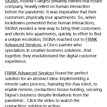
SIGNA
, Austria’s largest privately owned real estate
company, heavily relied on human interaction
before the pandemic. It was imperative that their
customers physically tour apartments. So, when
lockdowns prevented these human interactions,
SIGNA needed a new way to bring their customers
and clients into apartments, quickly. In effort to find
a unique resolution, SIGNA reached out to
FRINK
Advanced Services
, a Cisco partner who
specializes in creative business solutions. And
together, they revolutionized the digital customer
experience.
FRINK Advanced Services
found the perfect
solution for an abstract idea: implementing a
remote sales process, featuring the Ava robot, to
enable remote, contactless house hunting, securing
Signa’s business despite limitations from the
pandemic. Click the video to watch the
contactless solution in action: