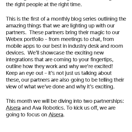
the right people at the right time.
This is the first of a monthly blog series outlining the
amazing things that we are lighting up with our
partners. These partners bring their magic to our
Webex portfolio – from meetings to chat, from
mobile apps to our best in industry desk and room
devices. We’ll showcase the exciting new
integrations that are coming to your fingertips,
outline how they work and why we’re excited!
Keep an eye out – it’s not just us talking about
these, our partners are also going to be telling their
view of what we’ve done and why it’s exciting.
This month we will be diving into two partnerships:
Aisera
and Ava Robotics. To kick us off, we are
going to focus on
Aisera
.