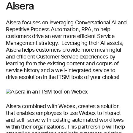
Aisera
Aisera
focuses on leveraging Conversational AI and
Repetitive Process Automation, RPA, to help
customers drive an ever more efficient Service
Management strategy. Leveraging their AI assets,
Aisera helps customers provide more meaningful
and efficient Customer Service experiences by
learning from the existing content and corpus of
service history and a well-integrated service to
drive resolution in the ITSM tools of your choice!
Aisera combined with Webex, creates a solution
that enables employees to use Webex to interact
and self-serve with existing automated workflows
within their organizations. This partnership will help