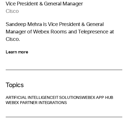
Vice President & General Manager
Cisco
Sandeep Mehra is Vice President & General
Manager of Webex Rooms and Telepresence at
Cisco.
Learn more
Topics
ARTIFICIAL INTELLIGENCE
IT SOLUTIONS
WEBEX APP HUB
WEBEX PARTNER INTEGRATIONS