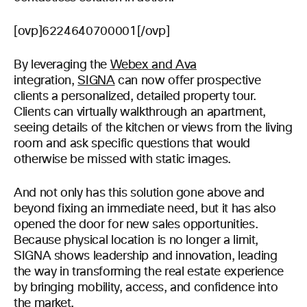
[ovp]6224640700001[/ovp]
By leveraging the
Webex and Ava
integration,
SIGNA
can now offer prospective
clients a personalized, detailed property tour.
Clients can virtually walkthrough an apartment,
seeing details of the kitchen or views from the living
room and ask specific questions that would
otherwise be missed with static images.
And not only has this solution gone above and
beyond fixing an immediate need, but it has also
opened the door for new sales opportunities.
Because physical location is no longer a limit,
SIGNA shows leadership and innovation, leading
the way in transforming the real estate experience
by bringing mobility, access, and confidence into
the market.