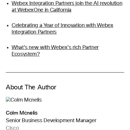
Webex Integration Partners join the AI revolution
at WebexOne in California
Celebrating a Year of Innovation with Webex
Integration Partners
What’s new with Webex’s rich Partner
Ecosystem?
About The Author
Colm Mcnelis
Senior Business Development Manager
Cisco