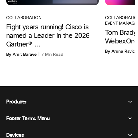
COLLABORATIO
COLLABORATION
EVENT MANAGE
Eight years running! Cisco is
Tom Brady 
named a Leader in the 2026
WebexOne
Gartner® ...
By Aruna Ravic
By Amit Barave
7 Min Read
Products
Footer Terms Menu
Webex Suite
Meetings
Devices
Terms & Conditions