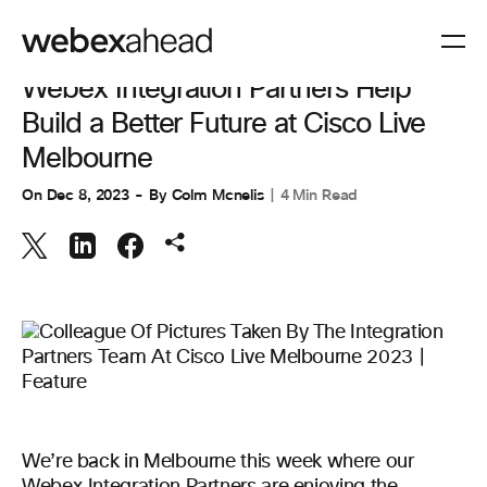
COLLABORATION
Webex Integration Partners Help
Build a Better Future at Cisco Live
Melbourne
On
Dec 8, 2023
By
Colm Mcnelis
4 Min Read
We’re back in Melbourne this week where our