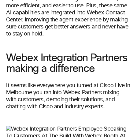
more efficient, and easier to use. Plus, these same
AI capabilities are integrated into
Webex Contact
Center
, improving the agent experience by making
sure customers get better answers and never have
to stay on hold.
Webex Integration Partners
making a difference
It seems like everywhere you turned at Cisco Live in
Melbourne you ran into Webex Partners mixing
with customers, demoing their solutions, and
chatting with Cisco and industry experts.