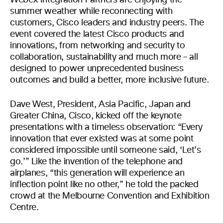
Webex Integration Partners are enjoying the
summer weather while reconnecting with
customers, Cisco leaders and industry peers. The
event covered the latest Cisco products and
innovations, from networking and security to
collaboration, sustainability and much more – all
designed to power unprecedented business
outcomes and build a better, more inclusive future.
Dave West, President, Asia Pacific, Japan and
Greater China, Cisco, kicked off the keynote
presentations with a timeless observation: “Every
innovation that ever existed was at some point
considered impossible until someone said, ‘Let’s
go.’” Like the invention of the telephone and
airplanes, “this generation will experience an
inflection point like no other,” he told the packed
crowd at the Melbourne Convention and Exhibition
Centre.