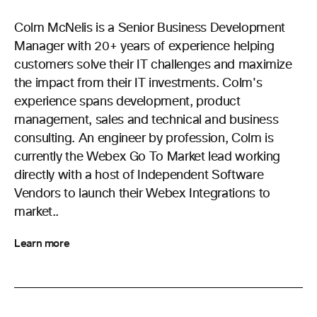
Colm McNelis is a Senior Business Development
Manager with 20+ years of experience helping
customers solve their IT challenges and maximize
the impact from their IT investments. Colm's
experience spans development, product
management, sales and technical and business
consulting. An engineer by profession, Colm is
currently the Webex Go To Market lead working
directly with a host of Independent Software
Vendors to launch their Webex Integrations to
market..
Learn more