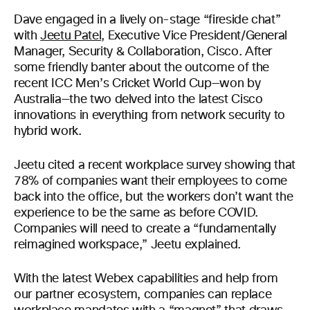
Dave engaged in a lively on-stage “fireside chat”
with
Jeetu Patel
, Executive Vice President/General
Manager, Security & Collaboration, Cisco. After
some friendly banter about the outcome of the
recent ICC Men’s Cricket World Cup—won by
Australia—the two delved into the latest Cisco
innovations in everything from network security to
hybrid work.
Jeetu cited a recent workplace survey showing that
78% of companies want their employees to come
back into the office, but the workers don’t want the
experience to be the same as before COVID.
Companies will need to create a “fundamentally
reimagined workspace,” Jeetu explained.
With the latest Webex capabilities and help from
our partner ecosystem, companies can replace