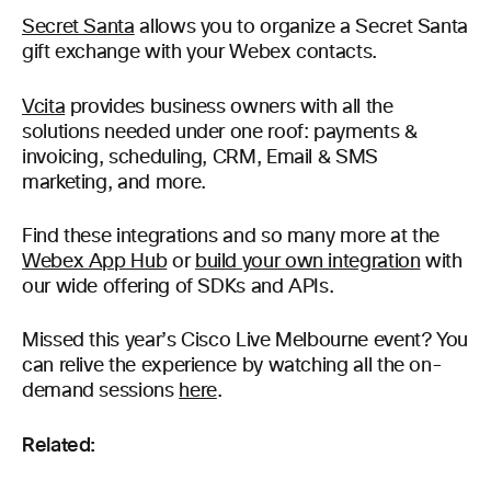
Secret Santa
allows you to organize a Secret Santa
gift exchange with your Webex contacts.
Vcita
provides business owners with all the
solutions needed under one roof: payments &
invoicing, scheduling, CRM, Email & SMS
marketing, and more.
Find these integrations and so many more at the
Webex App Hub
or
build your own integration
with
our wide offering of SDKs and APIs.
Missed this year’s Cisco Live Melbourne event? You
can relive the experience by watching all the on-
demand sessions
here
.
Related: