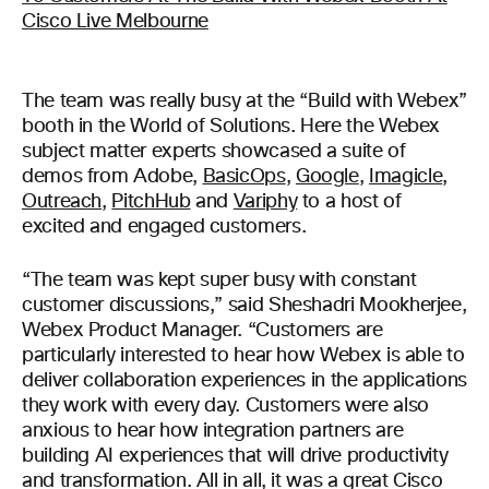
The team was really busy at the “Build with Webex”
booth in the World of Solutions. Here the Webex
subject matter experts showcased a suite of
demos from Adobe,
BasicOps
,
Google
,
Imagicle
,
Outreach
,
PitchHub
and
Variphy
to a host of
excited and engaged customers.
“The team was kept super busy with constant
customer discussions,” said Sheshadri Mookherjee,
Webex Product Manager. “Customers are
particularly interested to hear how Webex is able to
deliver collaboration experiences in the applications
they work with every day. Customers were also
anxious to hear how integration partners are
building AI experiences that will drive productivity
and transformation. All in all, it was a great Cisco