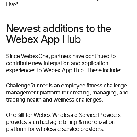
Live”.
Newest additions to the
Webex App Hub
Since WebexOne, partners have continued to
contribute new integration and application
experiences to Webex App Hub. These include:
ChallengeRunner
is an employee fitness challenge
management platform for creating, managing, and
tracking health and wellness challenges.
OneBilll for Webex Wholesale Service Providers
provides a unified agile billing & monetization
platform for wholesale service providers.