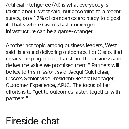
Artificial intelligence
(AI) is what everybody is
talking about, West said, but according to a recent
survey, only 17% of companies are ready to digest
it. That’s where Cisco’s fast-converged
infrastructure can be a game-changer.
Another hot topic among business leaders, West
said, is around delivering outcomes. For Cisco, that
means “helping people transform the business and
deliver the value we promised them.” Partners will
be key to this mission, said Jacqui Guichelaar,
Cisco’s Senior Vice President/General Manager,
Customer Experience, APJC. The focus of her
efforts is to “get to outcomes faster, together with
partners.”
Fireside chat