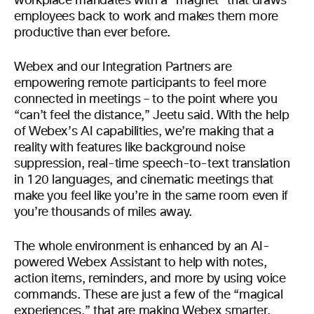
workplace mandates with a “magnet” that draws
employees back to work and makes them more
productive than ever before.
Webex and our Integration Partners are
empowering remote participants to feel more
connected in meetings – to the point where you
“can’t feel the distance,” Jeetu said. With the help
of Webex’s AI capabilities, we’re making that a
reality with features like background noise
suppression, real-time speech-to-text translation
in 120 languages, and cinematic meetings that
make you feel like you’re in the same room even if
you’re thousands of miles away.
The whole environment is enhanced by an AI-
powered Webex Assistant to help with notes,
action items, reminders, and more by using voice
commands. These are just a few of the “magical
experiences,” that are making Webex smarter,