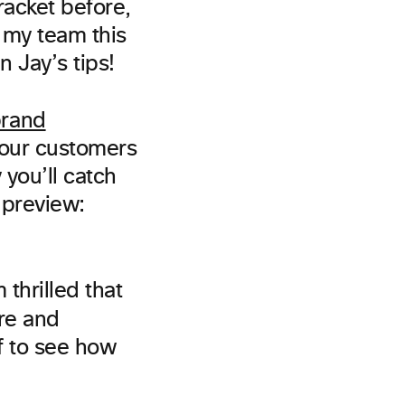
racket before,
h my team this
Jay’s tips!
rand
our customers
 you’ll catch
 preview:
 thrilled that
re and
ff to see how