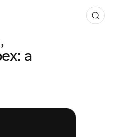
,
ex: a