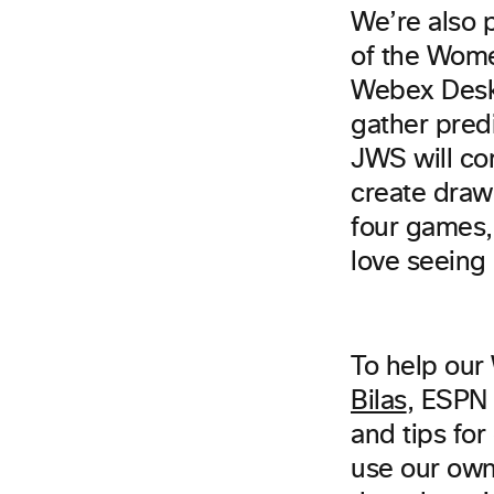
We’re also 
of the Wome
Webex Desk P
gather pred
JWS will co
create drawi
four games
love seeing
To help our
Bilas
, ESPN 
and tips fo
use our own