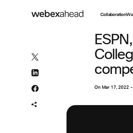
Collaboration
Wo
COLLABORATION
ESPN,
Colleg
compel
On
Mar 17, 2022