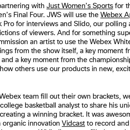
partnering with
Just Women’s Sports
for t
n’s Final Four. JWS will use the
Webex A
ro for interviews and Slido, our polling a
ictions of viewers. And for something sup
mmission an artist to use the Webex Whit
ngs from the show itself, a key moment fr
, and a key moment from the championsh
 how others use our products in new, exci
 Webex team fill out their own brackets, 
college basketball analyst to share his un
r creating a winning bracket. It was awes
 organic innovation
Vidcast
to record and