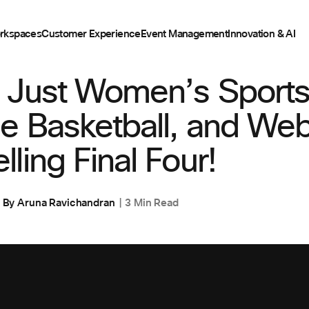
rkspaces
Customer Experience
Event Management
Innovation & AI
,
CUSTOMER STORIES
 Just Women’s Sports
e Basketball, and Web
ling Final Four!
By
Aruna Ravichandran
3 Min Read