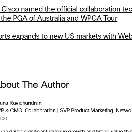
Cisco named the official collaboration te
f the PGA of Australia and WPGA Tour
orts expands to new US markets with We
bout The Author
una Ravichandran
P & CMO, Collaboration | SVP Product Marketing, Netwo
sco
una drives significant revenue growth and brand value th