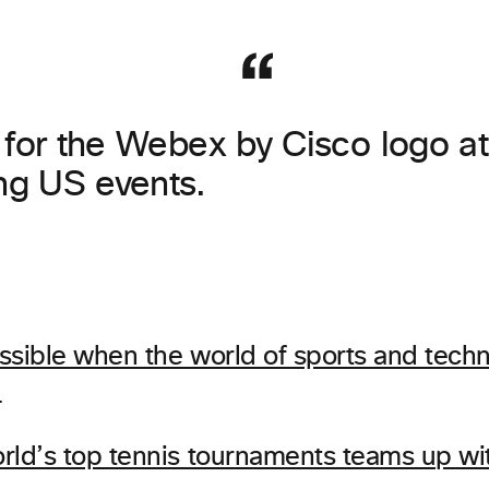
 for the Webex by Cisco logo at 
g US events.
ssible when the world of sports and techn
…
rld’s top tennis tournaments teams up w