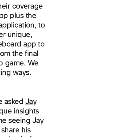
heir coverage
pp
plus the
pplication, to
er unique,
eboard app to
om the final
ip game. We
ting ways.
we asked
Jay
ique insights
ome seeing Jay
 share his