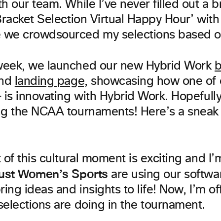
h our team. While I’ve never filled out a b
Bracket Selection Virtual Happy Hour’ wit
we crowdsourced my selections based on 
week, we launched our new Hybrid Work
b
nd
landing page,
showcasing how one of 
 is innovating with Hybrid Work. Hopefully
ng the NCAA tournaments! Here’s a sneak
 of this cultural moment is exciting and I’m
ust Women’s Sports
are using our softwa
ring ideas and insights to life! Now, I’m o
selections are doing in the tournament.