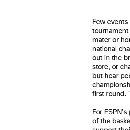
Few events r
tournament 
mater or ho
national ch
out in the b
store, or ch
but hear pe
championshi
first round.
For ESPN’s 
of the bask