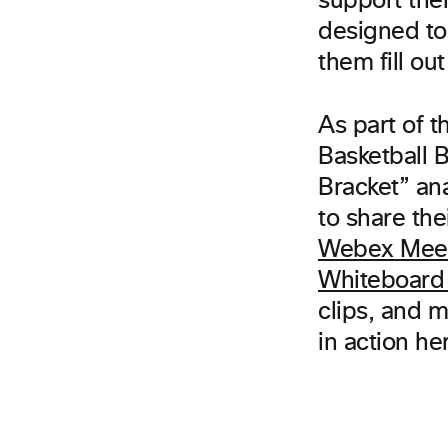
support th
designed to 
them fill out
As part of 
Basketball 
Bracket” ana
to share the
Webex Mee
Whiteboard 
clips, and 
in action he