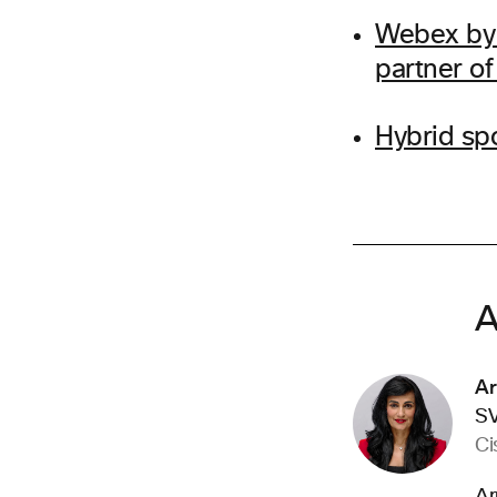
Webex by 
partner o
Hybrid sp
A
Ar
SV
Ci
Ar