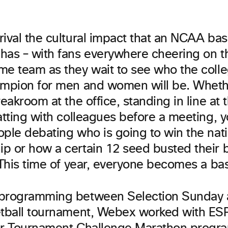
ival the cultural impact that an NCAA bas
has – with fans everywhere cheering on t
me team as they wait to see who the colle
ampion for men and women will be. Whet
reakroom at the office, standing in line at
atting with colleagues before a meeting, y
ople debating who is going to win the nat
p or how a certain 12 seed busted their b
 This time of year, everyone becomes a bas
programming between Selection Sunday a
etball tournament, Webex worked with ES