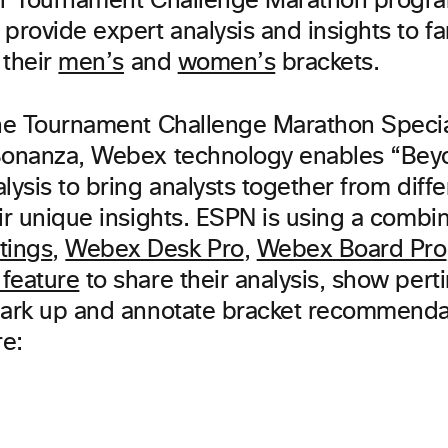
eir Tournament Challenge Marathon prog
provide expert analysis and insights to fa
 their
men’s
and
women’s
brackets.
the Tournament Challenge Marathon Speci
Bonanza, Webex technology enables “Bey
lysis to bring analysts together from diffe
ir unique insights. ESPN is using a combin
tings
,
Webex Desk Pro
,
Webex Board Pro
feature
to share their analysis, show pert
mark up and annotate bracket recommendat
re: