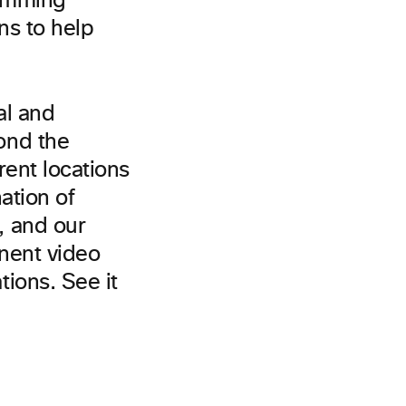
ramming
ns to help
al and
ond the
rent locations
ation of
, and our
inent video
ions. See it