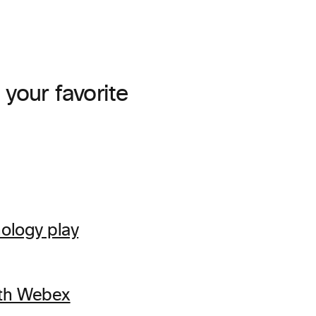
your favorite
ology play
ith Webex