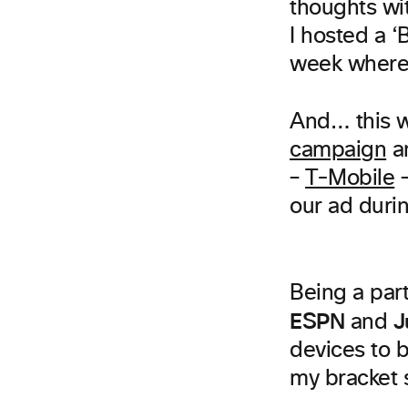
thoughts wit
I hosted a ‘
week where 
And… this 
campaign
a
–
T-Mobile
–
our ad duri
Being a part
ESPN
J
and
devices to b
my bracket 