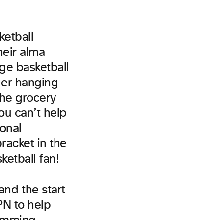
ketball
heir alma
ge basketball
her hanging
 the grocery
ou can’t help
ional
racket in the
ketball fan!
nd the start
PN to help