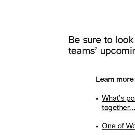
Be sure to look
teams’ upcomin
Learn more
What’s po
together
One of Wo