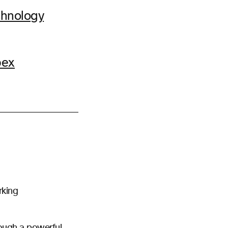
chnology
bex
rking
rough a powerful