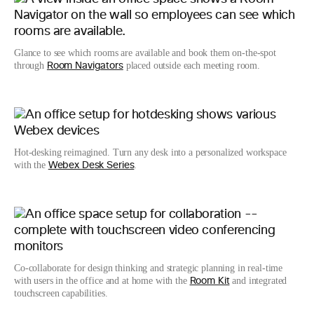
Glance to see which rooms are available and book them on-the-spot
through
placed outside each meeting room.
Room Navigators
Hot-desking reimagined. Turn any desk into a personalized workspace
with the
.
Webex Desk Series
Co-collaborate for design thinking and strategic planning in real-time
with users in the office and at home with the
and integrated
Room Kit
touchscreen capabilities.