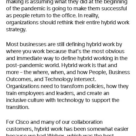
making is assuming what they did at the beginning
of the pandemic is going to make them successful
as people return to the office. In reality,
organizations should rethink their entire hybrid work
strategy.
Most businesses are still defining hybrid work by
where you work because that’s the most obvious
and immediate way to define hybrid working in the
post-pandemic world. Hybrid work is that and
more – the where, when, and how People, Business
Outcomes, and Technology intersect.
Organizations need to transform policies, how they
train employees and leaders, and create an
inclusive culture with technology to support the
transition.
For Cisco and many of our collaboration
customers, hybrid work has been somewhat easier