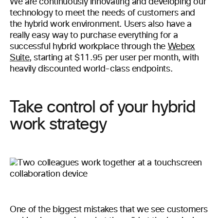
We are continuously innovating and developing our
technology to meet the needs of customers and
the hybrid work environment. Users also have a
really easy way to purchase everything for a
successful hybrid workplace through the
Webex
Suite
, starting at $11.95 per user per month, with
heavily discounted world-class endpoints.
Take control of your hybrid
work strategy
One of the biggest mistakes that we see customers