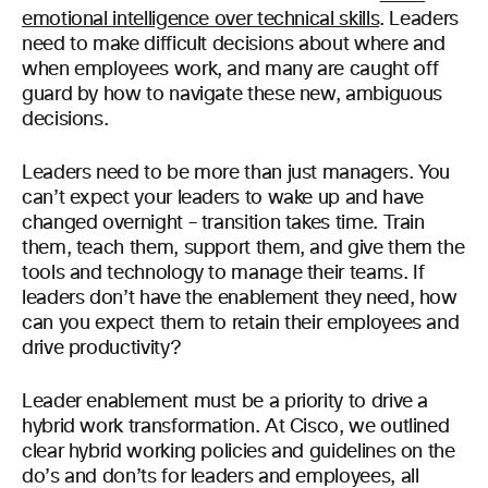
emotional intelligence over technical skills
. Leaders
need to make difficult decisions about where and
when employees work, and many are caught off
guard by how to navigate these new, ambiguous
decisions.
Leaders need to be more than just managers. You
can’t expect your leaders to wake up and have
changed overnight – transition takes time. Train
them, teach them, support them, and give them the
tools and technology to manage their teams. If
leaders don’t have the enablement they need, how
can you expect them to retain their employees and
drive productivity?
Leader enablement must be a priority to drive a
hybrid work transformation. At Cisco, we outlined
clear hybrid working policies and guidelines on the
do’s and don’ts for leaders and employees, all