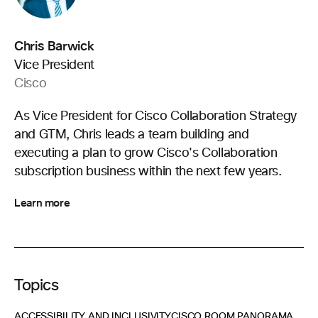
Chris Barwick
Vice President
Cisco
As Vice President for Cisco Collaboration Strategy
and GTM, Chris leads a team building and
executing a plan to grow Cisco's Collaboration
subscription business within the next few years.
Learn more
Topics
ACCESSIBILITY AND INCLUSIVITY
CISCO ROOM PANORAMA