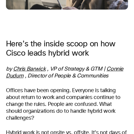
Here’s the inside scoop on how
Cisco leads hybrid work
by
Chris Barwick
, VP of Strategy & GTM |
Connie
Dudum
, Director of People & Communities
Offices have been opening. Everyone is talking
about return to work and companies continue to
change the rules. People are confused. What
should organizations do to handle hybrid work
challenges?
Hybrid work
is not onsite vs. offsite. It’s not days of