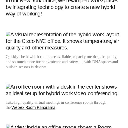
In our New York office, we revamped workspaces
by integrating technology to create a new hybrid
way of working!
Quickly check which rooms are available, capacity metrics, air quality,
and so much more for convenience and safety — with DNA spaces and
built-in sensors in devices.
Take high quality virtual meetings in conference rooms through
the
.
Webex Room Panorama