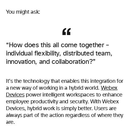
You might ask:
“How does this all come together –
individual flexibility, distributed team,
innovation, and collaboration?”
It’s the technology that enables this integration for
a new way of working in a hybrid world.
Webex
Devices
power intelligent workspaces to enhance
employee productivity and security. With Webex
Devices, hybrid work is simply better. Users are
always part of the action regardless of where they
are.