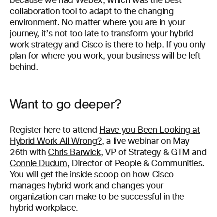
because we had Webex, which was the best
collaboration tool to adapt to the changing
environment. No matter where you are in your
journey, it’s not too late to transform your hybrid
work strategy and Cisco is there to help. If you only
plan for where you work, your business will be left
behind.
Want to go deeper?
Register here to attend
Have you Been Looking at
Hybrid Work All Wrong?
, a live webinar on May
26th with
Chris Barwick
, VP of Strategy & GTM and
Connie Dudum
, Director of People & Communities.
You will get the inside scoop on how Cisco
manages hybrid work and changes your
organization can make to be successful in the
hybrid workplace.