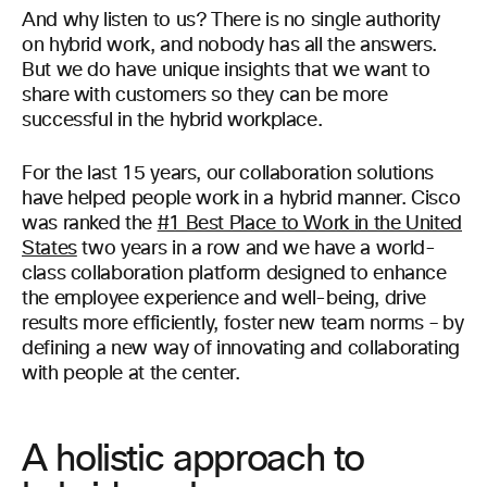
And why listen to us? There is no single authority
on hybrid work, and nobody has all the answers.
But we do have unique insights that we want to
share with customers so they can be more
successful in the hybrid workplace.
For the last 15 years, our collaboration solutions
have helped people work in a hybrid manner. Cisco
was ranked the
#1 Best Place to Work in the United
States
two years in a row and we have a world-
class collaboration platform designed to enhance
the employee experience and well-being, drive
results more efficiently, foster new team norms – by
defining a new way of innovating and collaborating
with people at the center.
A holistic approach to