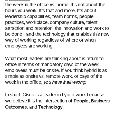
the week in the office vs. home. It’s not about the
hours you work. It’s that and more. It’s about
leadership capabilities, team norms, people
practices, workplace, company culture, talent
attraction and retention, the innovation and work to
be done – and the technology that enables this new
way of working regardless of where or when
employees are working.
What most leaders are thinking about is return to
office in terms of mandatory days of the week
employees must be onsite. If you think hybrid is as
simple as onsite vs. remote work, or days of the
week in the office,
you have it all wrong
.
In short, Cisco is a leader in hybrid work because
People
Business
we believe it is the intersection of
,
Outcomes
Technology
, and
.