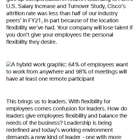
U.S. Salary Increase and Turnover Study, Cisco’s
attrition rate was less than half of our industry
peers’ in FY21, in part because of the location
flexibility we’ve had. Your company will lose talent if
you don’t give your employees the personal
flexibility they desire.
This brings us to leaders. With flexibility for
employees comes confusion for leaders. How do
leaders give employees flexibility and balance the
needs of the business? Leadership is being
redefined and today’s working environment
demands a new kind of leader – one with
more