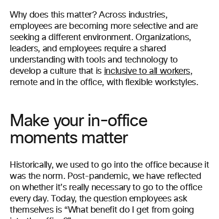
Why does this matter? Across industries,
employees are becoming more selective and are
seeking a different environment. Organizations,
leaders, and employees require a shared
understanding with tools and technology to
develop a culture that is
inclusive to all workers
,
remote and in the office, with flexible workstyles.
Make your in-office
moments matter
Historically, we used to go into the office because it
was the norm. Post-pandemic, we have reflected
on whether it’s really necessary to go to the office
every day. Today, the question employees ask
themselves is “What benefit do I get from going