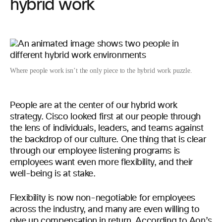
hybrid work
Where people work isn’t the only piece to the hybrid work puzzle.
People are at the center of our hybrid work
strategy. Cisco looked first at our people through
the lens of individuals, leaders, and teams against
the backdrop of our culture. One thing that is clear
through our employee listening programs is
employees want even more flexibility, and their
well-being is at stake.
Flexibility is now non-negotiable for employees
across the industry, and many are even willing to
give up compensation in return. According to Aon’s