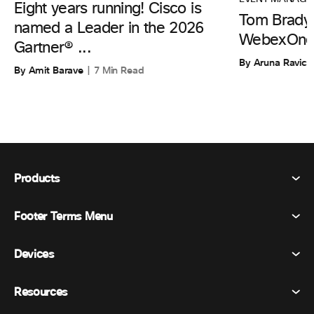
Eight years running! Cisco is
Tom Brady 
named a Leader in the 2026
WebexOne
Gartner® ...
By Aruna Ravic
By Amit Barave
7 Min Read
Products
Footer Terms Menu
Webex Suite
Meetings
Devices
Terms & Conditions
Calling
Privacy Statement
Resources
Room Devices
Messaging
Cookies