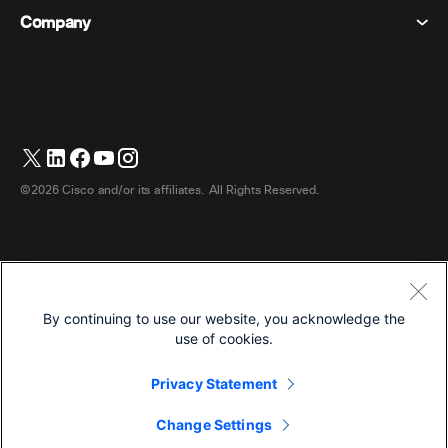
Desk Devices
Events
Company
Pricing
Trademarks
Digital Whiteboards
Video Messaging
Downloads
English
Cisco
Phones
简体中文 (Chinese (Simplified))
Polling
Help Center
Webex Customer Advocacy Program
Cameras
繁體中文 (Chinese (Traditional))
Webinars
Webex Community
Contact Support
Headsets
Français (French)
Whiteboarding
Product Essentials
Contact Sales
©2026 Cisco and/or its affiliates. All Rights Reserved.
Room Accessories
Deutsch (German)
Cloud Contact Center
Watch Webinars
Webex Merch Store
Italiano (Italian)
CPaaS
App Hub
Careers
日本語 (Japanese)
Accessibility
Terms & Conditions
By continuing to use our website, you acknowledge the
한국어 (Korean)
Privacy Statement
Developers
use of cookies.
Português (Portuguese (Brazil))
Cookies
Privacy Statement
Trademarks
Español (Spanish)
English
Change Settings