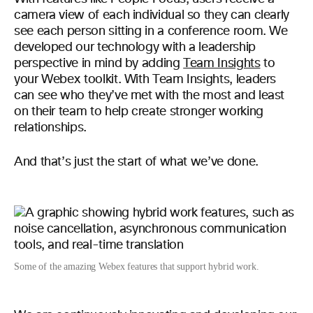
camera view of each individual so they can clearly
see each person sitting in a conference room. We
developed our technology with a leadership
perspective in mind by adding
Team Insights
to
your Webex toolkit. With Team Insights, leaders
can see who they’ve met with the most and least
on their team to help create stronger working
relationships.
And that’s just the start of what we’ve done.
Some of the amazing Webex features that support hybrid work.