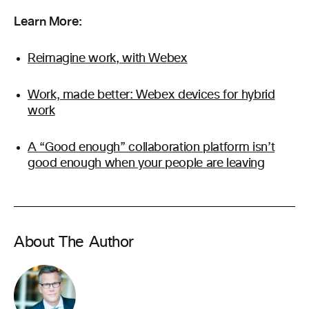
Learn More:
Reimagine work, with Webex
Work, made better: Webex devices for hybrid
work
A “Good enough” collaboration platform isn’t
good enough when your people are leaving
About The Author