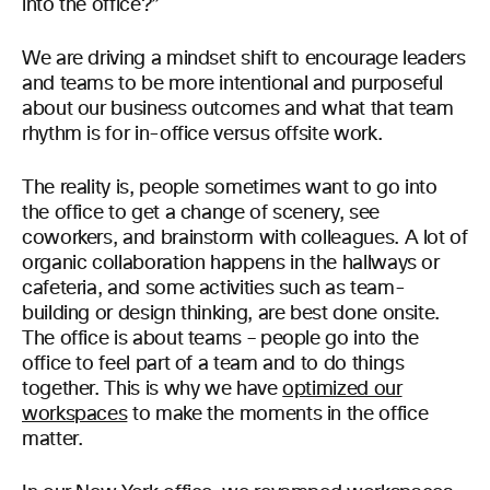
into the office?”
We are driving a mindset shift to encourage leaders
and teams to be more intentional and purposeful
about our business outcomes and what that team
rhythm is for in-office versus offsite work.
The reality is, people sometimes want to go into
the office to get a change of scenery, see
coworkers, and brainstorm with colleagues. A lot of
organic collaboration happens in the hallways or
cafeteria, and some activities such as team-
building or design thinking, are best done onsite.
The office is about teams – people go into the
office to feel part of a team and to do things
together. This is why we have
optimized our
workspaces
to make the moments in the office
matter.