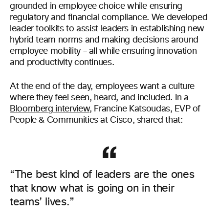
grounded in employee choice while ensuring
regulatory and financial compliance. We developed
leader toolkits to assist leaders in establishing new
hybrid team norms and making decisions around
employee mobility – all while ensuring innovation
and productivity continues.
At the end of the day, employees want a culture
where they feel seen, heard, and included. In a
Bloomberg interview
, Francine Katsoudas, EVP of
People & Communities at Cisco, shared that:
“The best kind of leaders are the ones
that know what is going on in their
teams’ lives.”