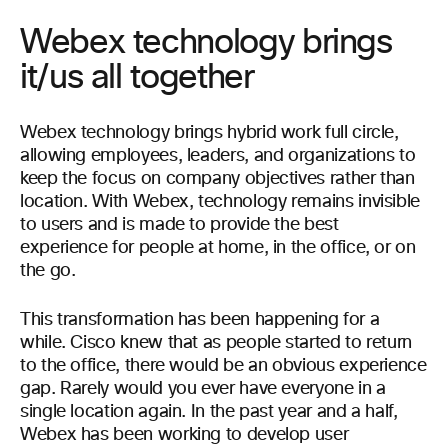
Webex technology brings
it/us all together
Webex technology brings hybrid work full circle,
allowing employees, leaders, and organizations to
keep the focus on company objectives rather than
location. With Webex, technology remains invisible
to users and is made to provide the best
experience for people at home, in the office, or on
the go.
This transformation has been happening for a
while. Cisco knew that as people started to return
to the office, there would be an obvious experience
gap. Rarely would you ever have everyone in a
single location again. In the past year and a half,
Webex has been working to develop user