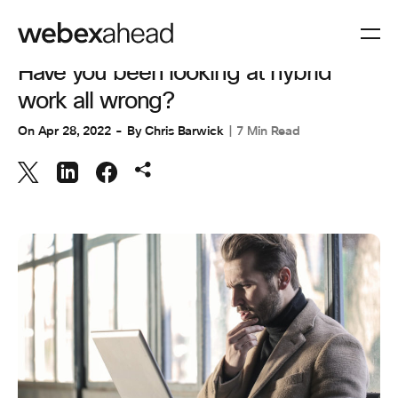
COLLABORATION
Have you been looking at hybrid
work all wrong?
On
Apr 28, 2022
By
Chris Barwick
7 Min Read