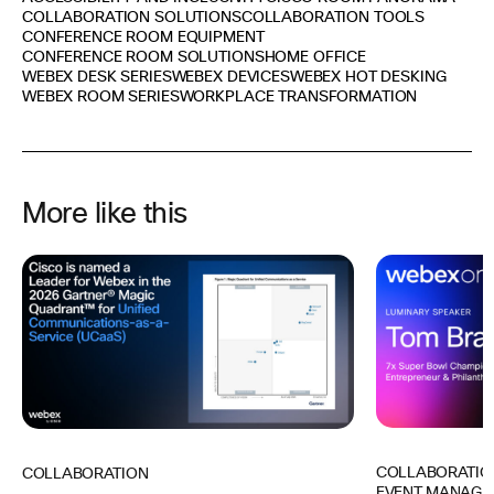
COLLABORATION SOLUTIONS
COLLABORATION TOOLS
CONFERENCE ROOM EQUIPMENT
CONFERENCE ROOM SOLUTIONS
HOME OFFICE
WEBEX DESK SERIES
WEBEX DEVICES
WEBEX HOT DESKING
WEBEX ROOM SERIES
WORKPLACE TRANSFORMATION
More like this
COLLABORATIO
COLLABORATION
EVENT MANAGE