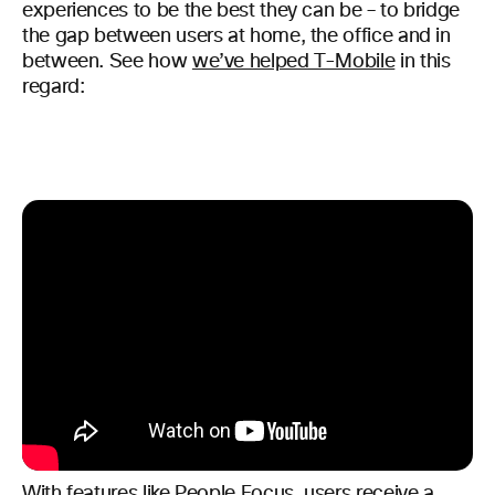
experiences to be the best they can be – to bridge
the gap between users at home, the office and in
between. See how
we’ve helped T-Mobile
in this
regard:
With features like People Focus, users receive a