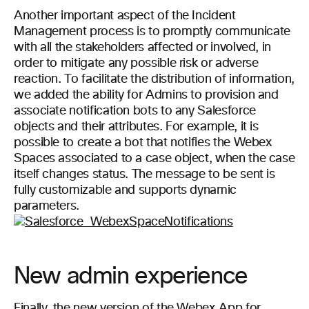
Another important aspect of the Incident
Management process is to promptly communicate
with all the stakeholders affected or involved, in
order to mitigate any possible risk or adverse
reaction. To facilitate the distribution of information,
we added the ability for Admins to provision and
associate notification bots to any Salesforce
objects and their attributes. For example, it is
possible to create a bot that notifies the Webex
Spaces associated to a case object, when the case
itself changes status. The message to be sent is
fully customizable and supports dynamic
parameters.
New admin experience
Finally, the new version of the Webex App for