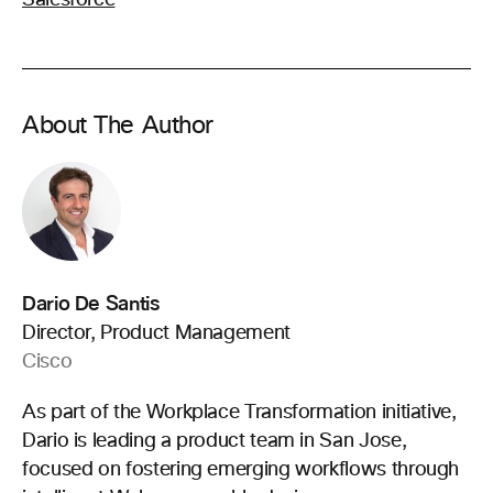
About The Author
Dario De Santis
Director, Product Management
Cisco
As part of the Workplace Transformation initiative,
Dario is leading a product team in San Jose,
focused on fostering emerging workflows through