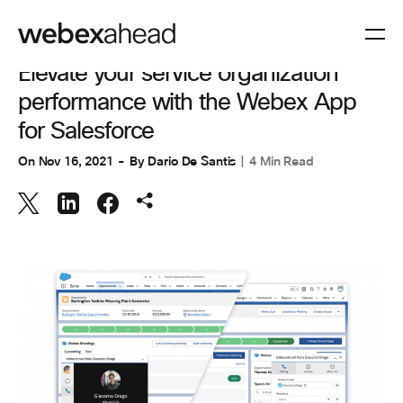
COLLABORATION
Elevate your service organization
performance with the Webex App
for Salesforce
On
Nov 16, 2021
By
Dario De Santis
4 Min Read