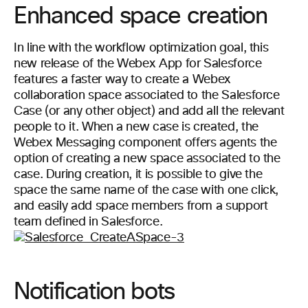
Enhanced space creation
In line with the workflow optimization goal, this
new release of the Webex App for Salesforce
features a faster way to create a Webex
collaboration space associated to the Salesforce
Case (or any other object) and add all the relevant
people to it. When a new case is created, the
Webex Messaging component offers agents the
option of creating a new space associated to the
case. During creation, it is possible to give the
space the same name of the case with one click,
and easily add space members from a support
team defined in Salesforce.
Notification bots