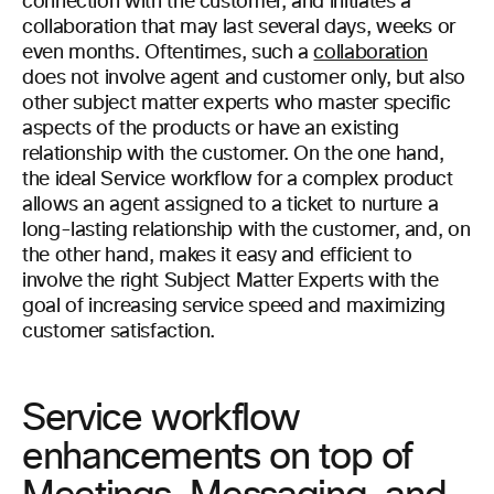
connection with the customer, and initiates a
collaboration that may last several days, weeks or
even months. Oftentimes, such a
collaboration
does not involve agent and customer only, but also
other subject matter experts who master specific
aspects of the products or have an existing
relationship with the customer. On the one hand,
the ideal Service workflow for a complex product
allows an agent assigned to a ticket to nurture a
long-lasting relationship with the customer, and, on
the other hand, makes it easy and efficient to
involve the right Subject Matter Experts with the
goal of increasing service speed and maximizing
customer satisfaction.
Service workflow
enhancements on top of