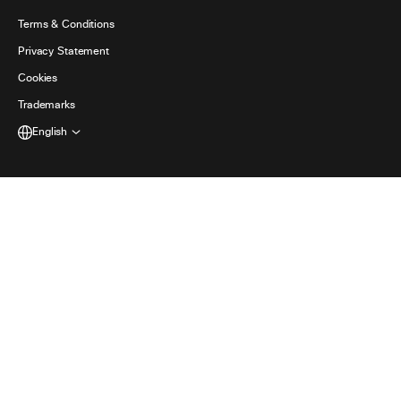
日本語 (Japanese)
Accessibility
Terms & Conditions
한국어 (Korean)
Privacy Statement
Developers
Português (Portuguese (Brazil))
Cookies
Trademarks
Español (Spanish)
English