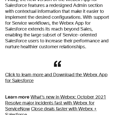
Salesforce features a redesigned Admin section
with contextual information that make it easier to
implement the desired configurations. With support
for Service workflows, the Webex App for
Salesforce extends its reach beyond Sales,
enabling the large subset of Service-oriented
Salesforce users to increase their performance and
nurture healthier customer relationships.
Click to learn more and Download the Webex App
for Salesforce
Learn more
What’s new in Webex: October 2021
Resolve major incidents fast with Webex for
ServiceNow
Close deals faster with Webex +
Salesforce