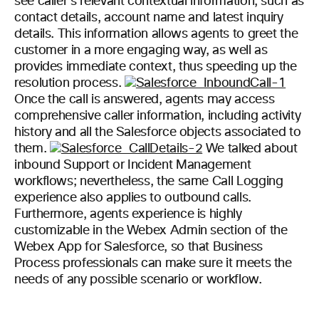
see caller’s relevant contextual information, such as
contact details, account name and latest inquiry
details. This information allows agents to greet the
customer in a more engaging way, as well as
provides immediate context, thus speeding up the
resolution process.
Once the call is answered, agents may access
comprehensive caller information, including activity
history and all the Salesforce objects associated to
them.
We talked about
inbound Support or Incident Management
workflows; nevertheless, the same Call Logging
experience also applies to outbound calls.
Furthermore, agents experience is highly
customizable in the Webex Admin section of the
Webex App for Salesforce, so that Business
Process professionals can make sure it meets the
needs of any possible scenario or workflow.