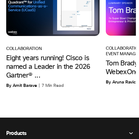
COLLABORATIO
COLLABORATION
EVENT MANAGE
Eight years running! Cisco is
Tom Brady 
named a Leader in the 2026
WebexOne
Gartner® ...
By Aruna Ravic
By Amit Barave
7 Min Read
Products