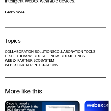
intelligent Webex wearable devices.
Learn more
Topics
COLLABORATION SOLUTIONS
COLLABORATION TOOLS
IT SOLUTIONS
WEBEX CALLING
WEBEX MEETINGS
WEBEX PARTNER ECOSYSTEM
WEBEX PARTNER INTEGRATIONS
More like this