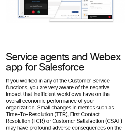
Service agents and Webex
app for Salesforce
If you worked in any of the Customer Service
functions, you are very aware of the negative
impact that inefficient workflows have on the
overall economic performance of your
organization. Small changes in metrics such as
Time-To-Resolution (TTR), First Contact
Resolution (FCR) or Customer Satisfaction (CSAT)
may have profound adverse consequences on the