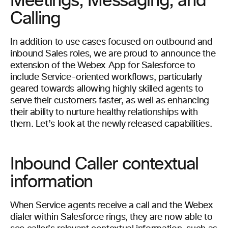
Meetings, Messaging, and
Calling
In addition to use cases focused on outbound and
inbound Sales roles, we are proud to announce the
extension of the Webex App for Salesforce to
include Service-oriented workflows, particularly
geared towards allowing highly skilled agents to
serve their customers faster, as well as enhancing
their ability to nurture healthy relationships with
them. Let’s look at the newly released capabilities.
Inbound Caller contextual
information
When Service agents receive a call and the Webex
dialer within Salesforce rings, they are now able to