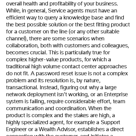
overall health and profitability of your business.
While, in general, Service agents must have an
efficient way to query a knowledge base and find
the best possible solution or the best fitting product
for a customer on the line (or any other suitable
channel), there are some scenarios when
collaboration, both with customers and colleagues,
becomes crucial. This is particularly true for
complex higher-value products, for which a
traditional high volume contact center approaches
do not fit. A password reset issue is not a complex
problem and its resolution is, by nature,
transactional. Instead, figuring out why a large
network deployment isn’t working, or an Enterprise
system is failing, require considerable effort, team
communication and coordination. When the
product is complex and the stakes are high, a
highly specialized agent, for example a Support
Engineer or a Wealth Advisor, establishes a direct