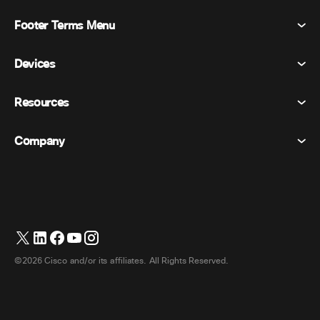
Footer Terms Menu
Webex Suite
Meetings
Devices
Terms & Conditions
Calling
Privacy Statement
Resources
Room Devices
Messaging
Cookies
Desk Devices
Events
Company
Pricing
Trademarks
Digital Whiteboards
Video Messaging
Downloads
English
Cisco
Phones
简体中文 (Chinese (Simplified))
Polling
Help Center
Webex Customer Advocacy Program
Cameras
繁體中文 (Chinese (Traditional))
Webinars
Webex Community
Contact Support
Headsets
Français (French)
Whiteboarding
Product Essentials
Contact Sales
©2026 Cisco and/or its affiliates. All Rights Reserved.
Room Accessories
Deutsch (German)
Cloud Contact Center
Watch Webinars
Webex Merch Store
Italiano (Italian)
CPaaS
App Hub
Careers